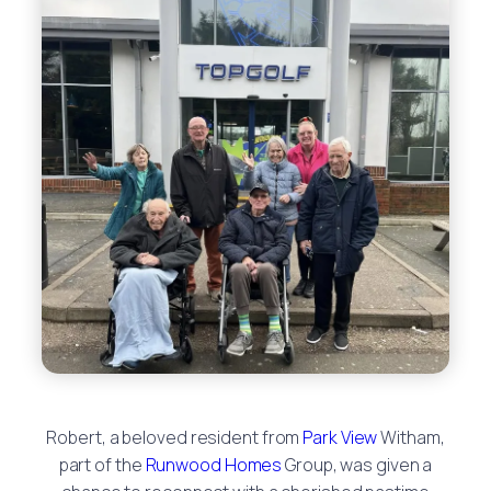
Robert, a beloved resident from
Park View
Witham,
part of the
Runwood Homes
Group, was given a