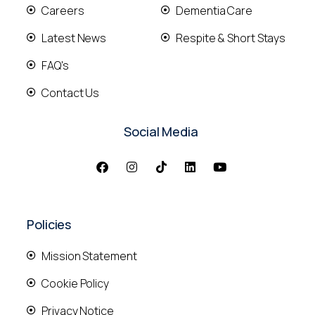
Careers
Dementia Care
Latest News
Respite & Short Stays
FAQ's
Contact Us
Social Media
Policies
Mission Statement
Cookie Policy
Privacy Notice