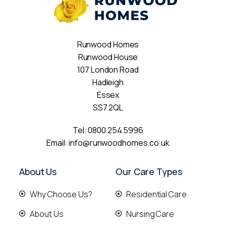
Runwood Homes
Runwood House
107 London Road
Hadleigh
Essex
SS7 2QL
Tel:
0800 254 5996
Email:
info@runwoodhomes.co.uk
About Us
Our Care Types
Why Choose Us?
Residential Care
About Us
Nursing Care