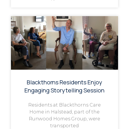
Blackthorns Residents Enjoy
Engaging Storytelling Session
Residents at Blackthorns Care
Home in Halstead, part of the
Runwood Homes Group, were
transported