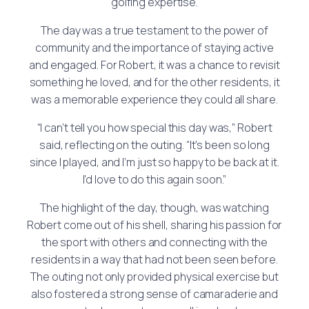
golfing expertise.
The day was a true testament to the power of
community and the importance of staying active
and engaged. For Robert, it was a chance to revisit
something he loved, and for the other residents, it
was a memorable experience they could all share.
“I can’t tell you how special this day was,” Robert
said, reflecting on the outing. “It’s been so long
since I played, and I’m just so happy to be back at it.
I’d love to do this again soon.”
The highlight of the day, though, was watching
Robert come out of his shell, sharing his passion for
the sport with others and connecting with the
residents in a way that had not been seen before.
The outing not only provided physical exercise but
also fostered a strong sense of camaraderie and