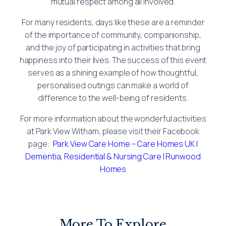
mutual respect among all involved.
For many residents, days like these are a reminder
of the importance of community, companionship,
and the joy of participating in activities that bring
happiness into their lives. The success of this event
serves as a shining example of how thoughtful,
personalised outings can make a world of
difference to the well-being of residents.
For more information about the wonderful activities
at Park View Witham, please visit their Facebook
page:
Park View Care Home – Care Homes UK |
Dementia, Residential & Nursing Care | Runwood
Homes
More To Explore