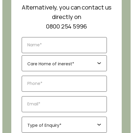
Alternatively, you can contact us
directly on
0800 254 5996