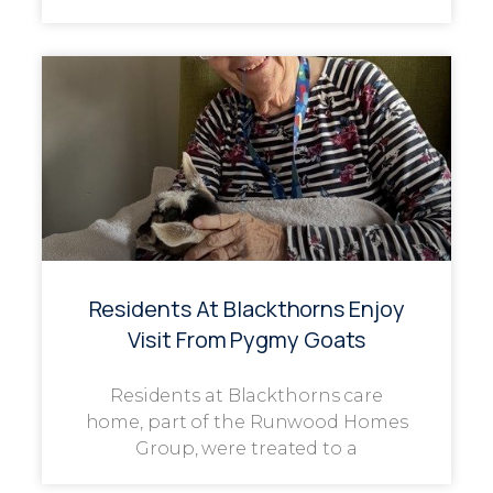
Residents At Blackthorns Enjoy
Visit From Pygmy Goats
Residents at Blackthorns care
home, part of the Runwood Homes
Group, were treated to a