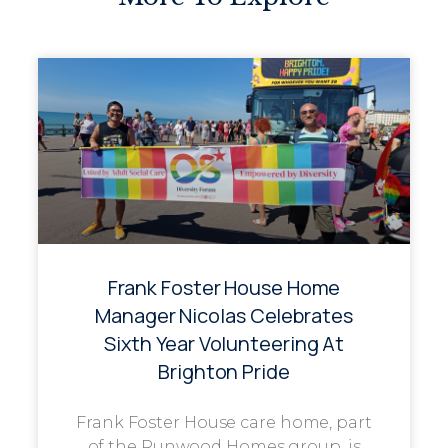
Frank Foster House Home
Manager Nicolas Celebrates
Sixth Year Volunteering At
Brighton Pride
Frank Foster House care home, part
of the Runwood Homes group, is