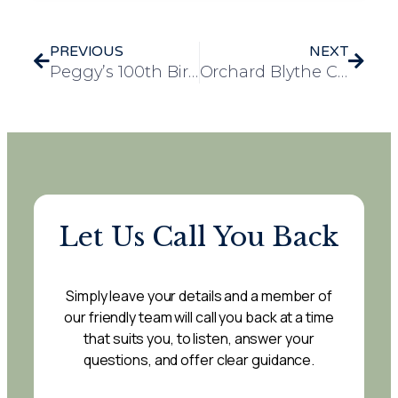
PREVIOUS
NEXT
Peggy’s 100th Birthday Celebrated in Style at Bennett Lodge
Orchard Blythe Care Home Residents Enjoy Day at the RAF Museum Cosford
Let Us Call You Back
Simply leave your details and a member of
our friendly team will call you back at a time
that suits you, to listen, answer your
questions, and offer clear guidance.