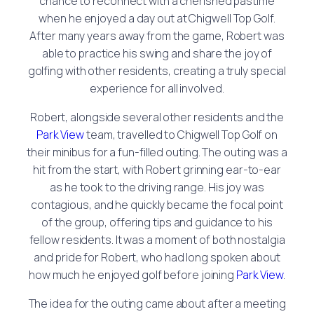
chance to reconnect with a cherished pastime
when he enjoyed a day out at Chigwell Top Golf.
After many years away from the game, Robert was
able to practice his swing and share the joy of
golfing with other residents, creating a truly special
experience for all involved.
Robert, alongside several other residents and the
Park View
team, travelled to Chigwell Top Golf on
their minibus for a fun-filled outing. The outing was a
hit from the start, with Robert grinning ear-to-ear
as he took to the driving range. His joy was
contagious, and he quickly became the focal point
of the group, offering tips and guidance to his
fellow residents. It was a moment of both nostalgia
and pride for Robert, who had long spoken about
how much he enjoyed golf before joining
Park View
.
The idea for the outing came about after a meeting