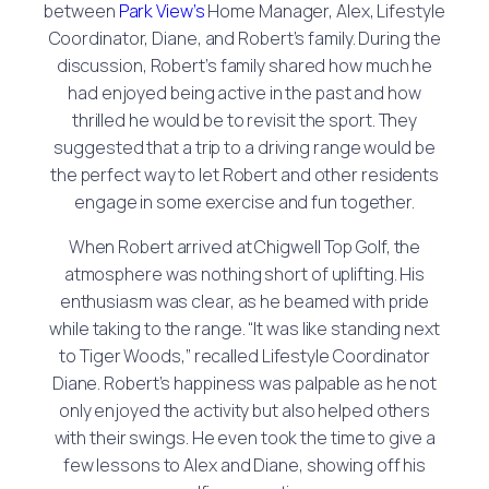
between
Park View’s
Home Manager, Alex, Lifestyle
Coordinator, Diane, and Robert’s family. During the
discussion, Robert’s family shared how much he
had enjoyed being active in the past and how
thrilled he would be to revisit the sport. They
suggested that a trip to a driving range would be
the perfect way to let Robert and other residents
engage in some exercise and fun together.
When Robert arrived at Chigwell Top Golf, the
atmosphere was nothing short of uplifting. His
enthusiasm was clear, as he beamed with pride
while taking to the range. “It was like standing next
to Tiger Woods,” recalled Lifestyle Coordinator
Diane. Robert’s happiness was palpable as he not
only enjoyed the activity but also helped others
with their swings. He even took the time to give a
few lessons to Alex and Diane, showing off his