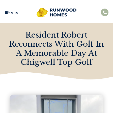
Menu
Resident Robert
Reconnects With Golf In
A Memorable Day At
Chigwell Top Golf