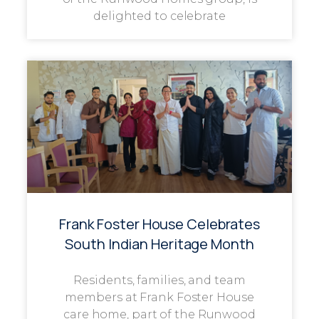
delighted to celebrate
Frank Foster House Celebrates
South Indian Heritage Month
Residents, families, and team
members at Frank Foster House
care home, part of the Runwood