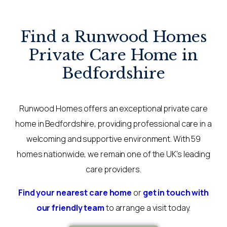
Find a Runwood Homes
Private Care Home in
Bedfordshire
Runwood Homes offers an exceptional private care
home in Bedfordshire, providing professional care in a
welcoming and supportive environment. With 59
homes nationwide, we remain one of the UK’s leading
care providers.
Find your nearest care home
or
get in touch with
our friendly team
to arrange a visit today.