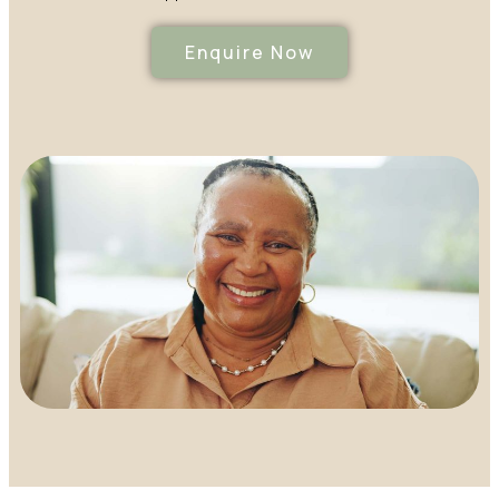
Enquire Now