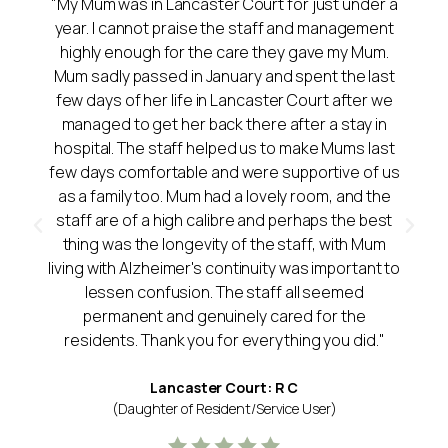
"My Mum was in Lancaster Court for just under a
year. I cannot praise the staff and management
highly enough for the care they gave my Mum.
Mum sadly passed in January and spent the last
few days of her life in Lancaster Court after we
managed to get her back there after a stay in
hospital. The staff helped us to make Mums last
few days comfortable and were supportive of us
as a family too. Mum had a lovely room, and the
staff are of a high calibre and perhaps the best
thing was the longevity of the staff, with Mum
living with Alzheimer's continuity was important to
lessen confusion. The staff all seemed
permanent and genuinely cared for the
residents. Thank you for everything you did."
Lancaster Court: R C
(Daughter of Resident/Service User)