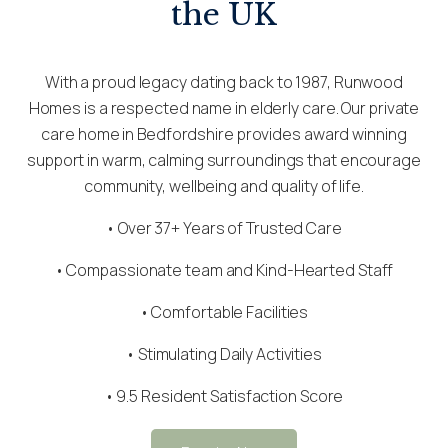
the UK
With a proud legacy dating back to 1987, Runwood
Homes is a respected name in elderly care. Our private
care home in Bedfordshire provides award winning
support in warm, calming surroundings that encourage
community, wellbeing and quality of life.
• Over 37+ Years of Trusted Care
•
Compassionate team
and Kind-Hearted Staff
• Comfortable Facilities
• Stimulating Daily Activities
• 9.5 Resident Satisfaction Score