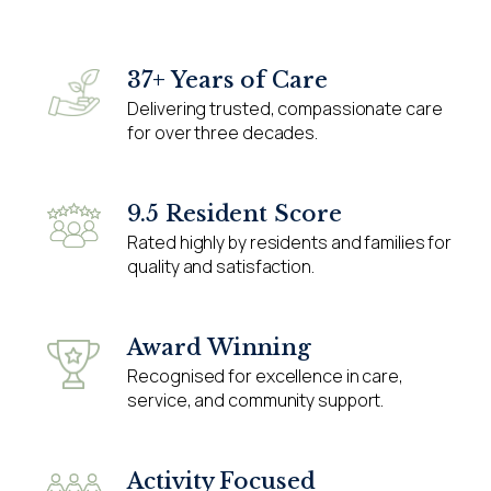
37+ Years of Care
Delivering trusted, compassionate care
for over three decades.
9.5 Resident Score
Rated highly by residents and families for
quality and satisfaction.
Award Winning
Recognised for excellence in care,
service, and community support.
Activity Focused