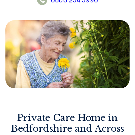
Private Care Home in
Bedfordshire and Across