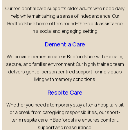
Our residential care supports older adults who need daily
help while maintaining a sense of independence. Our
Bedfordshire home offers round-the-clock assistance
in a social and engaging setting.
Dementia Care
We provide dementia care in Bedfordshire within a calm,
secure, and familiar environment. Our highly trained team
delivers gentle, person centred support for individuals
living with memory conditions.
Respite Care
Whether you need a temporary stay after a hospital visit
or a break from caregiving responsibilities, our short-
term respite care in Bedfordshire ensures comfort,
support and reassurance.