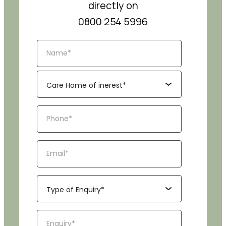
directly on
0800 254 5996