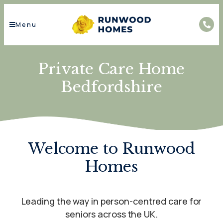
Menu
Private Care Home
Bedfordshire
Welcome to Runwood
Homes
Leading the way in person-centred care for
seniors across the UK.