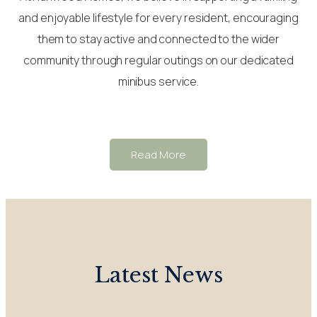
and enjoyable lifestyle for every resident, encouraging
them to stay active and connected to the wider
community through regular outings on our dedicated
minibus service.
Read More
Latest News