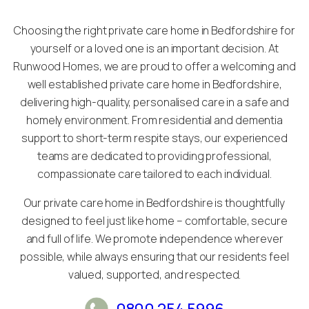
Choosing the right private care home in Bedfordshire for
yourself or a loved one is an important decision. At
Runwood Homes, we are proud to offer a welcoming and
well established private care home in Bedfordshire,
delivering high-quality, personalised care in a safe and
homely environment. From residential and dementia
support to short-term respite stays, our experienced
teams are dedicated to providing professional,
compassionate care tailored to each individual.
Our private care home in Bedfordshire is thoughtfully
designed to feel just like home – comfortable, secure
and full of life. We promote independence wherever
possible, while always ensuring that our residents feel
valued, supported, and respected.
0800 254 5996