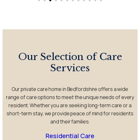
Our Selection of Care
Services
Our private care home in Bedfordshire offers a wide
range of care options to meet the unique needs of every
resident. Whether you are seeking long-term care or a
short-term stay, we provide peace of mind for residents
and their families.
Residential Care