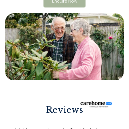
Enquire Now
Reviews