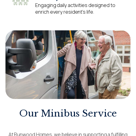
Engaging daily activities designed to
enrich every resident’s life.
Our Minibus Service
At Runwood Homes, we believe in supporting a fulfilling