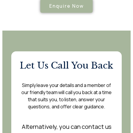
Enquire Now
Let Us Call You Back
Simply leave your details and a member of
our friendly team will call you back at a time
that suits you, to listen, answer your
questions, and offer clear guidance.
Alternatively, you can contact us