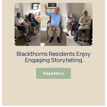
Blackthorns Residents Enjoy
R
Engaging Storytelling
Enj
Session
Read More