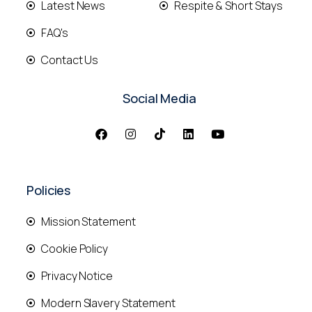
Latest News
Respite & Short Stays
FAQ's
Contact Us
Social Media
Policies
Mission Statement
Cookie Policy
Privacy Notice
Modern Slavery Statement