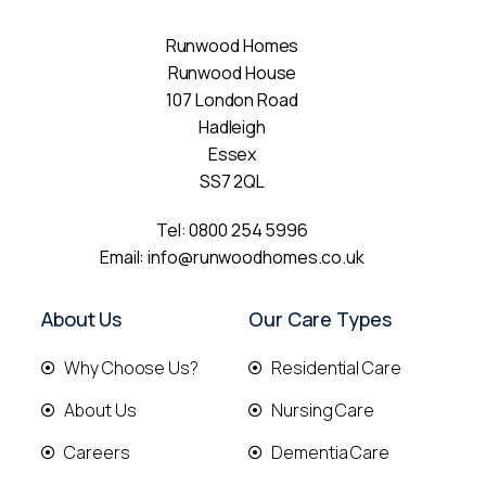
Runwood Homes
Runwood House
107 London Road
Hadleigh
Essex
SS7 2QL
Tel:
0800 254 5996
Email:
info@runwoodhomes.co.uk
About Us
Our Care Types
Why Choose Us?
Residential Care
About Us
Nursing Care
Careers
Dementia Care