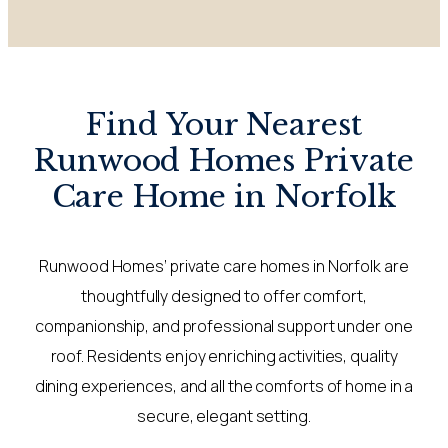
Find Your Nearest
Runwood Homes Private
Care Home in Norfolk
Runwood Homes’ private care homes in Norfolk are
thoughtfully designed to offer comfort,
companionship, and professional support under one
roof. Residents enjoy enriching activities, quality
dining experiences, and all the comforts of home in a
secure, elegant setting.