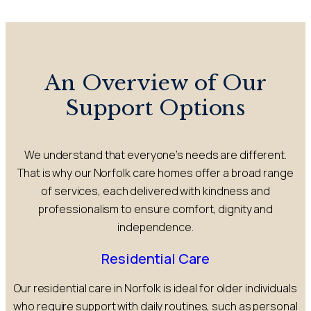
An Overview of Our
Support Options
We understand that everyone’s needs are different.
That is why our Norfolk care homes offer a broad range
of services, each delivered with kindness and
professionalism to ensure comfort, dignity and
independence.
Residential Care
Our residential care in Norfolk is ideal for older individuals
who require support with daily routines, such as personal