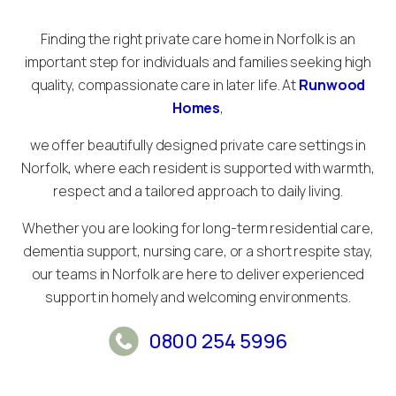
Finding the right private care home in Norfolk is an
important step for individuals and families seeking high
quality, compassionate care in later life. At
Runwood
Homes
,
we offer beautifully designed private care settings in
Norfolk, where each resident is supported with warmth,
respect and a tailored approach to daily living.
Whether you are looking for long-term residential care,
dementia support, nursing care, or a short respite stay,
our teams in Norfolk are here to deliver experienced
support in homely and welcoming environments.
0800 254 5996