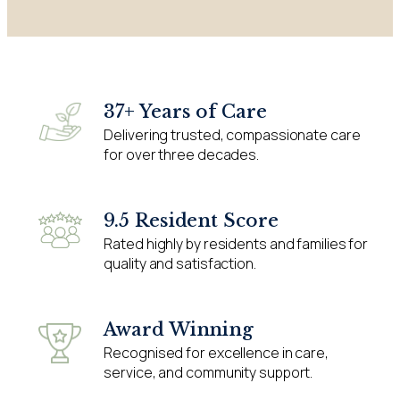
37+ Years of Care
Delivering trusted, compassionate care
for over three decades.
9.5 Resident Score
Rated highly by residents and families for
quality and satisfaction.
Award Winning
Recognised for excellence in care,
service, and community support.