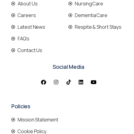
About Us
Nursing Care
Careers
Dementia Care
Latest News
Respite & Short Stays
FAQ's
Contact Us
Social Media
Policies
Mission Statement
Cookie Policy