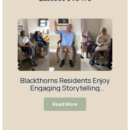
Blackthorns Residents Enjoy
R
Engaging Storytelling
Enj
Session
Read More