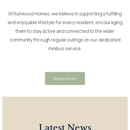
At Runwood Homes, we believe in supporting a fulfilling
and enjoyable lifestyle for every resident, encouraging
them to stay active and connected to the wider
community through regular outings on our dedicated
minibus service.
Read More
Latest News