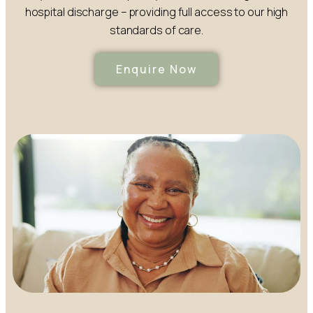
hospital discharge – providing full access to our high
standards of care.
Enquire Now