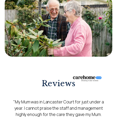
Reviews
"My Mum was in Lancaster Court for just under a
year. I cannot praise the staff and management
highly enough for the care they gave my Mum.