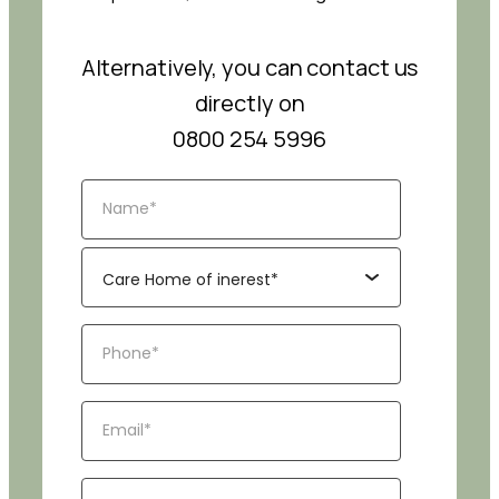
Alternatively, you can contact us
directly on
0800 254 5996