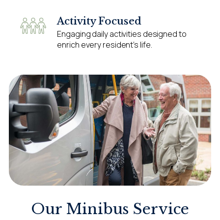
Activity Focused
Engaging daily activities designed to
enrich every resident’s life.
Our Minibus Service