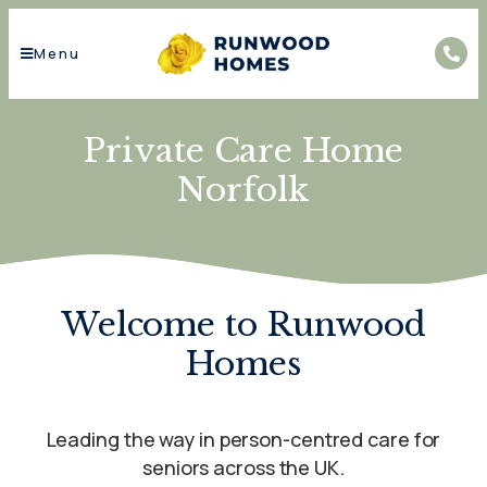
Menu
Private Care Home
Norfolk
Welcome to Runwood
Homes
Leading the way in person-centred care for
seniors across the UK.