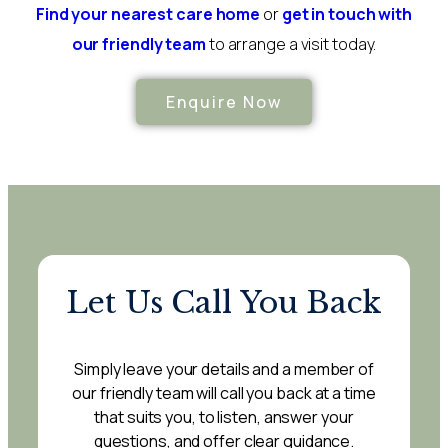
Find your nearest care home
or
get in touch with
our friendly team
to arrange a visit today.
Enquire Now
Let Us Call You Back
Simply leave your details and a member of
our friendly team will call you back at a time
that suits you, to listen, answer your
questions, and offer clear guidance.