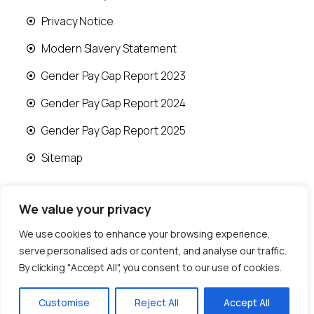
Privacy Notice
Modern Slavery Statement
Gender Pay Gap Report 2023
Gender Pay Gap Report 2024
Gender Pay Gap Report 2025
Sitemap
We value your privacy
We use cookies to enhance your browsing experience,
© 2026 Runwood Homes | All rights reserved |
serve personalised ads or content, and analyse our traffic.
Designed by
Fast Generations Ltd
By clicking "Accept All", you consent to our use of cookies.
Customise
Reject All
Accept All