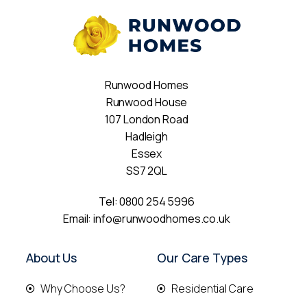
Runwood Homes
Runwood House
107 London Road
Hadleigh
Essex
SS7 2QL
Tel:
0800 254 5996
Email:
info@runwoodhomes.co.uk
About Us
Our Care Types
Why Choose Us?
Residential Care