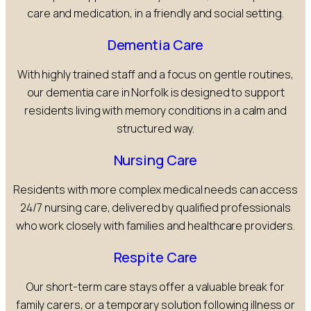
care and medication, in a friendly and social setting.
Dementia Care
With highly trained staff and a focus on gentle routines,
our dementia care in Norfolk is designed to support
residents living with memory conditions in a calm and
structured way.
Nursing Care
Residents with more complex medical needs can access
24/7 nursing care, delivered by qualified professionals
who work closely with families and healthcare providers.
Respite Care
Our short-term care stays offer a valuable break for
family carers, or a temporary solution following illness or