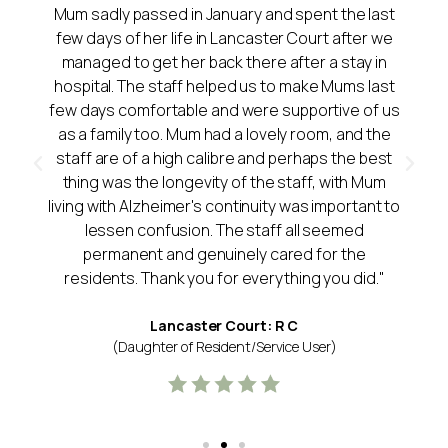
Mum sadly passed in January and spent the last
few days of her life in Lancaster Court after we
managed to get her back there after a stay in
hospital. The staff helped us to make Mums last
few days comfortable and were supportive of us
as a family too. Mum had a lovely room, and the
staff are of a high calibre and perhaps the best
thing was the longevity of the staff, with Mum
living with Alzheimer's continuity was important to
lessen confusion. The staff all seemed
permanent and genuinely cared for the
residents. Thank you for everything you did."
Lancaster Court: R C
(Daughter of Resident/Service User)