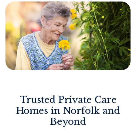
Trusted Private Care
Homes in Norfolk and
Beyond