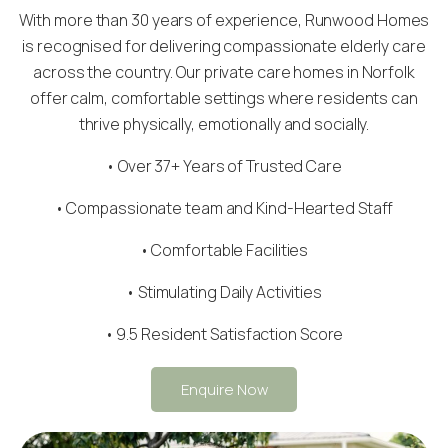
With more than 30 years of experience, Runwood Homes
is recognised for delivering compassionate elderly care
across the country. Our private care homes in Norfolk
offer calm, comfortable settings where residents can
thrive physically, emotionally and socially.
• Over 37+ Years of Trusted Care
•
Compassionate team
and Kind-Hearted Staff
• Comfortable Facilities
• Stimulating Daily Activities
• 9.5 Resident Satisfaction Score
Enquire Now