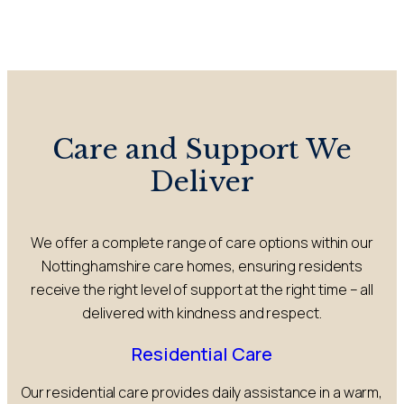
Care and Support We
Deliver
We offer a complete range of care options within our
Nottinghamshire care homes, ensuring residents
receive the right level of support at the right time – all
delivered with kindness and respect.
Residential Care
Our residential care provides daily assistance in a warm,