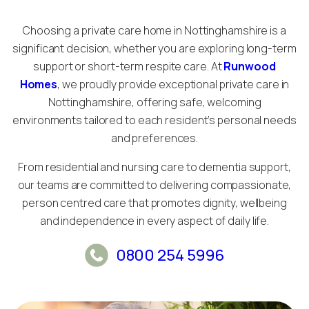
Choosing a private care home in Nottinghamshire is a
significant decision, whether you are exploring long-term
support or short-term respite care. At
Runwood
Homes
, we proudly provide exceptional private care in
Nottinghamshire, offering safe, welcoming
environments tailored to each resident’s personal needs
and preferences.
From residential and nursing care to dementia support,
our teams are committed to delivering compassionate,
person centred care that promotes dignity, wellbeing
and independence in every aspect of daily life.
0800 254 5996