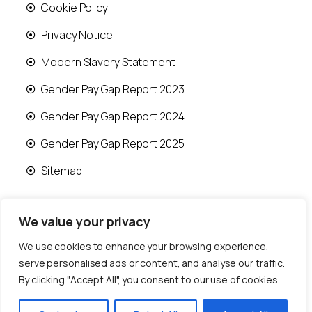
Cookie Policy
Privacy Notice
Modern Slavery Statement
Gender Pay Gap Report 2023
Gender Pay Gap Report 2024
Gender Pay Gap Report 2025
Sitemap
We value your privacy
We use cookies to enhance your browsing experience,
© 2026 Runwood Homes | All rights reserved |
serve personalised ads or content, and analyse our traffic.
Designed by
Fast Generations Ltd
By clicking "Accept All", you consent to our use of cookies.