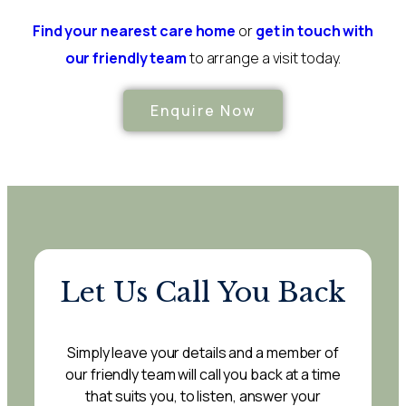
Find your nearest care home
or
get in touch with
our friendly team
to arrange a visit today.
Enquire Now
Let Us Call You Back
Simply leave your details and a member of
our friendly team will call you back at a time
that suits you, to listen, answer your