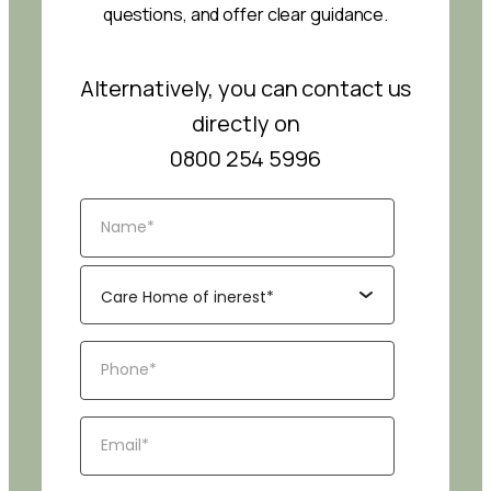
questions, and offer clear guidance.
Alternatively, you can contact us
directly on
0800 254 5996