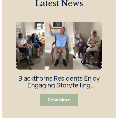
Latest News
Blackthorns Residents Enjoy
R
Engaging Storytelling
Enj
Session
Read More