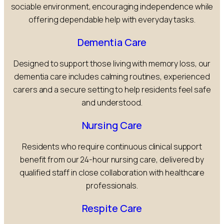
sociable environment, encouraging independence while
offering dependable help with everyday tasks.
Dementia Care
Designed to support those living with memory loss, our
dementia care includes calming routines, experienced
carers and a secure setting to help residents feel safe
and understood.
Nursing Care
Residents who require continuous clinical support
benefit from our 24-hour nursing care, delivered by
qualified staff in close collaboration with healthcare
professionals.
Respite Care