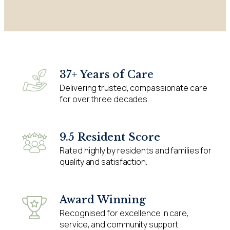
37+ Years of Care
Delivering trusted, compassionate care
for over three decades.
9.5 Resident Score
Rated highly by residents and families for
quality and satisfaction.
Award Winning
Recognised for excellence in care,
service, and community support.