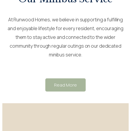
At Runwood Homes, we believe in supporting a fulfilling
and enjoyable lifestyle for every resident, encouraging
them to stay active and connected to the wider
community through regular outings on our dedicated
minibus service.
Read More