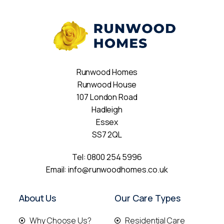
Runwood Homes
Runwood House
107 London Road
Hadleigh
Essex
SS7 2QL
Tel:
0800 254 5996
Email:
info@runwoodhomes.co.uk
About Us
Our Care Types
Why Choose Us?
Residential Care