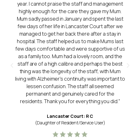
year. I cannot praise the staff and management
highly enough for the care they gave my Mum.
Mum sadly passed in January and spent the last
few days of her life in Lancaster Court after we
managed to get her back there after a stay in
hospital. The staff helped us to make Mums last
few days comfortable and were supportive of us
as a family too. Mum had a lovely room, and the
staff are of a high calibre and perhaps the best
thing was the longevity of the staff, with Mum
living with Alzheimer's continuity was important to
lessen confusion. The staff all seemed
permanent and genuinely cared for the
residents. Thank you for everything you did."
Lancaster Court: R C
(Daughter of Resident/Service User)