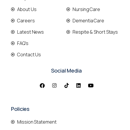
About Us
Nursing Care
Careers
Dementia Care
Latest News
Respite & Short Stays
FAQ's
Contact Us
Social Media
Policies
Mission Statement