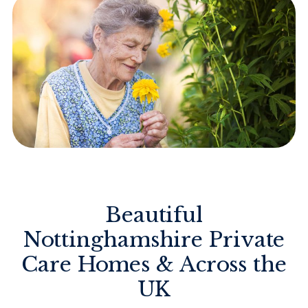
Beautiful
Nottinghamshire Private
Care Homes & Across the
UK