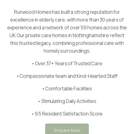
Runwood Homes has built a strong reputation for
excellence in elderly care, with more than 30 years of
experience and a network of over 59 homes across the
UK. Our private care homes in Nottinghamshire reflect
this trusted legacy, combining professional care with
homely surroundings.
• Over 37+ Years of Trusted Care
•
Compassionate team
and Kind-Hearted Staff
• Comfortable Facilities
• Stimulating Daily Activities
• 9.5 Resident Satisfaction Score
Enquire Now