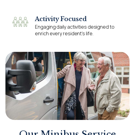
Activity Focused
Engaging daily activities designed to
enrich every resident’s life.
Our Minibus Service