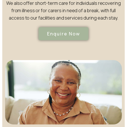
We also offer short-term care for individuals recovering
from illness or for carers in need of a break, with full
access to our facilities and services during each stay.
Enquire Now