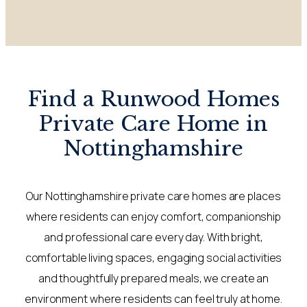
Find a Runwood Homes
Private Care Home in
Nottinghamshire
Our Nottinghamshire private care homes are places
where residents can enjoy comfort, companionship
and professional care every day. With bright,
comfortable living spaces, engaging social activities
and thoughtfully prepared meals, we create an
environment where residents can feel truly at home.