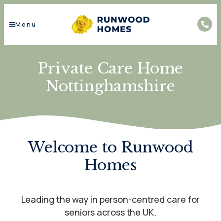
Menu
Private Care Home
Nottinghamshire
Welcome to Runwood
Homes
Leading the way in person-centred care for
seniors across the UK.