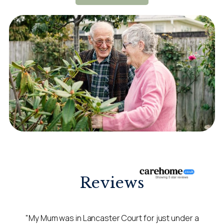
Reviews
"My Mum was in Lancaster Court for just under a