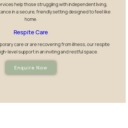
ervices help those struggling with independent living,
tance in a secure, friendly setting designed to feel like
home.
Respite Care
rary care or are recovering from illness, our respite
gh-level support in an inviting and restful space.
Enquire Now