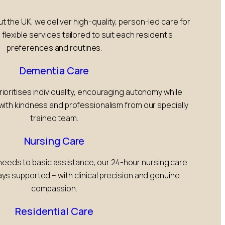
the UK, we deliver high-quality, person-led care for
 flexible services tailored to suit each resident’s
preferences and routines.
Dementia Care
rioritises individuality, encouraging autonomy while
with kindness and professionalism from our specially
trained team.
Nursing Care
eeds to basic assistance, our 24-hour nursing care
ys supported – with clinical precision and genuine
compassion.
Residential Care