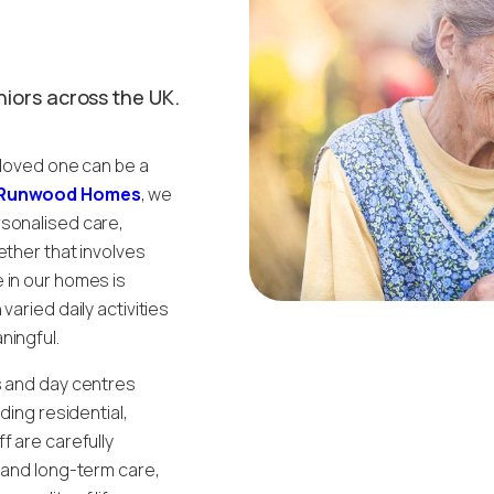
niors across the UK.
 loved one can be a
Runwood Homes
, we
rsonalised care,
ether that involves
 in our homes is
aried daily activities
ningful.
s and day centres
ding residential,
f are carefully
m and long-term care,