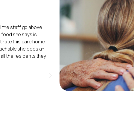
 I cannot praise the
"My mum moved into Ivy Court in Au
hey gave my Mum. Mum
the place. The workers do treat th
her life in Lancaster
The cleaners do a good job, alwa
stay in hospital. The
washing also do a very good job. 
ortable and were
patients love it when they have e
, and the staff are of
and arts and crafts games. Wha
ity of the staff, with
to lessen confusion.
Ivy 
(Daughter of
 for the residents.
"