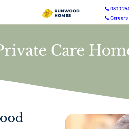
0800 25
Careers 
Private Care Hom
wood