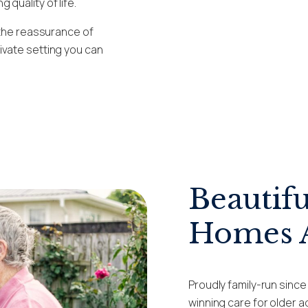
quality of life.
 the reassurance of
ivate setting you can
Beautifu
Homes A
Proudly family-run sinc
winning care for older 