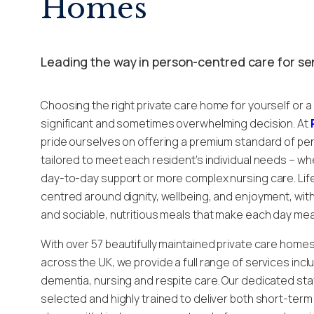
Homes
Leading the way in person-centred care for se
Choosing the right private care home for yourself or a
significant and sometimes overwhelming decision. At
pride ourselves on offering a premium standard of pe
tailored to meet each resident’s individual needs – wh
day-to-day support or more complex nursing care. Life
centred around dignity, wellbeing, and enjoyment, with v
and sociable, nutritious meals that make each day mea
With over 57 beautifully maintained private care home
across the UK, we provide a full range of services inclu
dementia, nursing and respite care. Our dedicated staf
selected and highly trained to deliver both short-ter