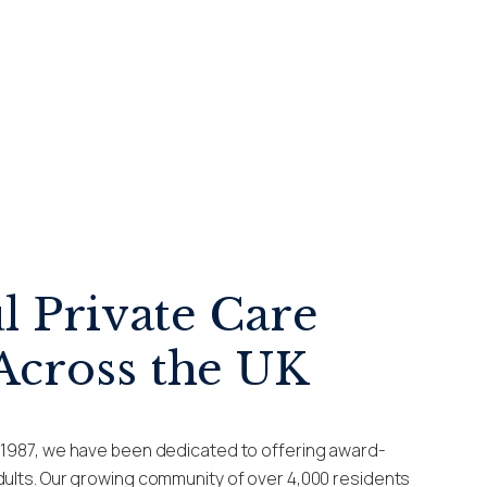
l Private Care
cross the UK
e 1987, we have been dedicated to offering award-
adults. Our growing community of over 4,000 residents