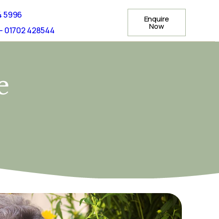
4 5996
Enquire
Now
- 01702 428544
e