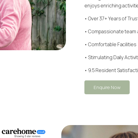
enjoys enriching activit
• Over
37+
Years of Tru
•
Compassionate team
• Comfortable Facilities
• Stimulating Daily Activi
• 9.5 Resident Satisfact
Enquire Now