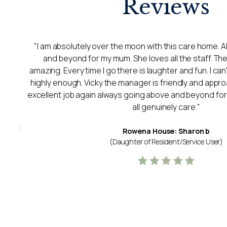
Reviews
"My Mum was in Lancaster Court for just under a year.
staff and management highly enough for the care t
sadly passed in January and spent the last few days of 
Court after we managed to get her back there after a 
y
staff helped us to make Mums last few days comf
supportive of us as a family too. Mum had a lovely room
a high calibre and perhaps the best thing was the longev
Mum living with Alzheimer's continuity was important 
The staff all seemed permanent and genuinely cared
Thank you for everything you did.
Lancaster Court: R C
(Daughter of Resident/Service User)