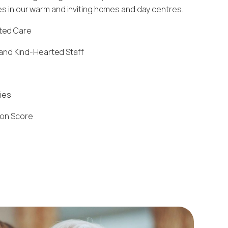
ies in our warm and inviting homes and day centres.
sted Care
and Kind-Hearted Staff
ties
ion Score