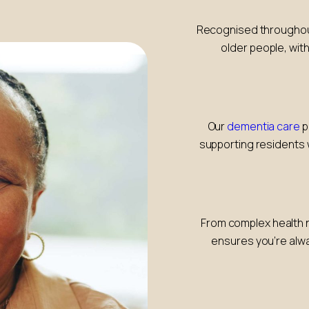
Recognised throughout 
older people, with
Our
dementia care
p
supporting residents 
From complex health n
ensures you’re alwa