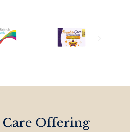
 Care Offering