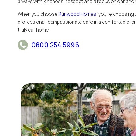
always with kindness, respect and a focus on enhancing 
When you choose
Runwood Homes
, you’re choosing
professional, compassionate care in a comfortable, pr
truly call home.
0800 254 5996