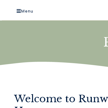
Menu
Welcome to Run