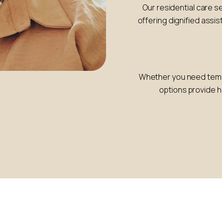
Our residential care s
offering dignified assis
Whether you need tempo
options provide hi