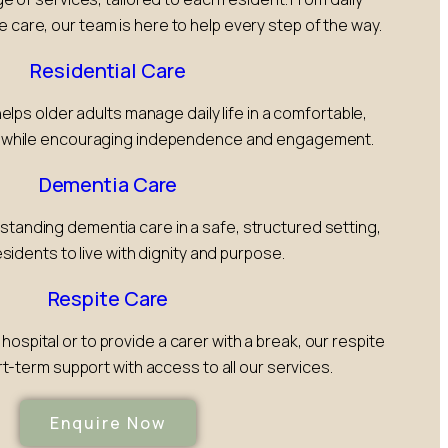
e care, our team is here to help every step of the way.
Residential Care
helps older adults manage daily life in a comfortable,
t while encouraging independence and engagement.
Dementia Care
standing dementia care in a safe, structured setting,
esidents to live with dignity and purpose.
Respite Care
 hospital or to provide a carer with a break, our respite
t-term support with access to all our services.
Enquire Now