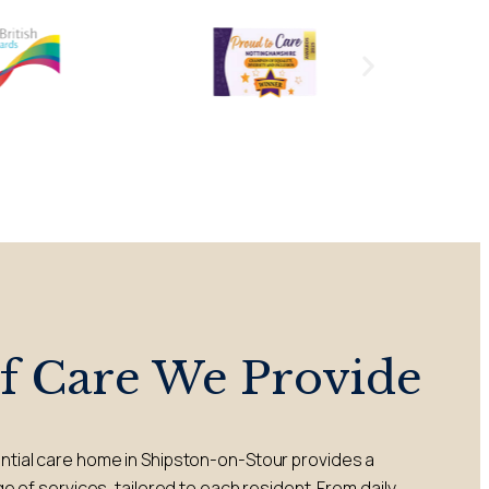
of Care We Provide
ential care home in Shipston-on-Stour provides a
of services, tailored to each resident. From daily