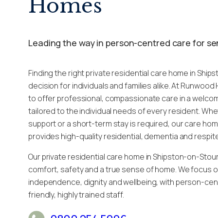
Homes
Leading the way in person-centred care for se
Finding the right private residential care home in Ship
decision for individuals and families alike. At Runwoo
to offer professional, compassionate care in a welc
tailored to the individual needs of every resident. Wh
support or a short-term stay is required, our care ho
provides high-quality residential, dementia and respit
Our private residential care home in Shipston-on-Stour
comfort, safety and a true sense of home. We focus 
independence, dignity and wellbeing, with person-cen
friendly, highly trained staff.