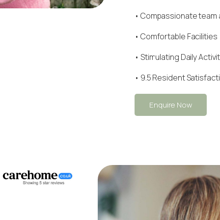
•
Compassionate team
• Comfortable Facilities
• Stimulating Daily Activi
• 9.5 Resident Satisfact
Enquire Now