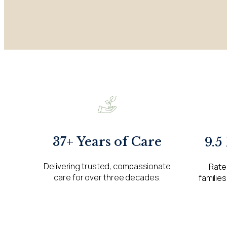
37+ Years of Care
9.5
Delivering trusted, compassionate
Rate
care for over three decades.
families