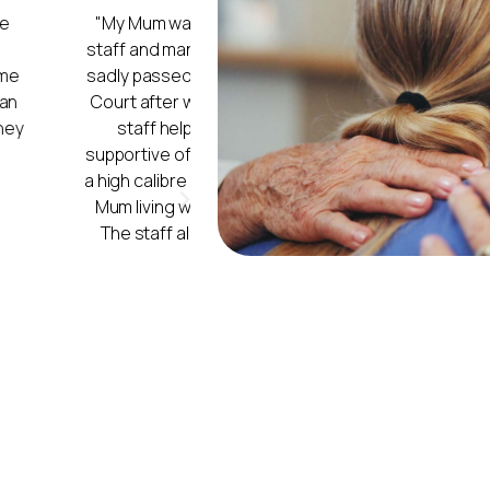
 I cannot praise the
"My mum moved into Ivy Court in Au
hey gave my Mum. Mum
the place. The workers do treat th
her life in Lancaster
The cleaners do a good job, alwa
stay in hospital. The
washing also do a very good job. 
ortable and were
patients love it when they have e
, and the staff are of
and arts and crafts games. Wha
ity of the staff, with
to lessen confusion.
Ivy 
(Daughter of
 for the residents.
"