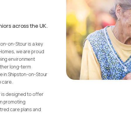
niors across the UK.
ston-on-Stour is a key
d Homes, we are proud
oming environment
ether long-term
me in Shipston-on-Stour
e care.
 is designed to offer
on promoting
tred care plans and