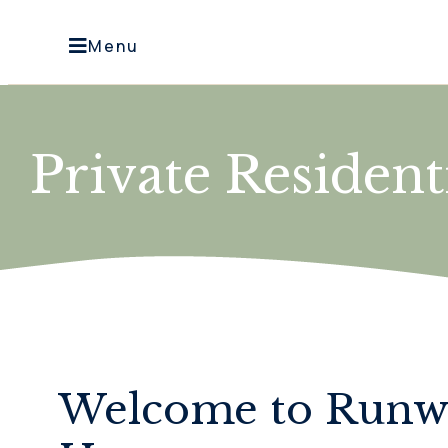
Menu
Private Residen
Welcome to Run