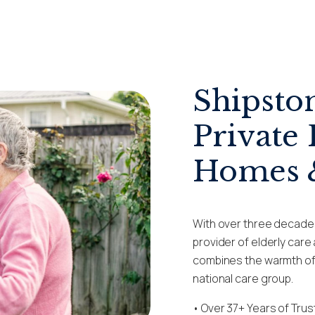
Shipsto
Private 
Homes &
With over three decade
provider of elderly car
combines the warmth of a
national care group.
• Over
37+
Years of Tru