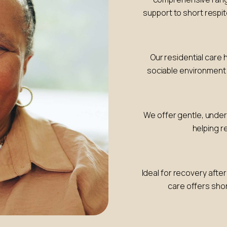
support to short respit
Our residential care 
sociable environmen
We offer gentle, under
helping r
Ideal for recovery after
care offers shor