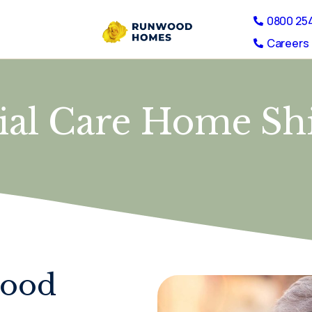
0800 25
Careers 
tial Care Home S
wood