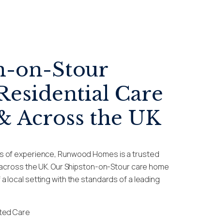
n-on-Stour
Residential Care
 Across the UK
s of experience, Runwood Homes is a trusted
e across the UK. Our Shipston-on-Stour care home
 local setting with the standards of a leading
sted Care