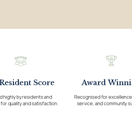
Award Winni
 Resident Score
Recognised for excellence 
d highly by residents and
service, and community s
 for quality and satisfaction.