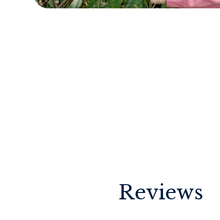
Reviews