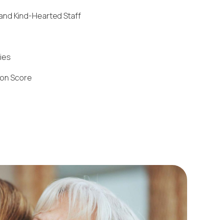
and Kind-Hearted Staff
ties
ion Score