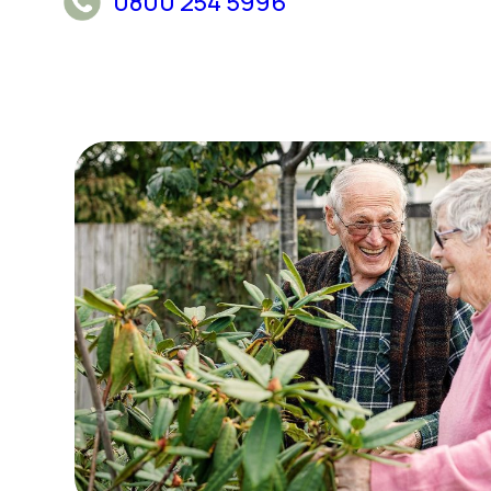
0800 254 5996