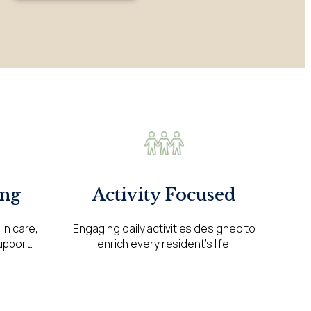
ng
Activity Focused
in care,
Engaging daily activities designed to
upport.
enrich every resident’s life.