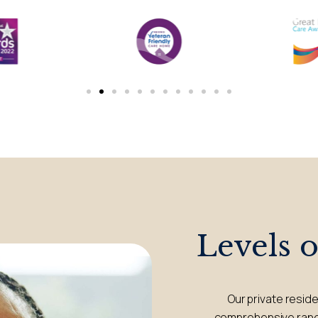
Levels 
Our private resid
comprehensive range 