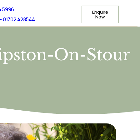
4 5996
Enquire
Now
- 01702 428544
hipston-On-Stour