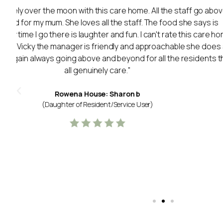
"My Mum was in Lancaster Court for just under a year.
staff and management highly enough for the care t
sadly passed in January and spent the last few days of 
Court after we managed to get her back there after a 
y
staff helped us to make Mums last few days comf
supportive of us as a family too. Mum had a lovely room
a high calibre and perhaps the best thing was the longev
Mum living with Alzheimer's continuity was important 
The staff all seemed permanent and genuinely cared
Thank you for everything you did.
Lancaster Court: R C
(Daughter of Resident/Service User)