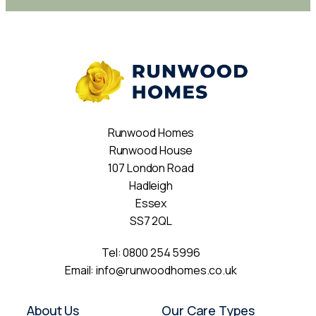
Runwood Homes
Runwood House
107 London Road
Hadleigh
Essex
SS7 2QL
Tel:
0800 254 5996
Email:
info@runwoodhomes.co.uk
About Us
Our Care Types