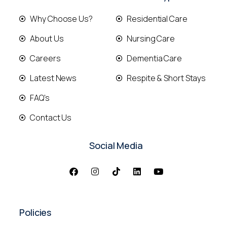
Why Choose Us?
Residential Care
About Us
Nursing Care
Careers
Dementia Care
Latest News
Respite & Short Stays
FAQ's
Contact Us
Social Media
Policies