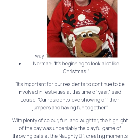
way!”
Norman: “It’s beginning to look a lot like
Christmas!”
“It’s important for our residents to continue to be
involved in festivities at this time of year,” said
Louise. “Our residents love showing off their
jumpers and having fun together.”
With plenty of colour, fun, and laughter, the highlight
of the day was undeniably the playful game of
throwing balls at the Naughty Elf, creating moments