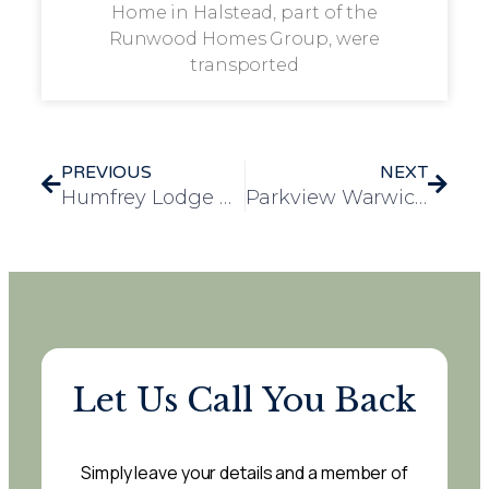
Home in Halstead, part of the
Runwood Homes Group, were
transported
PREVIOUS
NEXT
Humfrey Lodge Residents Enjoy Festive Performance by the Thaxted Bellringers
Parkview Warwick Hosts Successful Community Christmas Fete with Visit from Mayor
Let Us Call You Back
Simply leave your details and a member of