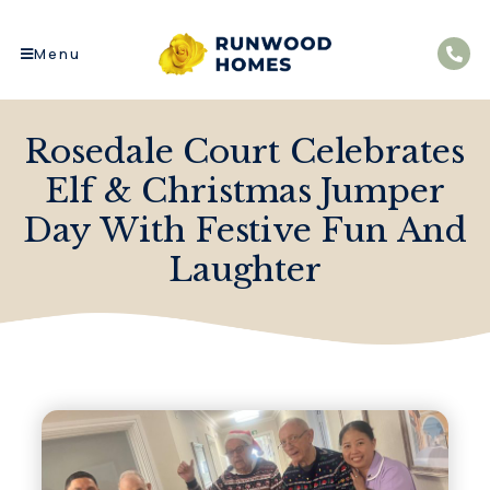
Menu
Rosedale Court Celebrates
Elf & Christmas Jumper
Day With Festive Fun And
Laughter