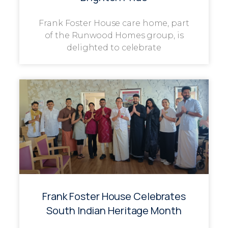
Frank Foster House care home, part
of the Runwood Homes group, is
delighted to celebrate
Frank Foster House Celebrates
South Indian Heritage Month