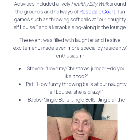
Activities included a lively
Healthy Elfy Walk
around
the grounds and hallways of
Rosedale Court
, fun
games such as throwing soft balls at “our naughty
elf Louise,” and a karaoke sing-along in the lounge.
The event was filled with laughter and festive
excitement, made even more special by residents’
enthusiasm:
Steven: “I love my Christmas jumper—do you
like it too?”
Pat: “How funny throwing balls at our naughty
elf Louise, she is crazy!”
Bobby: “Jingle Bells, Jingle Bells, Jingle all the