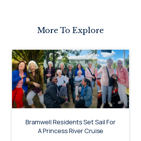
More To Explore
Bramwell Residents Set Sail For
A Princess River Cruise