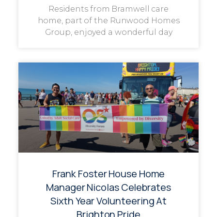
Residents from Bramwell care
home, part of the Runwood Homes
Group, enjoyed a wonderful day
Frank Foster House Home
Manager Nicolas Celebrates
Sixth Year Volunteering At
Brighton Pride