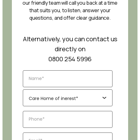
our friendly team will call you back at a time
that suits you, to listen, answer your
questions, and offer clear guidance.
Alternatively, you can contact us
directly on
0800 254 5996