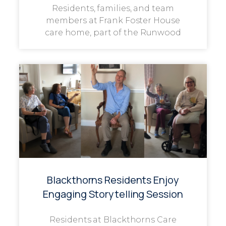
Residents, families, and team
members at Frank Foster House
care home, part of the Runwood
Blackthorns Residents Enjoy
Engaging Storytelling Session
Residents at Blackthorns Care