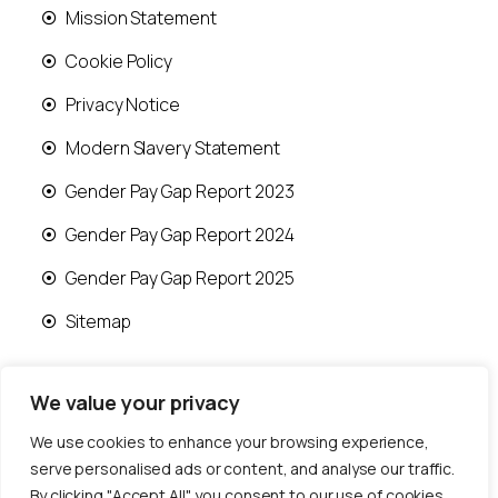
Mission Statement
Cookie Policy
Privacy Notice
Modern Slavery Statement
Gender Pay Gap Report 2023
Gender Pay Gap Report 2024
Gender Pay Gap Report 2025
Sitemap
We value your privacy
We use cookies to enhance your browsing experience,
© 2026 Runwood Homes | All rights reserved |
serve personalised ads or content, and analyse our traffic.
Designed by
Fast Generations Ltd
By clicking "Accept All", you consent to our use of cookies.