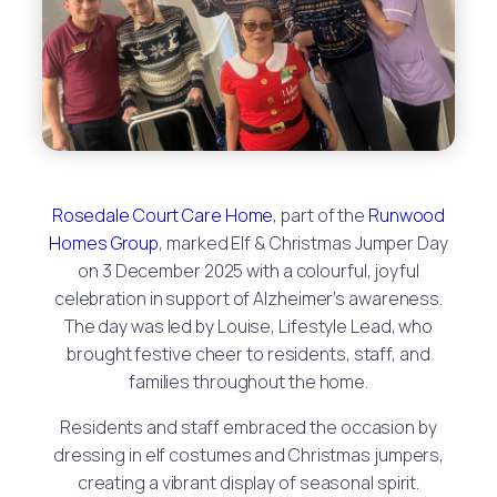
Rosedale Court Care Home
, part of the
Runwood
Homes Group
, marked Elf & Christmas Jumper Day
on 3 December 2025 with a colourful, joyful
celebration in support of Alzheimer’s awareness.
The day was led by Louise, Lifestyle Lead, who
brought festive cheer to residents, staff, and
families throughout the home.
Residents and staff embraced the occasion by
dressing in elf costumes and Christmas jumpers,
creating a vibrant display of seasonal spirit.