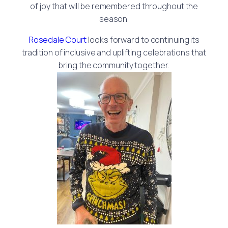
of joy that will be remembered throughout the
season.
Rosedale Court
looks forward to continuing its
tradition of inclusive and uplifting celebrations that
bring the community together.