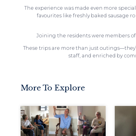
The experience was made even more special 
favourites like freshly baked sausage ro
Joining the residents were members of 
These trips are more than just outings—they’
staff, and enriched by com
More To Explore