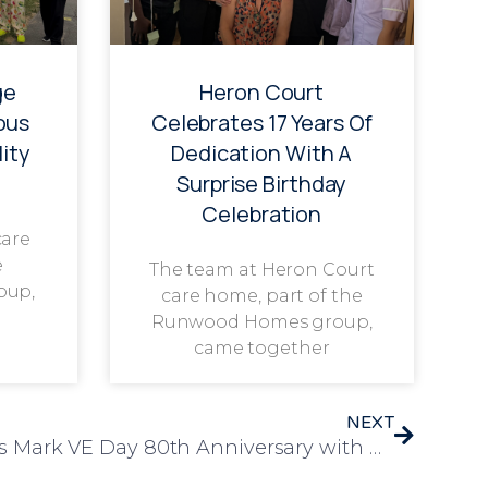
ge
Heron Court
ous
Celebrates 17 Years Of
ity
Dedication With A
Surprise Birthday
Celebration
care
e
The team at Heron Court
oup,
care home, part of the
Runwood Homes group,
came together
NEXT
Rosedale Court Residents Mark VE Day 80th Anniversary with Pride and Celebration