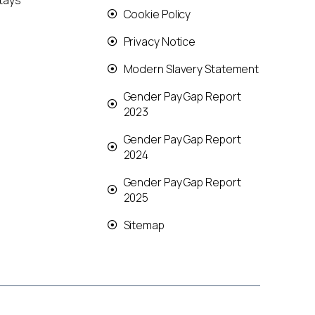
tays
Cookie Policy
Privacy Notice
Modern Slavery Statement
Gender Pay Gap Report
2023
Gender Pay Gap Report
2024
Gender Pay Gap Report
2025
Sitemap