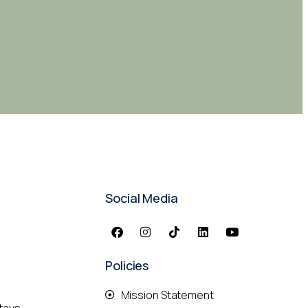
Social Media
Policies
Mission Statement