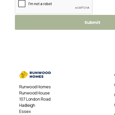
Runwood Homes
Runwood House
107 London Road
Hadleigh
Essex