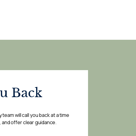
ou Back
 team will call you back at a time
, and offer clear guidance.