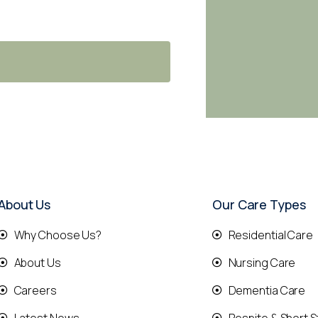
About Us
Our Care Types
Why Choose Us?
Residential Care
About Us
Nursing Care
Careers
Dementia Care