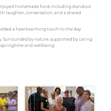
s enjoyed homemade food, including standout
with laughter, conversation, and a shared
 added a heartwarming touch to the day.
oy. Surrounded by nature, supported by caring
f springtime and wellbeing.