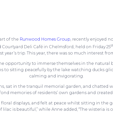
part of the
Runwood Homes Group
, recently enjoyed n
t
ourtyard Deli Café in Chelmsford, held on Friday 25
 year’s trip. This year, there was so much interest fro
he opportunity to immerse themselves in the natural b
s to sitting peacefully by the lake watching ducks gl
calming and invigorating.
 sat in the tranquil memorial garden, and chatted w
d fond memories of residents’ own gardens and created
loral displays, and felt at peace whilst sitting in the 
lilac is beautiful,” while Anne added, “The wisteria is o