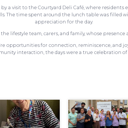
by a visit to the Courtyard Deli Café, where resident
lls. The time spent around the lunch table was filled 
appreciation for the day.
the lifestyle team, carers, and family, whose presence
re opportunities for connection, reminiscence, and j
munity interaction, the days were a true celebration o