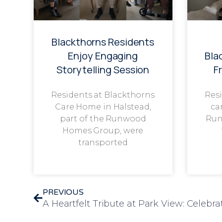
Blackthorns Residents
Enjoy Engaging
Bla
Storytelling Session
F
Residents at Blackthorns
Resi
Care Home in Halstead,
ca
part of the Runwood
Run
Homes Group, were
transported
PREVIOUS