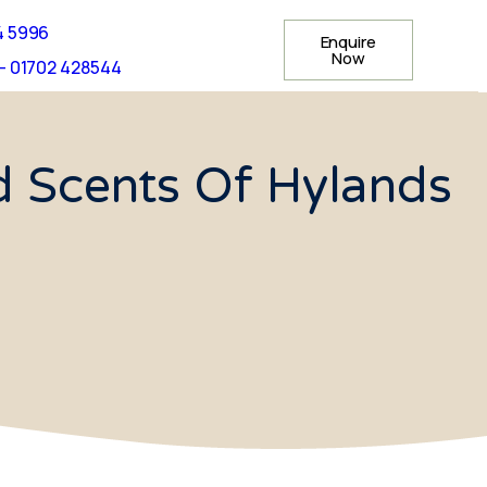
4 5996
Enquire
Now
- 01702 428544
d Scents Of Hylands