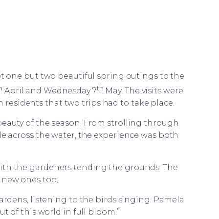
ot one but two beautiful spring outings to the
h
th
April and Wednesday 7
May. The visits were
m residents that two trips had to take place.
eauty of the season. From strolling through
ide across the water, the experience was both
ith the gardeners tending the grounds. The
 new ones too.
gardens, listening to the birds singing. Pamela
ut of this world in full bloom.”