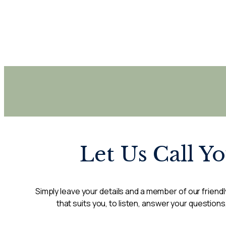
Let Us Call Y
Simply leave your details and a member of our friendly
that suits you, to listen, answer your questions