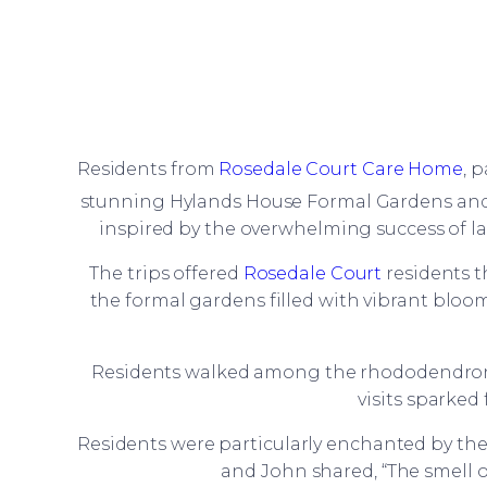
Residents from
Rosedale Court Care Home
, 
stunning Hylands House Formal Gardens and C
inspired by the overwhelming success of last
The trips offered
Rosedale Court
residents t
the formal gardens filled with vibrant bloom
Residents walked among the rhododendrons,
visits sparke
Residents were particularly enchanted by the f
and John shared, “The smell of 