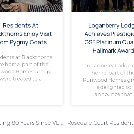
Residents At
Loganberry Lod
ckthorns Enjoy Visit
Achieves Prestigi
rom Pygmy Goats
GSF Platinum Qual
Hallmark Award
dents at Blackthorns
re home, part of the
Loganberry Lodge 
wood Homes Group,
home, part of th
were treated to a
Runwood Homes gr
is delighted to
announce that
A Heartfelt Tribute at Park View: Celebrating 80 Years Since VE Day