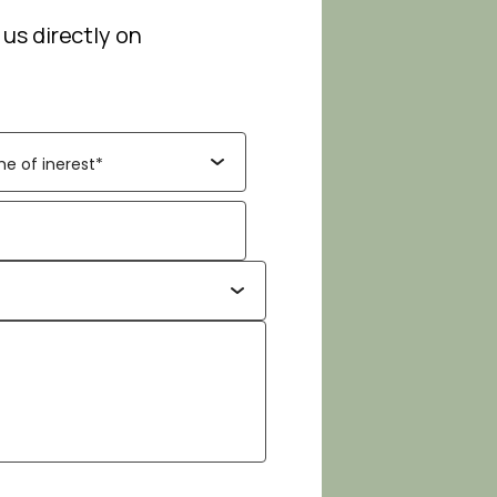
 us directly on