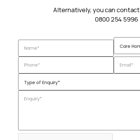
Alternatively, you can contact
0800 254 5996