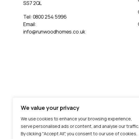
SS7 2QL
Tel:
0800 254 5996
Email:
info@runwoodhomes.co.uk
We value your privacy
We use cookies to enhance your browsing experience,
serve personalised ads or content, and analyse our traffic
By clicking "Accept All", you consent to our use of cookies.