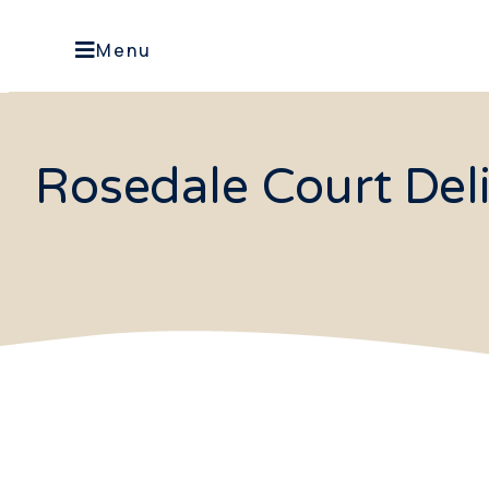
Menu
Rosedale Court Del