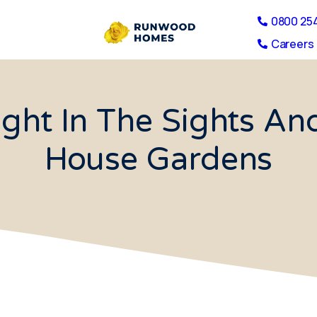
0800 25
Careers 
ight In The Sights An
House Gardens