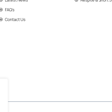
Latest News
Respite & Short S
FAQ's
Contact Us
.