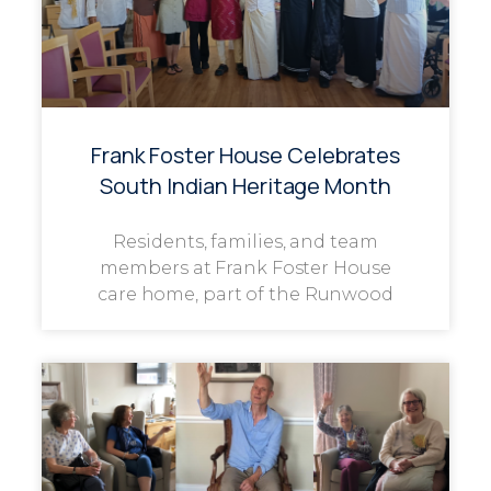
Frank Foster House Celebrates
South Indian Heritage Month
Residents, families, and team
members at Frank Foster House
care home, part of the Runwood