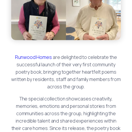
Runwood Homes
are delighted to celebrate the
successful launch of their very first community
poetry book, bringing together heartfelt poems
written by residents, staff and family members from
across the group.
The special collection showcases creativity,
memories, emotions and personal stories from
communities across the group, highlighting the
incredible talent and shared experiences within
their care homes. Since its release, the poetry book