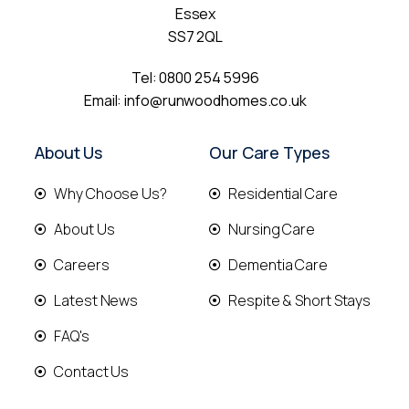
Essex
SS7 2QL
Tel:
0800 254 5996
Email:
info@runwoodhomes.co.uk
About Us
Our Care Types
Why Choose Us?
Residential Care
About Us
Nursing Care
Careers
Dementia Care
Latest News
Respite & Short Stays
FAQ's
Contact Us