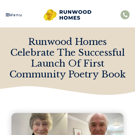
Menu
Runwood Homes
Celebrate The Successful
Launch Of First
Community Poetry Book