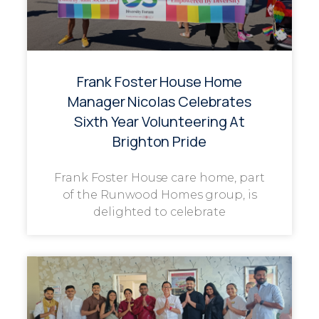
Frank Foster House Home
Manager Nicolas Celebrates
Sixth Year Volunteering At
Brighton Pride
Frank Foster House care home, part
of the Runwood Homes group, is
delighted to celebrate