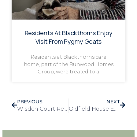
Residents At Blackthorns Enjoy
Visit From Pygmy Goats
Residents at Blackthorns care
home, part of the Runwood Homes
Group, were treated to a
PREVIOUS
NEXT
Wisden Court Residents Enjoy Exciting Zoo Trip
Oldfield House Enjoys Heartwarming Trip to Markham Grange Garden Centre