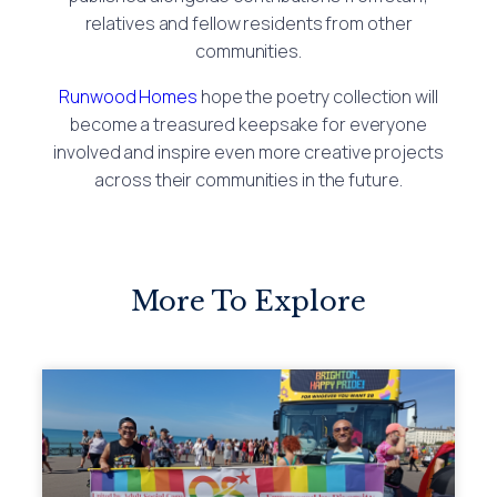
relatives and fellow residents from other
communities.
Runwood Homes
hope the poetry collection will
become a treasured keepsake for everyone
involved and inspire even more creative projects
across their communities in the future.
More To Explore