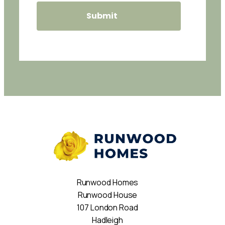
Runwood Homes
Runwood House
107 London Road
Hadleigh