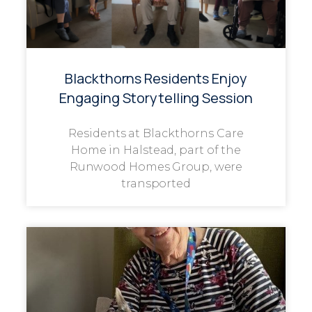
Blackthorns Residents Enjoy
Engaging Storytelling Session
Residents at Blackthorns Care
Home in Halstead, part of the
Runwood Homes Group, were
transported