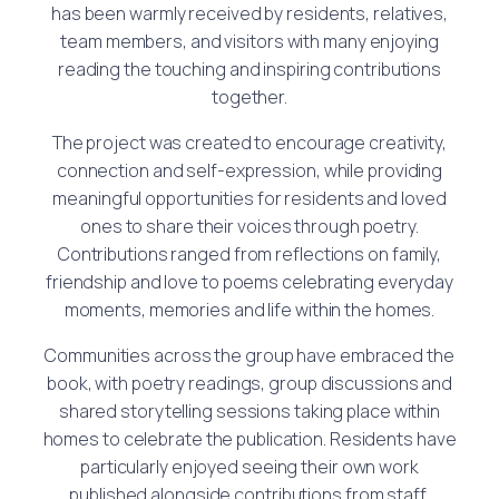
has been warmly received by residents, relatives,
team members, and visitors with many enjoying
reading the touching and inspiring contributions
together.
The project was created to encourage creativity,
connection and self-expression, while providing
meaningful opportunities for residents and loved
ones to share their voices through poetry.
Contributions ranged from reflections on family,
friendship and love to poems celebrating everyday
moments, memories and life within the homes.
Communities across the group have embraced the
book, with poetry readings, group discussions and
shared storytelling sessions taking place within
homes to celebrate the publication. Residents have
particularly enjoyed seeing their own work
published alongside contributions from staff,