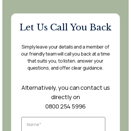
Let Us Call You Back
Simply leave your details and a member of
our friendly team will call you back at a time
that suits you, to listen, answer your
questions, and offer clear guidance.
Alternatively, you can contact us
directly on
0800 254 5996