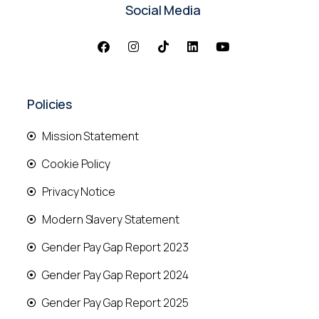
Social Media
Policies
Mission Statement
Cookie Policy
Privacy Notice
Modern Slavery Statement
Gender Pay Gap Report 2023
Gender Pay Gap Report 2024
Gender Pay Gap Report 2025