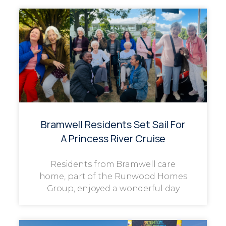
Bramwell Residents Set Sail For
A Princess River Cruise
Residents from Bramwell care
home, part of the Runwood Homes
Group, enjoyed a wonderful day