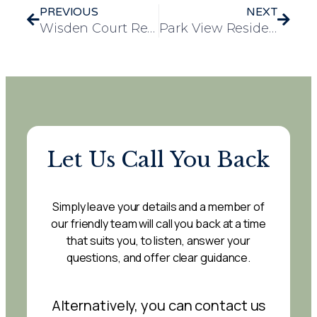
PREVIOUS
NEXT
Wisden Court Residents Enjoy Arsenal Stadium Tour
Park View Residents Enjoy Community Walk with Mayor of Witham
Let Us Call You Back
Simply leave your details and a member of
our friendly team will call you back at a time
that suits you, to listen, answer your
questions, and offer clear guidance.
Alternatively, you can contact us