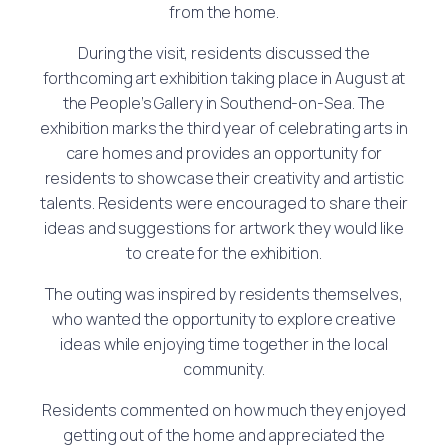
from the home.
During the visit, residents discussed the
forthcoming art exhibition taking place in August at
the People’s Gallery in Southend-on-Sea. The
exhibition marks the third year of celebrating arts in
care homes and provides an opportunity for
residents to showcase their creativity and artistic
talents. Residents were encouraged to share their
ideas and suggestions for artwork they would like
to create for the exhibition.
The outing was inspired by residents themselves,
who wanted the opportunity to explore creative
ideas while enjoying time together in the local
community.
Residents commented on how much they enjoyed
getting out of the home and appreciated the