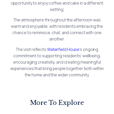
opportunity to enjoy coffee and cake in a different
setting.
The atmosphere throughout the afternoon was
warm and enjoyable, with residents embracing the
chance to reminisce, chat, and connect with one
another.
The visit reflects
Waterfield House
’s ongoing
commitment to supporting residents’ wellbeing,
encouraging creativity, and creating meaningful
experiences that bring people together both within
the home and the wider community.
More To Explore