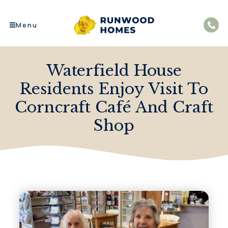
Menu
Waterfield House
Residents Enjoy Visit To
Corncraft Café And Craft
Shop