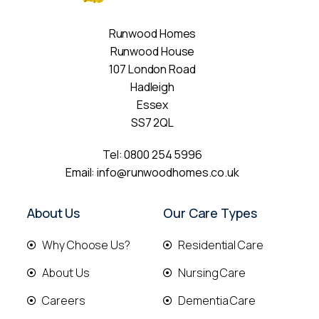
Runwood Homes
Runwood House
107 London Road
Hadleigh
Essex
SS7 2QL
Tel:
0800 254 5996
Email:
info@runwoodhomes.co.uk
About Us
Our Care Types
Why Choose Us?
Residential Care
About Us
Nursing Care
Careers
Dementia Care