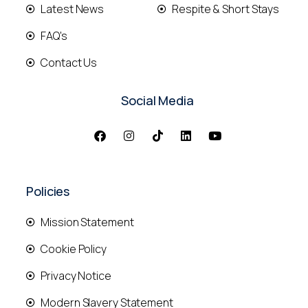
Latest News
Respite & Short Stays
FAQ's
Contact Us
Social Media
Policies
Mission Statement
Cookie Policy
Privacy Notice
Modern Slavery Statement