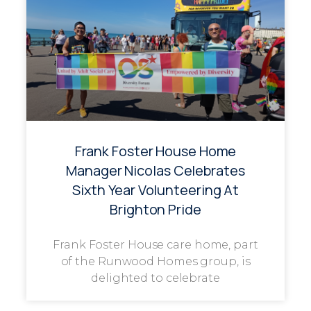
Frank Foster House Home
Manager Nicolas Celebrates
Sixth Year Volunteering At
Brighton Pride
Frank Foster House care home, part
of the Runwood Homes group, is
delighted to celebrate