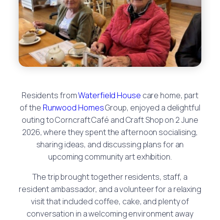
Residents from
Waterfield House
care home, part
of the
Runwood Homes
Group, enjoyed a delightful
outing to Corncraft Café and Craft Shop on 2 June
2026, where they spent the afternoon socialising,
sharing ideas, and discussing plans for an
upcoming community art exhibition.
The trip brought together residents, staff, a
resident ambassador, and a volunteer for a relaxing
visit that included coffee, cake, and plenty of
conversation in a welcoming environment away