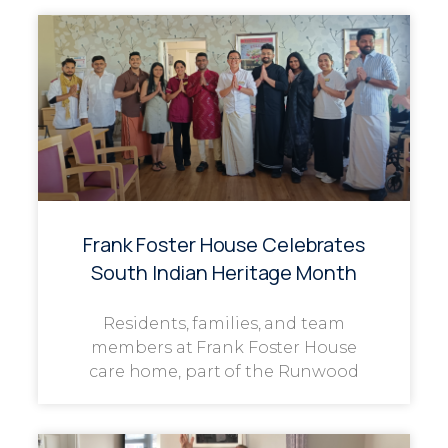
Frank Foster House Celebrates
South Indian Heritage Month
Residents, families, and team
members at Frank Foster House
care home, part of the Runwood