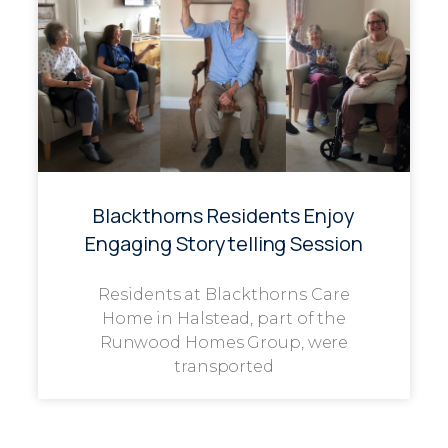
Blackthorns Residents Enjoy
Engaging Storytelling Session
Residents at Blackthorns Care
Home in Halstead, part of the
Runwood Homes Group, were
transported