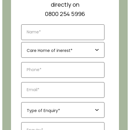
directly on
0800 254 5996