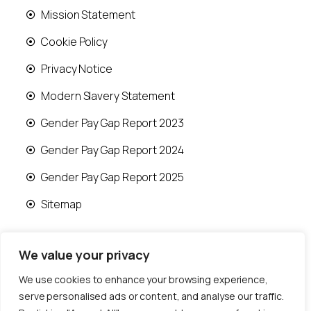
Mission Statement
Cookie Policy
Privacy Notice
Modern Slavery Statement
Gender Pay Gap Report 2023
Gender Pay Gap Report 2024
Gender Pay Gap Report 2025
Sitemap
We value your privacy
We use cookies to enhance your browsing experience,
© 2026 Runwood Homes | All rights reserved |
serve personalised ads or content, and analyse our traffic.
Designed by
Fast Generations Ltd