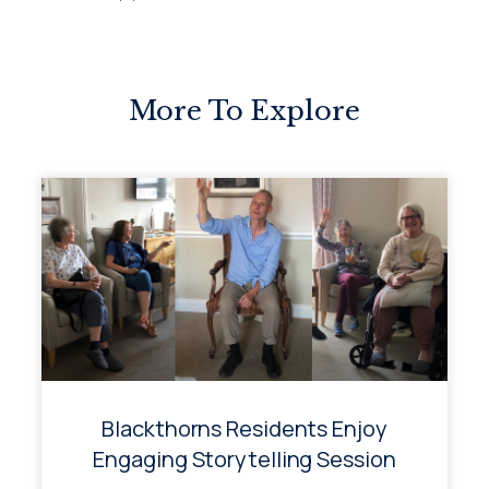
More To Explore
Blackthorns Residents Enjoy
Engaging Storytelling Session