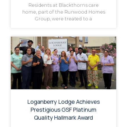
Residents at Blackthorns care
home, part of the Runwood Homes
Group, were treated to a
Loganberry Lodge Achieves
Prestigious GSF Platinum
Quality Hallmark Award