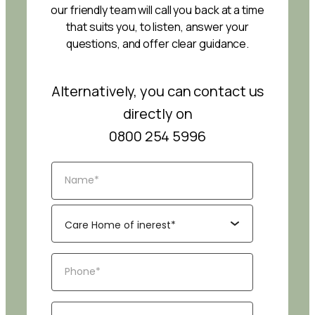
our friendly team will call you back at a time
that suits you, to listen, answer your
questions, and offer clear guidance.
Alternatively, you can contact us
directly on
0800 254 5996