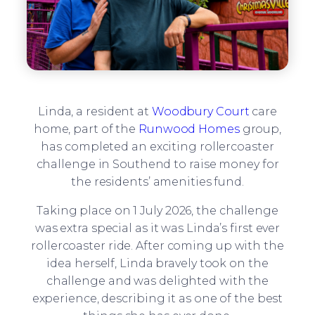
Linda, a resident at
Woodbury Court
care
home, part of the
Runwood Homes
group,
has completed an exciting rollercoaster
challenge in Southend to raise money for
the residents’ amenities fund.
Taking place on 1 July 2026, the challenge
was extra special as it was Linda’s first ever
rollercoaster ride. After coming up with the
idea herself, Linda bravely took on the
challenge and was delighted with the
experience, describing it as one of the best