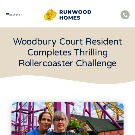
Menu
Woodbury Court Resident
Completes Thrilling
Rollercoaster Challenge