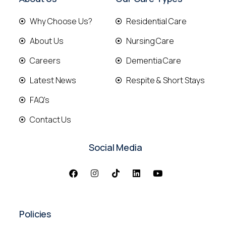
Why Choose Us?
Residential Care
About Us
Nursing Care
Careers
Dementia Care
Latest News
Respite & Short Stays
FAQ's
Contact Us
Social Media
Policies