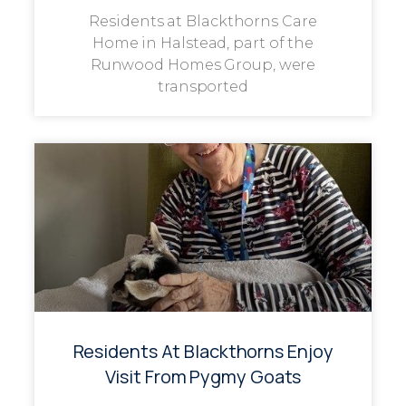
Residents at Blackthorns Care
Home in Halstead, part of the
Runwood Homes Group, were
transported
Residents At Blackthorns Enjoy
Visit From Pygmy Goats