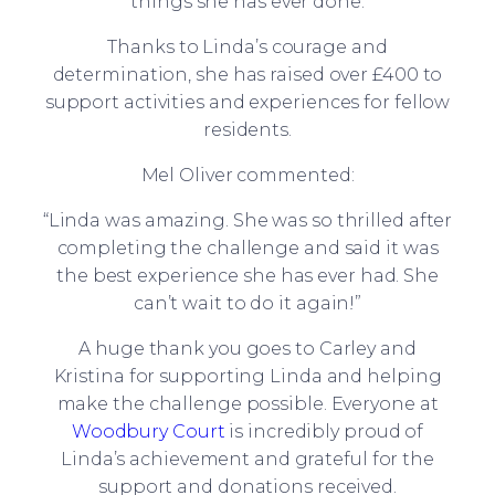
things she has ever done.
Thanks to Linda’s courage and
determination, she has raised over £400 to
support activities and experiences for fellow
residents.
Mel Oliver commented:
“Linda was amazing. She was so thrilled after
completing the challenge and said it was
the best experience she has ever had. She
can’t wait to do it again!”
A huge thank you goes to Carley and
Kristina for supporting Linda and helping
make the challenge possible. Everyone at
Woodbury Court
is incredibly proud of
Linda’s achievement and grateful for the
support and donations received.