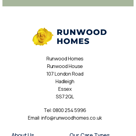
Runwood Homes
Runwood House
107 London Road
Hadleigh
Essex
SS7 2QL
Tel:
0800 254 5996
Email:
info@runwoodhomes.co.uk
About Us
Our Care Types