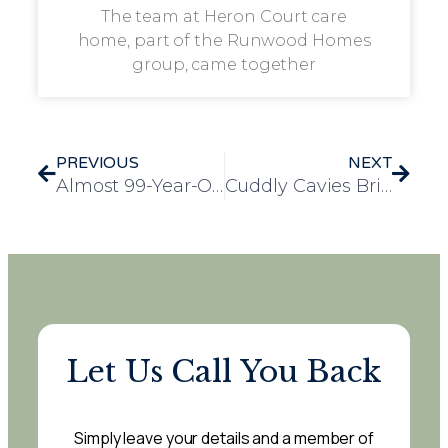
The team at Heron Court care
home, part of the Runwood Homes
group, came together
PREVIOUS
NEXT
Almost 99-Year-Old Resident Harry Celebrated for Guinness World Record Wing Walk Achievement
Cuddly Cavies Bring Joy to The Mill House Residents
Let Us Call You Back
Simply leave your details and a member of