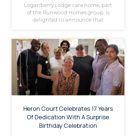
Loganberry Lodge care home, part
of the Runwood Homes group, is
delighted to announce that
Heron Court Celebrates 17 Years
Of Dedication With A Surprise
Birthday Celebration