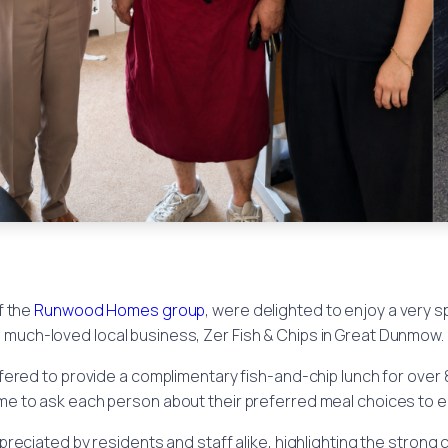
of the
Runwood Homes group
, were delighted to enjoy a very s
much-loved local business, Zer Fish & Chips in Great Dunmow.
ffered to provide a complimentary fish-and-chip lunch for over 
time to ask each person about their preferred meal choices to e
reciated by residents and staff alike, highlighting the strong