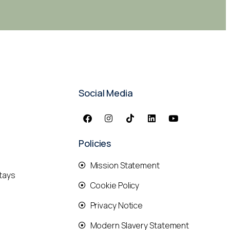
Social Media
Policies
Mission Statement
tays
Cookie Policy
Privacy Notice
Modern Slavery Statement