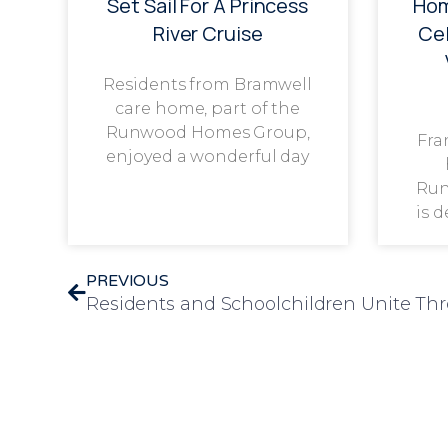
Set Sail For A Princess
Hom
River Cruise
Cel
Residents from Bramwell
care home, part of the
Runwood Homes Group,
Fra
enjoyed a wonderful day
Run
is 
PREVIOUS