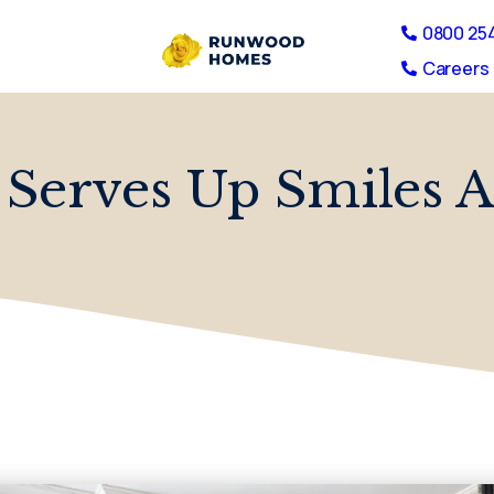
0800 25
Careers 
 Serves Up Smiles