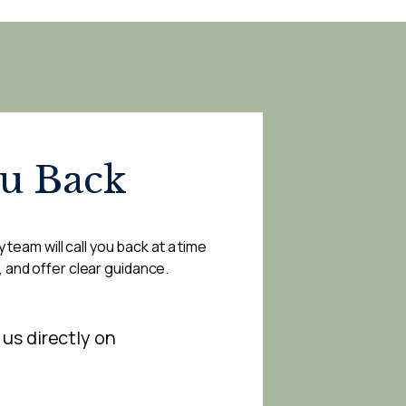
ou Back
 team will call you back at a time
, and offer clear guidance.
 us directly on