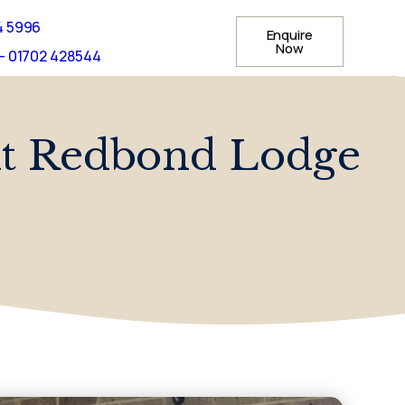
4 5996
Enquire
Now
- 01702 428544
 At Redbond Lodge