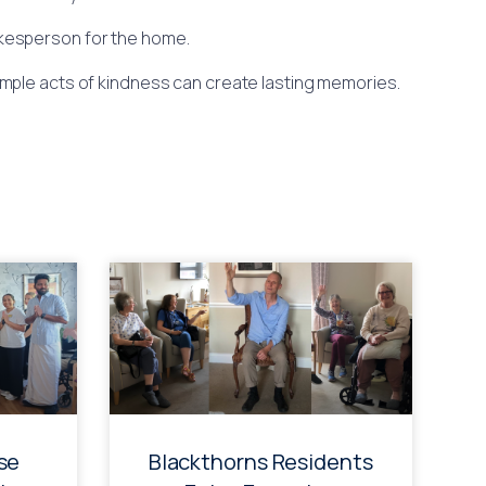
pokesperson for the home.
imple acts of kindness can create lasting memories.
se
Blackthorns Residents