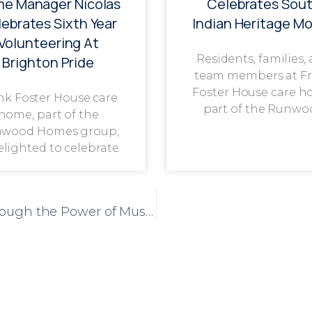
e Manager Nicolas
Celebrates Sou
ebrates Sixth Year
Indian Heritage M
Volunteering At
Residents, families,
Brighton Pride
team members at F
Foster House care h
nk Foster House care
part of the Runwo
home, part of the
wood Homes group,
delighted to celebrate
Residents and Schoolchildren Unite Through the Power of Music