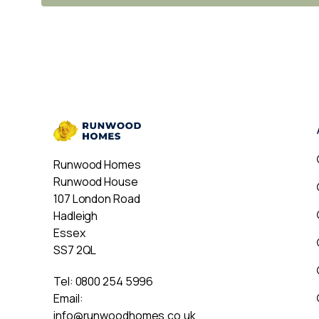
Runwood Homes
Runwood House
107 London Road
Hadleigh
Essex
SS7 2QL
Tel:
0800 254 5996
Email:
info@runwoodhomes.co.uk