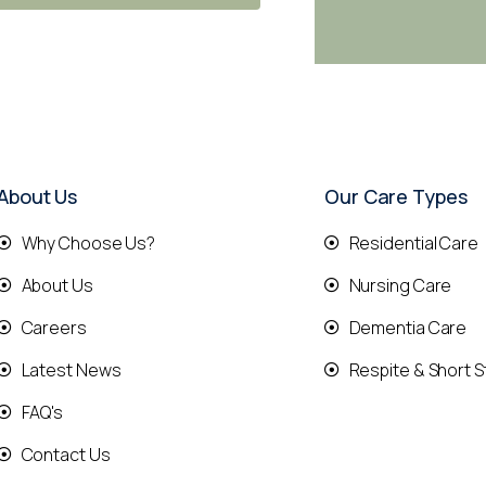
About Us
Our Care Types
Why Choose Us?
Residential Care
About Us
Nursing Care
Careers
Dementia Care
Latest News
Respite & Short S
FAQ's
Contact Us