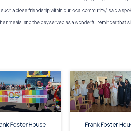
 such a close friendship within our local community,” said a s
heir meals, and the day served as a wonderful reminder that s
rank Foster House
Frank Foster Hou