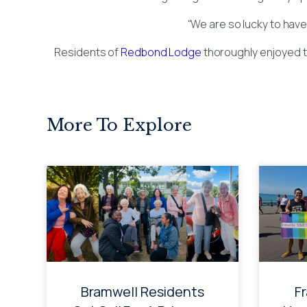
“We are so lucky to have
Residents of
Redbond Lodge
thoroughly enjoyed t
More To Explore
Bramwell Residents
F