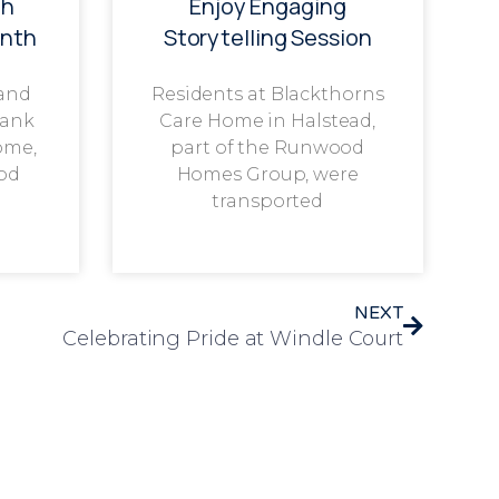
th
Enjoy Engaging
onth
Storytelling Session
 and
Residents at Blackthorns
rank
Care Home in Halstead,
ome,
part of the Runwood
od
Homes Group, were
transported
NEXT
Celebrating Pride at Windle Court