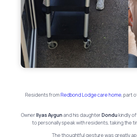
Residents from
Redbond Lodge care home
, part 
Owner
Ilyas Aygun
and his daughter
Dondu
kindly o
to personally speak with residents, taking the 
The thoughtful gesture was greatly app