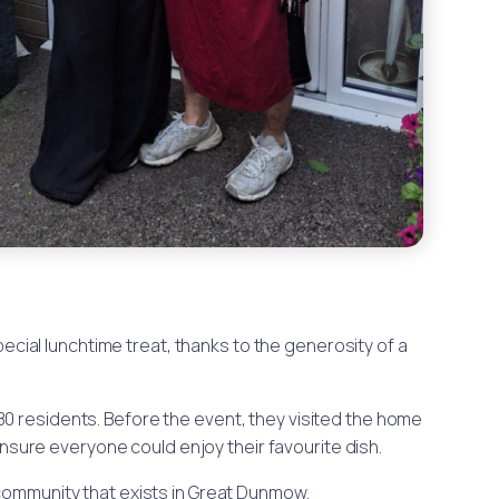
pecial lunchtime treat, thanks to the generosity of a
80 residents. Before the event, they visited the home
nsure everyone could enjoy their favourite dish.
 community that exists in Great Dunmow.