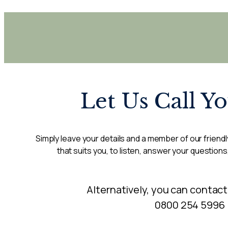
Let Us Call Y
Simply leave your details and a member of our friendly
that suits you, to listen, answer your questions
Alternatively, you can contact
0800 254 5996