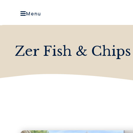
Menu
Zer Fish & Chips