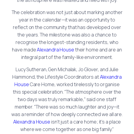
The celebration was not just about marking another
year in the calendar—it was an opportunity to
reflect on the community that has developed over
the years. The milestone was also a chance to
recognise the longest-standing residents, who
have made
Alexandra House
their home and are an
integral part of the family-like environment.
Lucy Sutheran, Gen Michalak, Jo Glover, and Julie
Hammond, the Lifestyle Coordinators at
Alexandra
House
Care Home, worked tirelessly to organise
this special celebration. “The atmosphere over the
two days was truly remarkable,” said one staff
member. “There was so much laughter and joy—it
was a reminder of how deeply connected we all are.
Alexandra House
isn’t just a care home; it’s a place
where we come together as one big family.”