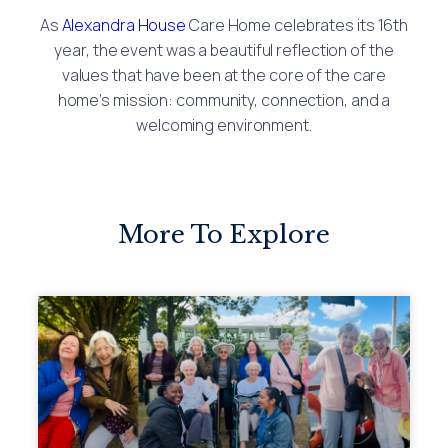
As
Alexandra House
Care Home celebrates its 16th
year, the event was a beautiful reflection of the
values that have been at the core of the care
home’s mission: community, connection, and a
welcoming environment.
More To Explore