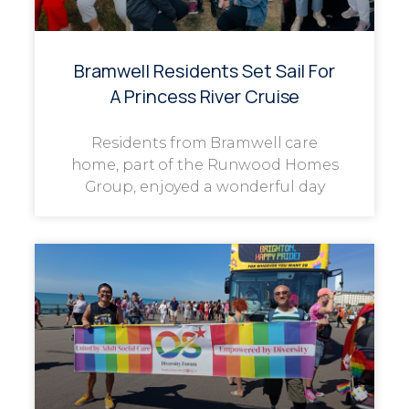
Bramwell Residents Set Sail For
A Princess River Cruise
Residents from Bramwell care
home, part of the Runwood Homes
Group, enjoyed a wonderful day