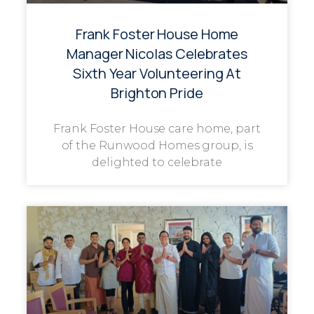
Frank Foster House Home
Manager Nicolas Celebrates
Sixth Year Volunteering At
Brighton Pride
Frank Foster House care home, part
of the Runwood Homes group, is
delighted to celebrate