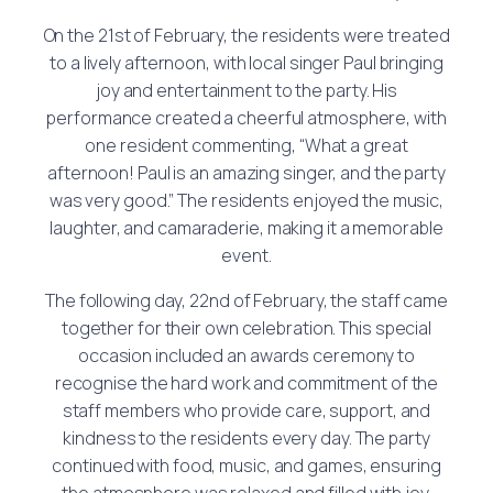
On the 21st of February, the residents were treated
to a lively afternoon, with local singer Paul bringing
joy and entertainment to the party. His
performance created a cheerful atmosphere, with
one resident commenting, “What a great
afternoon! Paul is an amazing singer, and the party
was very good.” The residents enjoyed the music,
laughter, and camaraderie, making it a memorable
event.
The following day, 22nd of February, the staff came
together for their own celebration. This special
occasion included an awards ceremony to
recognise the hard work and commitment of the
staff members who provide care, support, and
kindness to the residents every day. The party
continued with food, music, and games, ensuring
the atmosphere was relaxed and filled with joy.