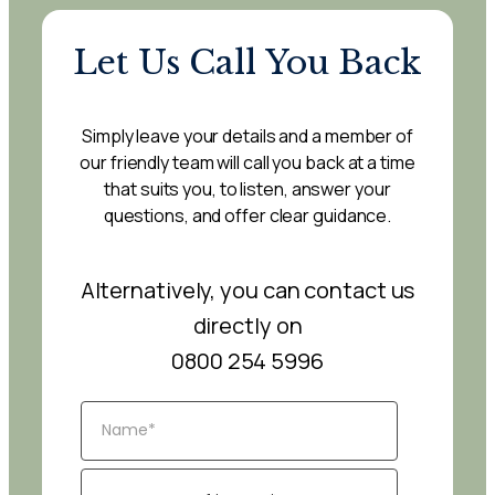
Let Us Call You Back
Simply leave your details and a member of
our friendly team will call you back at a time
that suits you, to listen, answer your
questions, and offer clear guidance.
Alternatively, you can contact us
directly on
0800 254 5996