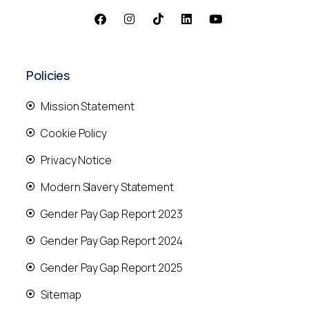
Policies
Mission Statement
Cookie Policy
Privacy Notice
Modern Slavery Statement
Gender Pay Gap Report 2023
Gender Pay Gap Report 2024
Gender Pay Gap Report 2025
Sitemap