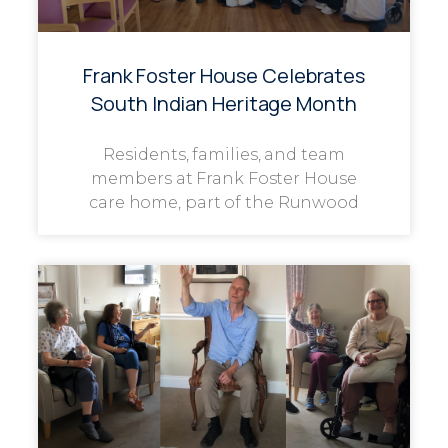
Frank Foster House Celebrates
South Indian Heritage Month
Residents, families, and team
members at Frank Foster House
care home, part of the Runwood