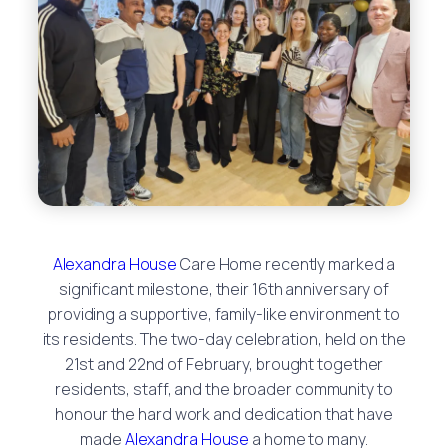
Alexandra House
Care Home recently marked a
significant milestone, their 16th anniversary of
providing a supportive, family-like environment to
its residents. The two-day celebration, held on the
21st and 22nd of February, brought together
residents, staff, and the broader community to
honour the hard work and dedication that have
made
Alexandra House
a home to many.