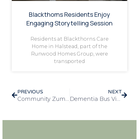
Blackthorns Residents Enjoy
Engaging Storytelling Session
Residents at Blackthorns Care
Home in Halstead, part of the
Runwood Homes Group, were
transported
PREVIOUS
NEXT
Community Zumba Session Brings Fitness and Fun to Elderly Residents
Dementia Bus Visits Frank Foster House to Raise Awareness and Provide Valuable Insights for Carers