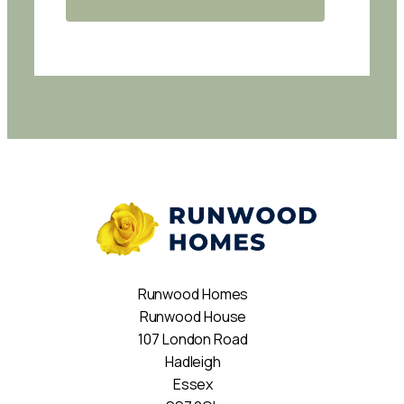
Runwood Homes
Runwood House
107 London Road
Hadleigh
Essex