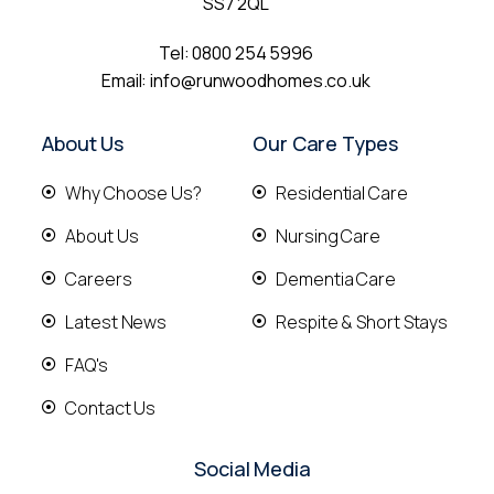
SS7 2QL
Tel:
0800 254 5996
Email:
info@runwoodhomes.co.uk
About Us
Our Care Types
Why Choose Us?
Residential Care
About Us
Nursing Care
Careers
Dementia Care
Latest News
Respite & Short Stays
FAQ's
Contact Us
Social Media