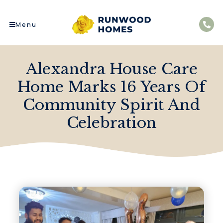
Menu
Alexandra House Care
Home Marks 16 Years Of
Community Spirit And
Celebration