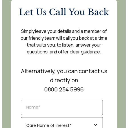
Let Us Call You Back
Simply leave your details and a member of
our friendly team will call you back at a time
that suits you, to listen, answer your
questions, and offer clear guidance.
Alternatively, you can contact us
directly on
0800 254 5996