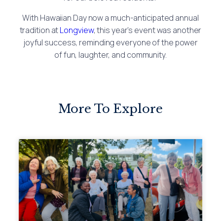
With Hawaiian Day now a much-anticipated annual
tradition at
Longview
, this year’s event was another
joyful success, reminding everyone of the power
of fun, laughter, and community.
More To Explore