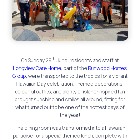
th
On Sunday 29
June, residents and staff at
Longview Care Home
, part of the
Runwood Homes
Group
, were transported to the tropics for a vibrant
Hawaiian Day celebration. Themed decorations,
colourful outfits, and plenty of island-inspired fun
brought sunshine and smiles all around, fitting for
what turned out to be one of the hottest days of
the year!
The dining room was transformed into a Hawaiian
paradise for a special themed lunch, complete with