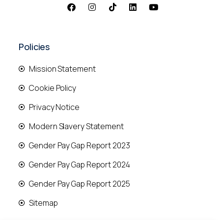
Policies
Mission Statement
Cookie Policy
Privacy Notice
Modern Slavery Statement
Gender Pay Gap Report 2023
Gender Pay Gap Report 2024
Gender Pay Gap Report 2025
Sitemap