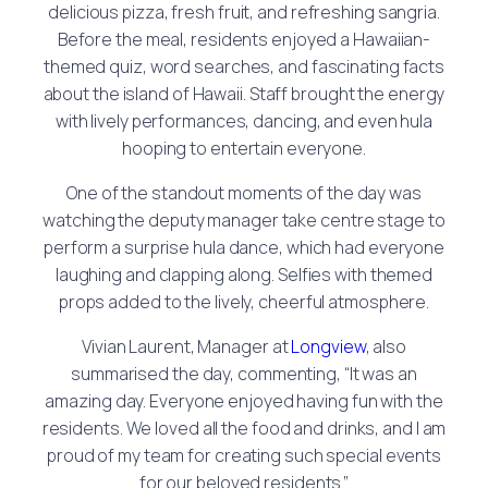
delicious pizza, fresh fruit, and refreshing sangria.
Before the meal, residents enjoyed a Hawaiian-
themed quiz, word searches, and fascinating facts
about the island of Hawaii. Staff brought the energy
with lively performances, dancing, and even hula
hooping to entertain everyone.
One of the standout moments of the day was
watching the deputy manager take centre stage to
perform a surprise hula dance, which had everyone
laughing and clapping along. Selfies with themed
props added to the lively, cheerful atmosphere.
Vivian Laurent, Manager at
Longview
, also
summarised the day, commenting, “It was an
amazing day. Everyone enjoyed having fun with the
residents. We loved all the food and drinks, and I am
proud of my team for creating such special events
for our beloved residents.”