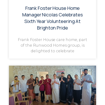
Frank Foster House Home
Manager Nicolas Celebrates
Sixth Year Volunteering At
Brighton Pride
Frank Foster House care home, part
of the Runwood Homes group, is
delighted to celebrate