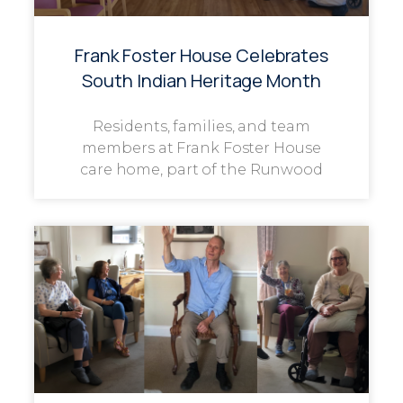
Frank Foster House Celebrates
South Indian Heritage Month
Residents, families, and team
members at Frank Foster House
care home, part of the Runwood