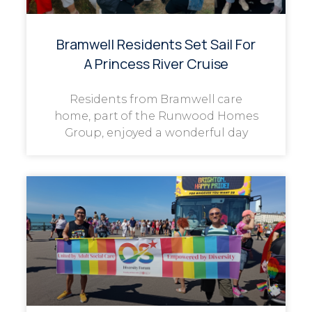
Bramwell Residents Set Sail For
A Princess River Cruise
Residents from Bramwell care
home, part of the Runwood Homes
Group, enjoyed a wonderful day