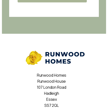
Runwood Homes
Runwood House
107 London Road
Hadleigh
Essex
SS7 2QL