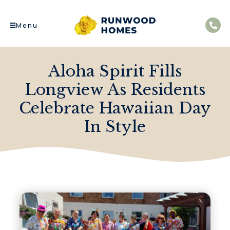
Menu
Aloha Spirit Fills
Longview As Residents
Celebrate Hawaiian Day
In Style