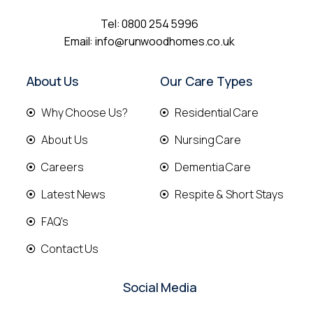
Tel:
0800 254 5996
Email:
info@runwoodhomes.co.uk
About Us
Our Care Types
Why Choose Us?
Residential Care
About Us
Nursing Care
Careers
Dementia Care
Latest News
Respite & Short Stays
FAQ's
Contact Us
Social Media