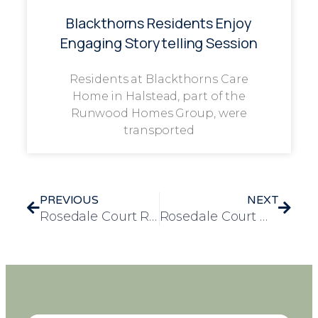
Blackthorns Residents Enjoy
Engaging Storytelling Session
Residents at Blackthorns Care
Home in Halstead, part of the
Runwood Homes Group, were
transported
PREVIOUS
NEXT
Rosedale Court Residents Enjoy Scenic River Outings and Animal Encounters
Rosedale Court Welcomes Joyful Performance by Canvey Ukers Ukulele Band