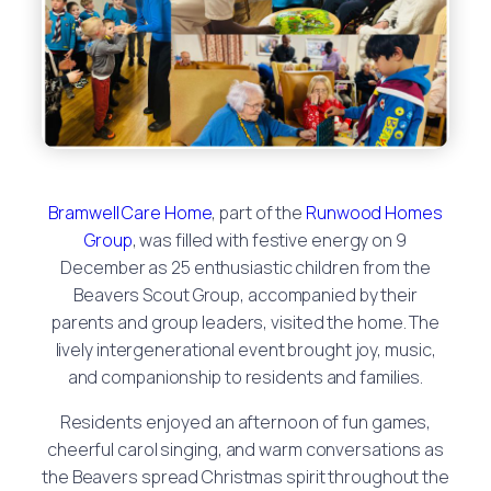
Bramwell Care Home
, part of the
Runwood Homes
Group
, was filled with festive energy on 9
December as 25 enthusiastic children from the
Beavers Scout Group, accompanied by their
parents and group leaders, visited the home. The
lively intergenerational event brought joy, music,
and companionship to residents and families.
Residents enjoyed an afternoon of fun games,
cheerful carol singing, and warm conversations as
the Beavers spread Christmas spirit throughout the