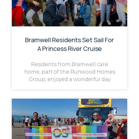
Bramwell Residents Set Sail For
A Princess River Cruise
Residents from Bramwell care
home, part of the Runwood Homes
Group, enjoyed a wonderful day