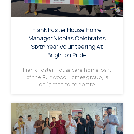
Frank Foster House Home
Manager Nicolas Celebrates
Sixth Year Volunteering At
Brighton Pride
Frank Foster House care home, part
of the Runwood Homes group, is
delighted to celebrate