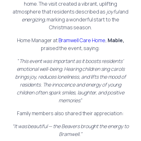
home. The visit created a vibrant, uplifting
atmosphere that residents described as
joyful
and
energizing
, marking a wonderful start to the
Christmas season.
Home Manager at
Bramwell Care Home
,
Mable,
praised the event, saying:
“
This event was important as it boosts residents’
emotional well-being. Hearing children sing carols
brings joy, reduces loneliness, and lifts the mood of
residents. The innocence and energy of young
children often spark smiles, laughter, and positive
memories
.”
Family members also shared their appreciation:
“It was beautiful — the Beavers brought the energy to
Bramwell.”