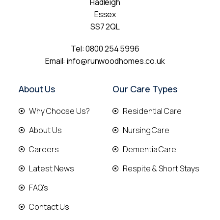
Hadleigh
Essex
SS7 2QL
Tel:
0800 254 5996
Email:
info@runwoodhomes.co.uk
About Us
Our Care Types
Why Choose Us?
Residential Care
About Us
Nursing Care
Careers
Dementia Care
Latest News
Respite & Short Stays
FAQ's
Contact Us