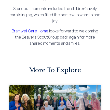
Standout moments included the children’s lively
carol singing, which filled the home with warmth and
joy.
Bramwell Care Home
looks forward to welcoming
the Beavers Scout Group back again for more
shared moments and smiles.
More To Explore