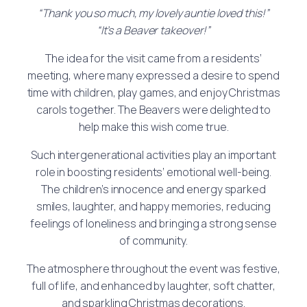
“Thank you so much, my lovely auntie loved this!”
“It’s a Beaver takeover!”
The idea for the visit came from a residents’
meeting, where many expressed a desire to spend
time with children, play games, and enjoy Christmas
carols together. The Beavers were delighted to
help make this wish come true.
Such intergenerational activities play an important
role in boosting residents’ emotional well-being.
The children’s innocence and energy sparked
smiles, laughter, and happy memories, reducing
feelings of loneliness and bringing a strong sense
of community.
The atmosphere throughout the event was festive,
full of life, and enhanced by laughter, soft chatter,
and sparkling Christmas decorations.