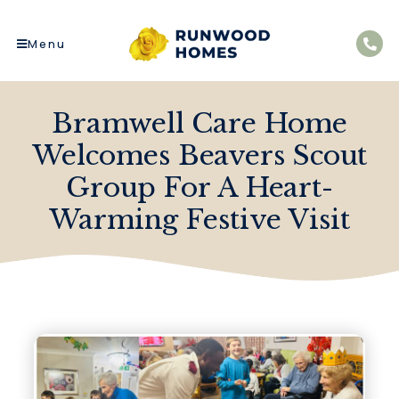
Menu
Bramwell Care Home
Welcomes Beavers Scout
Group For A Heart-
Warming Festive Visit