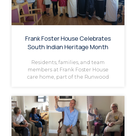
Frank Foster House Celebrates
South Indian Heritage Month
Residents, families, and team
members at Frank Foster House
care home, part of the Runwood