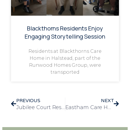
Blackthorns Residents Enjoy
Engaging Storytelling Session
Residents at Blackthorns Care
Home in Halstead, part of the
Runwood Homes Group, were
transported
PREVIOUS
NEXT
Jubilee Court Residents Enjoy a Festive Christmas Meal at The Nabb Inn
Eastham Care Home Spreads Christmas Cheer with Donation to Vulnerable Children