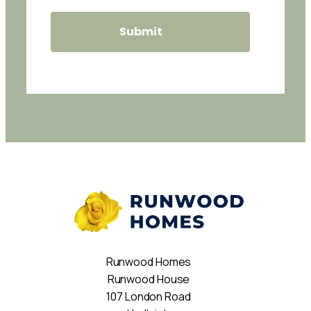
Runwood Homes
Runwood House
107 London Road