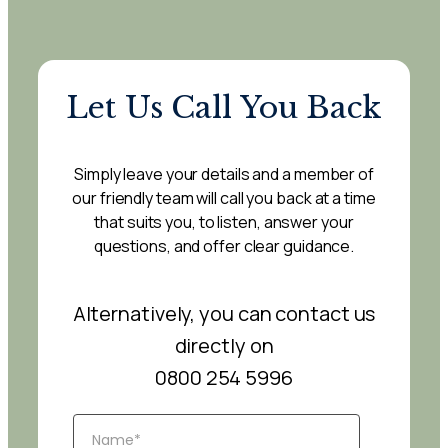
Let Us Call You Back
Simply leave your details and a member of
our friendly team will call you back at a time
that suits you, to listen, answer your
questions, and offer clear guidance.
Alternatively, you can contact us
directly on
0800 254 5996