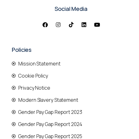
Social Media
Policies
Mission Statement
Cookie Policy
Privacy Notice
Modern Slavery Statement
Gender Pay Gap Report 2023
Gender Pay Gap Report 2024
Gender Pay Gap Report 2025