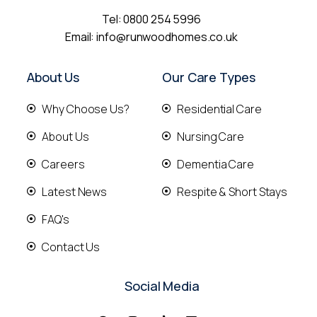
Tel:
0800 254 5996
Email:
info@runwoodhomes.co.uk
About Us
Our Care Types
Why Choose Us?
Residential Care
About Us
Nursing Care
Careers
Dementia Care
Latest News
Respite & Short Stays
FAQ's
Contact Us
Social Media