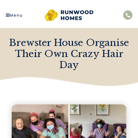
Menu
Brewster House Organise
Their Own Crazy Hair
Day