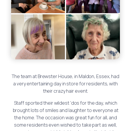
The team at Brewster House, in Maldon, Essex, had
a very entertaining day in store for residents, with
their crazy hair event.
Staff sported their wildest ‘dos for the day, which
brought lots of smiles and laughter to everyone at
the home. The occasion was great fun for all, and
some residents even wished to take part as well,