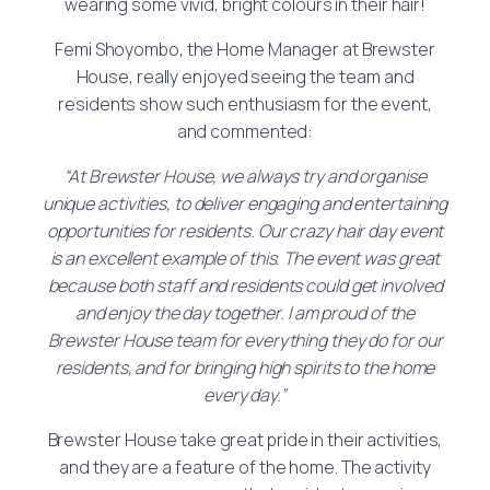
wearing some vivid, bright colours in their hair!
Femi Shoyombo, the Home Manager at Brewster
House, really enjoyed seeing the team and
residents show such enthusiasm for the event,
and commented:
“At Brewster House, we always try and organise
unique activities, to deliver engaging and entertaining
opportunities for residents. Our crazy hair day event
is an excellent example of this. The event was great
because both staff and residents could get involved
and enjoy the day together. I am proud of the
Brewster House team for everything they do for our
residents, and for bringing high spirits to the home
every day.”
Brewster House take great pride in their activities,
and they are a feature of the home. The activity