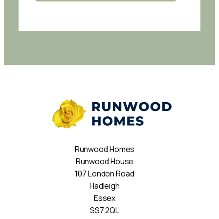
Runwood Homes
Runwood House
107 London Road
Hadleigh
Essex
SS7 2QL