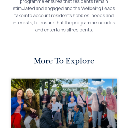
programme ensures that residents remain
stimulated and engaged and the Wellbeing Leads
take into account resident’s hobbies, needs and
interests, to ensure that the programme includes
and entertains all residents.
More To Explore