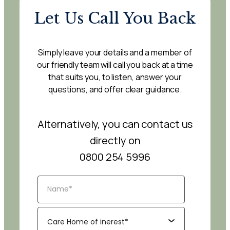
Let Us Call You Back
Simply leave your details and a member of
our friendly team will call you back at a time
that suits you, to listen, answer your
questions, and offer clear guidance.
Alternatively, you can contact us
directly on
0800 254 5996