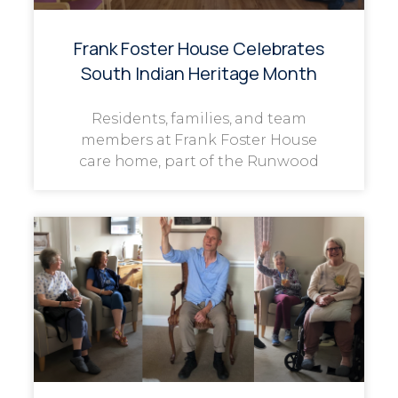
Frank Foster House Celebrates
South Indian Heritage Month
Residents, families, and team
members at Frank Foster House
care home, part of the Runwood