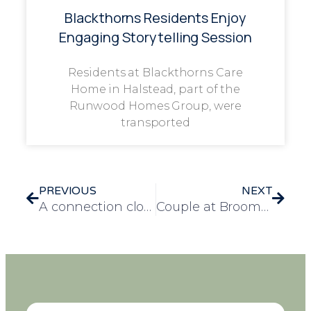
Blackthorns Residents Enjoy
Engaging Storytelling Session
Residents at Blackthorns Care
Home in Halstead, part of the
Runwood Homes Group, were
transported
PREVIOUS
NEXT
A connection close to home, fundraising for Crohn’s and Colitis at Braywood Gardens care home
Couple at Broomhills care home rekindle an old hobby