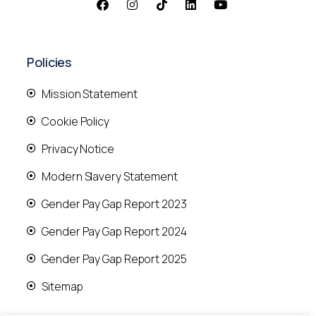
Policies
Mission Statement
Cookie Policy
Privacy Notice
Modern Slavery Statement
Gender Pay Gap Report 2023
Gender Pay Gap Report 2024
Gender Pay Gap Report 2025
Sitemap