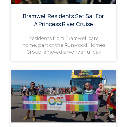
Bramwell Residents Set Sail For
A Princess River Cruise
Residents from Bramwell care
home, part of the Runwood Homes
Group, enjoyed a wonderful day