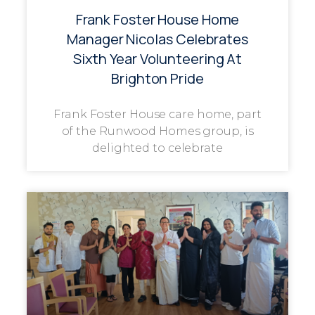
Frank Foster House Home
Manager Nicolas Celebrates
Sixth Year Volunteering At
Brighton Pride
Frank Foster House care home, part
of the Runwood Homes group, is
delighted to celebrate