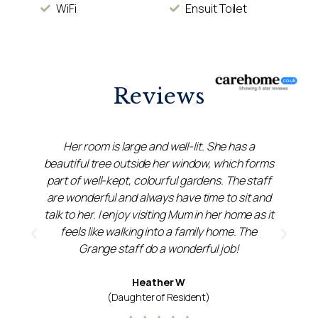
WiFi
Ensuit Toilet
Reviews
Her room is large and well-lit. She has a
beautiful tree outside her window, which forms
f
part of well-kept, colourful gardens. The staff
,
are wonderful and always have time to sit and
s
talk to her. I enjoy visiting Mum in her home as it
feels like walking into a family home. The
Grange staff do a wonderful job!
Heather W
(Daughter of Resident)