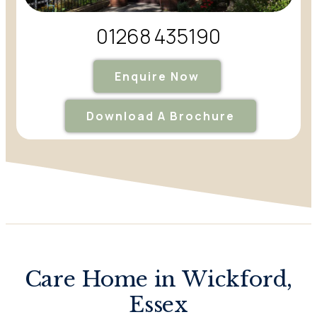
01268 435190
Enquire Now
Download A Brochure
Care Home in Wickford,
Essex