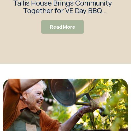
Tallis House Brings Community
Together for VE Day BBQ
G
Celebration
f
Read More