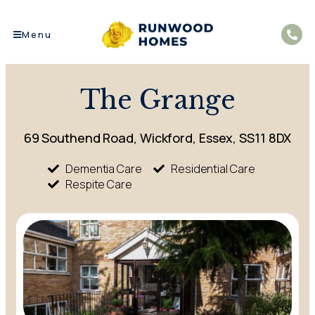
Menu
The Grange
69 Southend Road, Wickford, Essex, SS11 8DX
Dementia Care
Residential Care
Respite Care