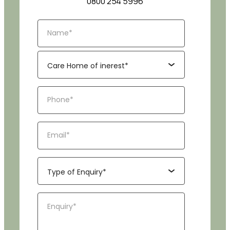
0800 254 5996