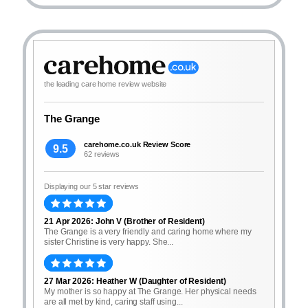
the leading care home review website
The Grange
carehome.co.uk Review Score
9.5
62 reviews
Displaying our 5 star reviews
21 Apr 2026: John V (Brother of Resident)
The Grange is a very friendly and caring home where my
sister Christine is very happy. She...
27 Mar 2026: Heather W (Daughter of Resident)
My mother is so happy at The Grange. Her physical needs
are all met by kind, caring staff using...