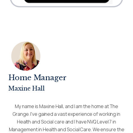
Home Manager
Maxine Hall
My name is Maxine Hall, and I am the home at The
Grange. I’ve gained a vast experience of working in
Health and Social care and I have NVQ Level 7 in
Management in Health and Social Care. We ensure the