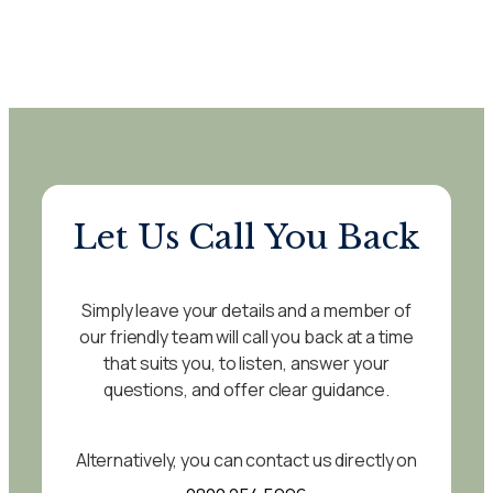
Let Us Call You Back
Simply leave your details and a member of
our friendly team will call you back at a time
that suits you, to listen, answer your
questions, and offer clear guidance.
Alternatively, you can contact us directly on