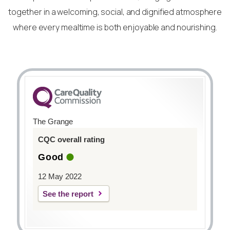
together in a welcoming, social, and dignified atmosphere
where every mealtime is both enjoyable and nourishing.
The Grange
CQC overall rating
Good
12 May 2022
See the report