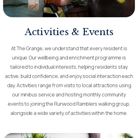
Activities & Events
At The Grange, we understand that every resident is
unique. Our wellbeing and enrichment programme is
tailored to individual interests, helping residents stay
active, build confidence, and enjoy social interaction each
day. Activities range from visits to local attractions using
our minibus service and hosting monthly community
events to joining the Runwood Ramblers walking group,
alongside a wide variety of activities within the home.