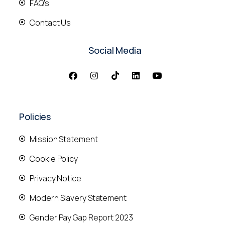
FAQ's
Contact Us
Social Media
Policies
Mission Statement
Cookie Policy
Privacy Notice
Modern Slavery Statement
Gender Pay Gap Report 2023