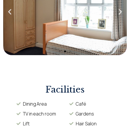
Facilities
Dining Area
Café
TV in each room
Gardens
Lift
Hair Salon