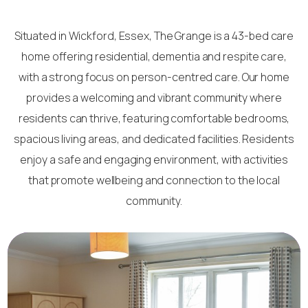
Situated in Wickford, Essex, The Grange is a 43-bed care
home offering residential, dementia and respite care,
with a strong focus on person-centred care. Our home
provides a welcoming and vibrant community where
residents can thrive, featuring comfortable bedrooms,
spacious living areas, and dedicated facilities. Residents
enjoy a safe and engaging environment, with activities
that promote wellbeing and connection to the local
community.