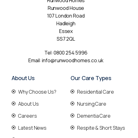
Runwood Homes
Runwood House
107 London Road
Hadleigh
Essex
SS7 2QL
Tel:
0800 254 5996
Email:
info@runwoodhomes.co.uk
About Us
Our Care Types
Why Choose Us?
Residential Care
About Us
Nursing Care
Careers
Dementia Care
Latest News
Respite & Short Stays