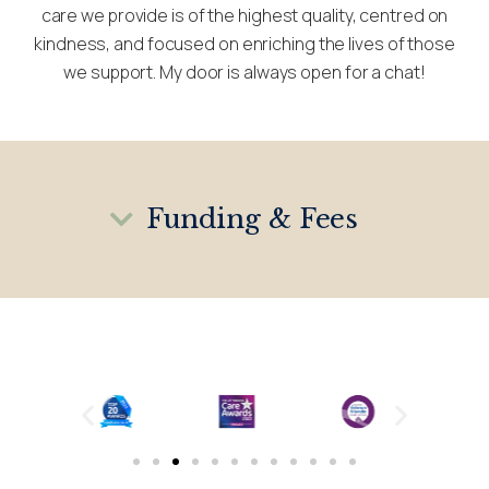
care we provide is of the highest quality, centred on
kindness, and focused on enriching the lives of those
we support. My door is always open for a chat!
Funding & Fees