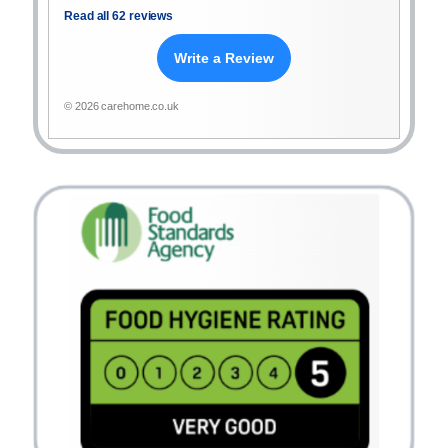
Read all 62 reviews
Write a Review
© 2026 carehome.co.uk