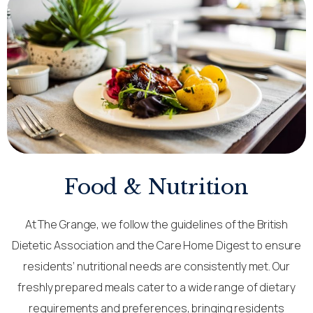
Food & Nutrition
At The Grange, we follow the guidelines of the British
Dietetic Association and the Care Home Digest to ensure
residents’ nutritional needs are consistently met. Our
freshly prepared meals cater to a wide range of dietary
requirements and preferences, bringing residents