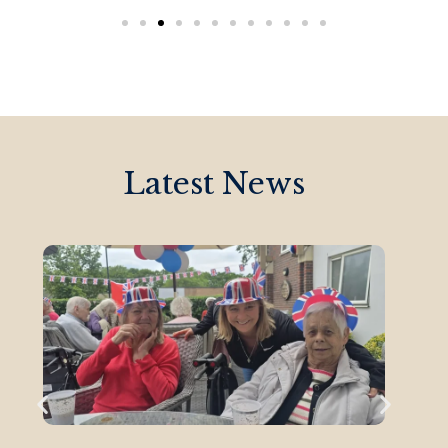
Latest News