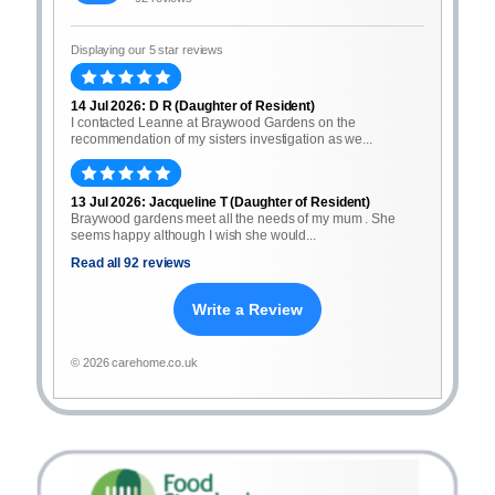
Displaying our 5 star reviews
14 Jul 2026: D R (Daughter of Resident)
I contacted Leanne at Braywood Gardens on the
recommendation of my sisters investigation as we...
13 Jul 2026: Jacqueline T (Daughter of Resident)
Braywood gardens meet all the needs of my mum . She
seems happy although I wish she would...
Read all 92 reviews
Write a Review
© 2026 carehome.co.uk