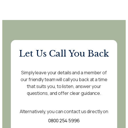
Let Us Call You Back
Simply leave your details and a member of
our friendly team will call you back at a time
that suits you, to listen, answer your
questions, and offer clear guidance.
Alternatively, you can contact us directly on
0800 254 5996