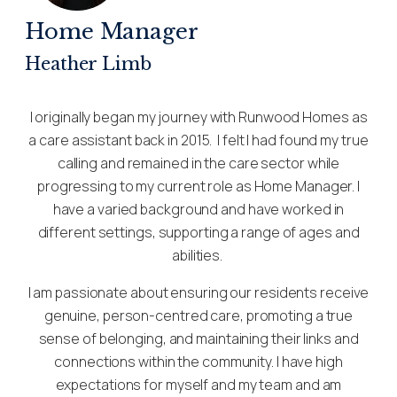
Home Manager
Heather Limb
I originally began my journey with Runwood Homes as
a care assistant back in 2015. I felt I had found my true
calling and remained in the care sector while
progressing to my current role as Home Manager. I
have a varied background and have worked in
different settings, supporting a range of ages and
abilities.
I am passionate about ensuring our residents receive
genuine, person-centred care, promoting a true
sense of belonging, and maintaining their links and
connections within the community. I have high
expectations for myself and my team and am