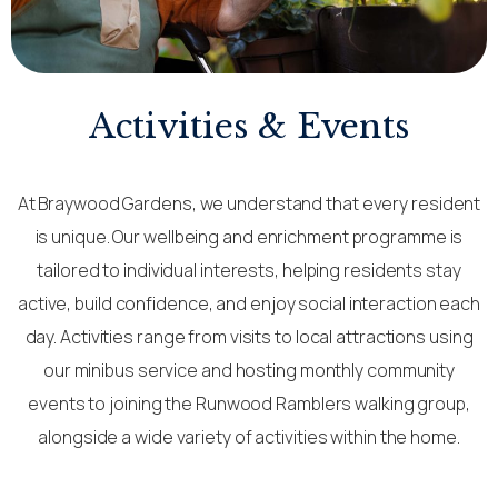
Activities & Events
At Braywood Gardens, we understand that every resident
is unique. Our wellbeing and enrichment programme is
tailored to individual interests, helping residents stay
active, build confidence, and enjoy social interaction each
day. Activities range from visits to local attractions using
our minibus service and hosting monthly community
events to joining the Runwood Ramblers walking group,
alongside a wide variety of activities within the home.