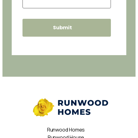
Runwood Homes
Runwood House