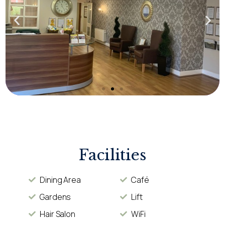
Facilities
Dining Area
Café
Gardens
Lift
Hair Salon
WiFi