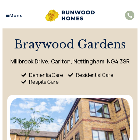
Menu
Braywood Gardens
Millbrook Drive, Carlton, Nottingham, NG4 3SR
Dementia Care
Residential Care
Respite Care