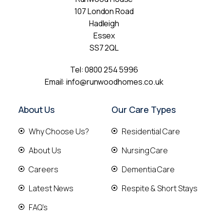
107 London Road
Hadleigh
Essex
SS7 2QL
Tel:
0800 254 5996
Email:
info@runwoodhomes.co.uk
About Us
Our Care Types
Why Choose Us?
Residential Care
About Us
Nursing Care
Careers
Dementia Care
Latest News
Respite & Short Stays
FAQ's