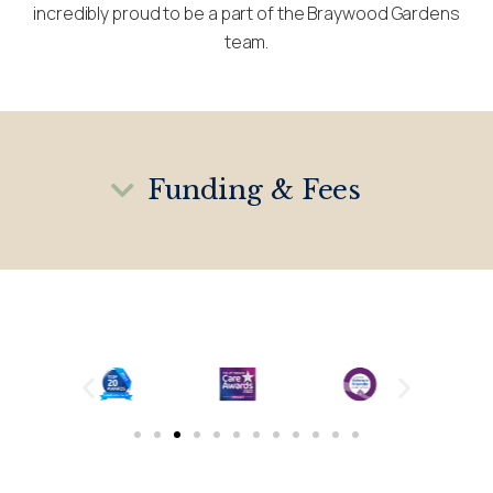
incredibly proud to be a part of the Braywood Gardens
team.
Funding & Fees