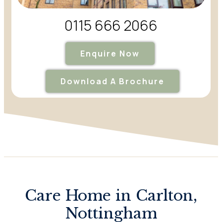
0115 666 2066
Enquire Now
Download A Brochure
Care Home in Carlton,
Nottingham