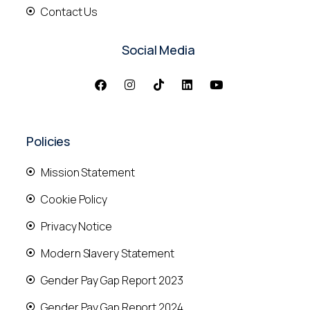
Contact Us
Social Media
Policies
Mission Statement
Cookie Policy
Privacy Notice
Modern Slavery Statement
Gender Pay Gap Report 2023
Gender Pay Gap Report 2024