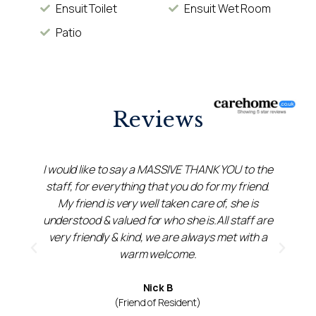
Ensuit Toilet
Ensuit Wet Room
Patio
Reviews
I would like to say a MASSIVE THANK YOU to the
staff, for everything that you do for my friend.
a
My friend is very well taken care of, she is
understood & valued for who she is.All staff are
very friendly & kind, we are always met with a
t
warm welcome.
Nick B
(Friend of Resident)