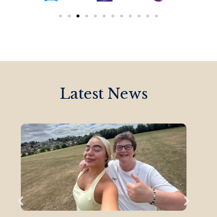
Latest News