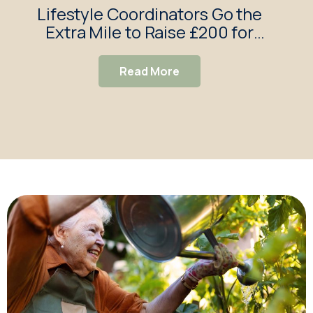
Lifestyle Coordinators Go the
Bra
Extra Mile to Raise £200 for
Afr
Braywood Gardens
Read More