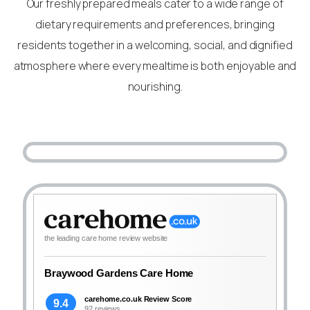
Our freshly prepared meals cater to a wide range of
dietary requirements and preferences, bringing
residents together in a welcoming, social, and dignified
atmosphere where every mealtime is both enjoyable and
nourishing.
the leading care home review website
Braywood Gardens Care Home
carehome.co.uk Review Score
9.4
92 reviews