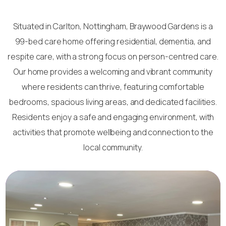
Situated in Carlton, Nottingham, Braywood Gardens is a
99-bed care home offering residential, dementia, and
respite care, with a strong focus on person-centred care.
Our home provides a welcoming and vibrant community
where residents can thrive, featuring comfortable
bedrooms, spacious living areas, and dedicated facilities.
Residents enjoy a safe and engaging environment, with
activities that promote wellbeing and connection to the
local community.