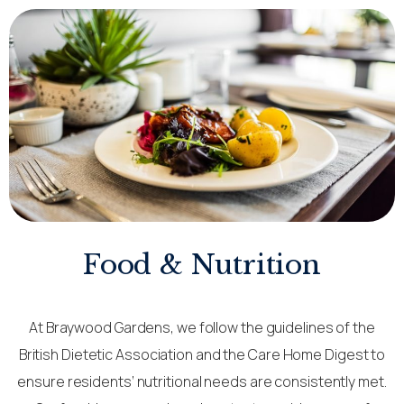
Food & Nutrition
At Braywood Gardens, we follow the guidelines of the
British Dietetic Association and the Care Home Digest to
ensure residents’ nutritional needs are consistently met.