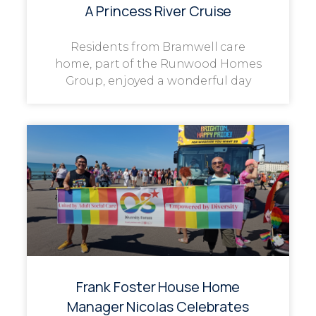
A Princess River Cruise
Residents from Bramwell care
home, part of the Runwood Homes
Group, enjoyed a wonderful day
Frank Foster House Home
Manager Nicolas Celebrates