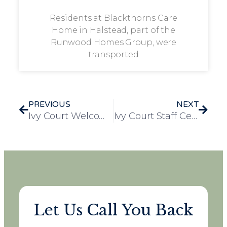
Residents at Blackthorns Care
Home in Halstead, part of the
Runwood Homes Group, were
transported
PREVIOUS
NEXT
Ivy Court Welcomes Hexthorpe Primary School for Heart-Warming Christmas Carol Visit
Ivy Court Staff Celebrate the Start of the Festive Season in Christmas Pyjamas
Let Us Call You Back