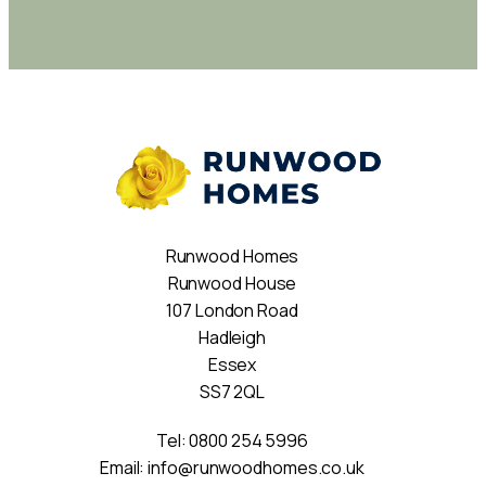
Runwood Homes
Runwood House
107 London Road
Hadleigh
Essex
SS7 2QL
Tel:
0800 254 5996
Email:
info@runwoodhomes.co.uk