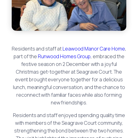
Residents and staff at
Leawood Manor Care Home
,
part of the
Runwood Homes Group
, embraced the
festive season on 2 December with a joyful
Christmas get-together at Seagrave Court. The
event brought everyone together for a delicious
lunch, meaningful conversation, and the chance to
reconnect with familiar faces while also forming
new friendships.
Residents and staff enjoyed spending quality time
with members of the Seagrave Court community,
strengthening the bond between the two homes.