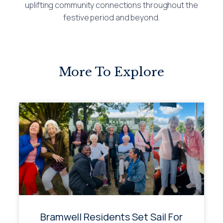
uplifting community connections throughout the
festive period and beyond.
More To Explore
Bramwell Residents Set Sail For