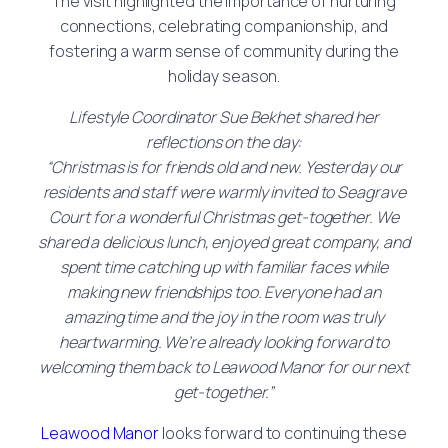
The visit highlighted the importance of nurturing
connections, celebrating companionship, and
fostering a warm sense of community during the
holiday season.
Lifestyle Coordinator Sue Bekhet shared her
reflections on the day:
“Christmas is for friends old and new. Yesterday our
residents and staff were warmly invited to Seagrave
Court for a wonderful Christmas get-together. We
shared a delicious lunch, enjoyed great company, and
spent time catching up with familiar faces while
making new friendships too. Everyone had an
amazing time and the joy in the room was truly
heartwarming. We’re already looking forward to
welcoming them back to Leawood Manor for our next
get-together.”
Leawood Manor
looks forward to continuing these