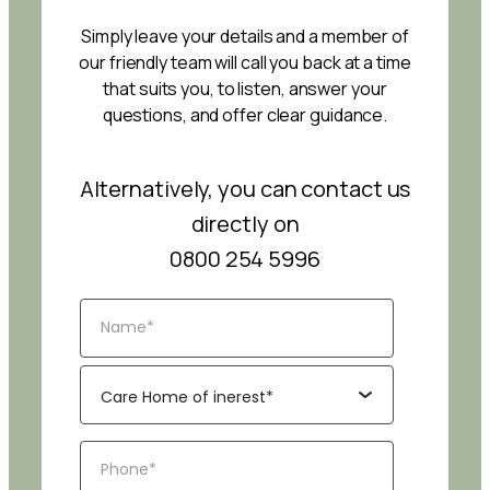
Simply leave your details and a member of
our friendly team will call you back at a time
that suits you, to listen, answer your
questions, and offer clear guidance.
Alternatively, you can contact us
directly on
0800 254 5996