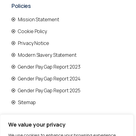
Policies
Mission Statement
Cookie Policy
Privacy Notice
Modern Slavery Statement
Gender Pay Gap Report 2023
Gender Pay Gap Report 2024
Gender Pay Gap Report 2025
Sitemap
We value your privacy
We use cookies to enhance your browsing experience,