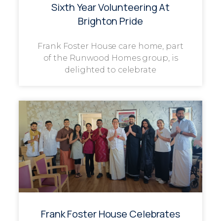
Sixth Year Volunteering At
Brighton Pride
Frank Foster House care home, part
of the Runwood Homes group, is
delighted to celebrate
Frank Foster House Celebrates