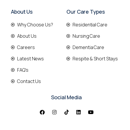
About Us
Our Care Types
Why Choose Us?
Residential Care
About Us
Nursing Care
Careers
Dementia Care
Latest News
Respite & Short Stays
FAQ's
Contact Us
Social Media