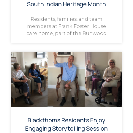
South Indian Heritage Month
Residents, families, and team
members at Frank Foster House
care home, part of the Runwood
Blackthorns Residents Enjoy
Engaging Storytelling Session