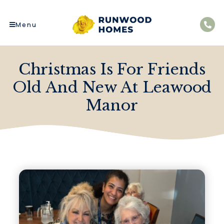
Menu
Christmas Is For Friends
Old And New At Leawood
Manor