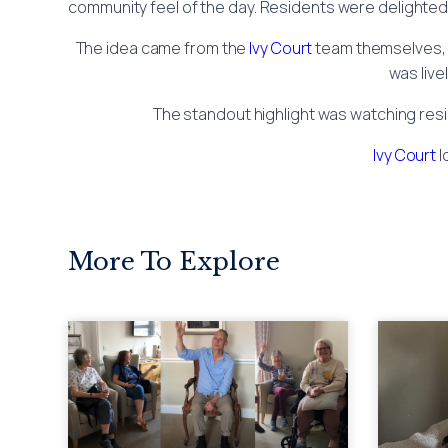
community feel of the day. Residents were delighted 
The idea came from the
Ivy Court
team themselves, w
was live
The standout highlight was watching resid
Ivy Court
l
More To Explore