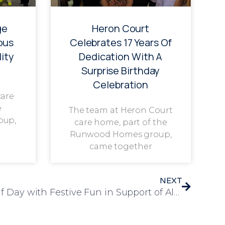
ge
Heron Court
ous
Celebrates 17 Years Of
ity
Dedication With A
Surprise Birthday
Celebration
care
e
The team at Heron Court
oup,
care home, part of the
Runwood Homes group,
came together
NEXT
Leawood Manor Marks Elf Day with Festive Fun in Support of Alzheimer’s Society