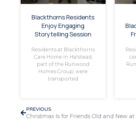
Blackthorns Residents
Enjoy Engaging
Bla
Storytelling Session
F
Residents at Blackthorns
Resi
Care Home in Halstead,
ca
part of the Runwood
Run
Homes Group, were
transported
PREVIOUS
Christmas Is for Friends Old and New 