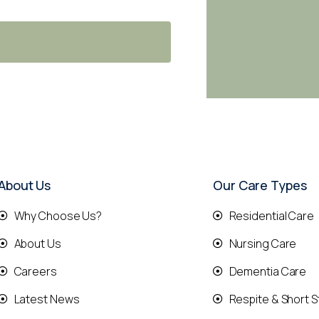
About Us
Our Care Types
Why Choose Us?
Residential Care
About Us
Nursing Care
Careers
Dementia Care
Latest News
Respite & Short S