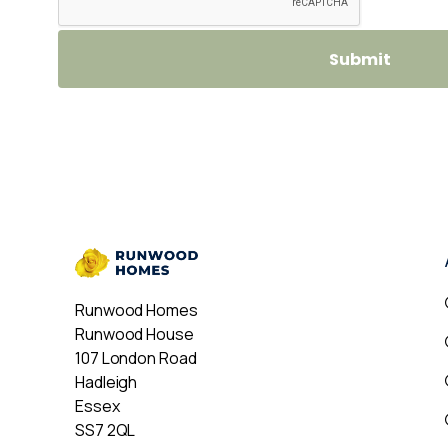
Runwood Homes
Runwood House
107 London Road
Hadleigh
Essex
SS7 2QL