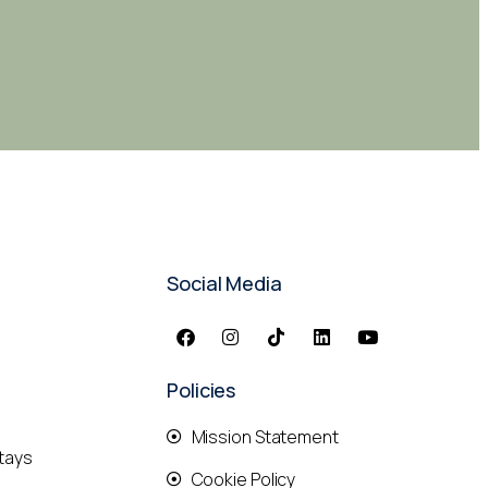
Social Media
Policies
Mission Statement
tays
Cookie Policy