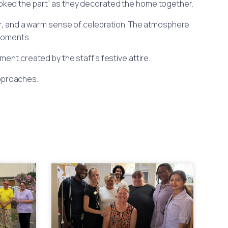
looked the part” as they decorated the home together.
ur, and a warm sense of celebration. The atmosphere
 moments.
ent created by the staff’s festive attire.
pproaches.