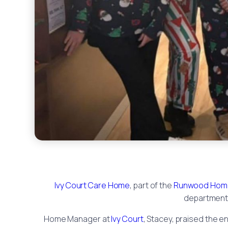
Ivy Court Care Home
, part of the
Runwood Hom
department 
Home Manager at
Ivy Court
, Stacey, praised the e