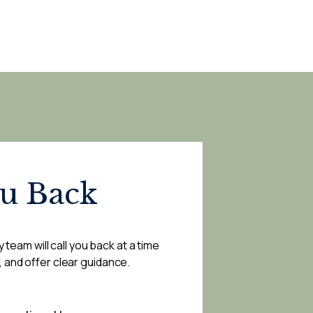
ou Back
 team will call you back at a time
, and offer clear guidance.