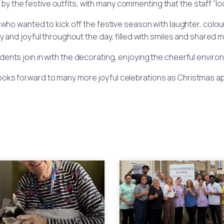
by the festive outfits, with many commenting that the staff “
ho wanted to kick off the festive season with laughter, colo
ly and joyful throughout the day, filled with smiles and shared
ents join in with the decorating, enjoying the cheerful environm
ooks forward to many more joyful celebrations as Christmas a