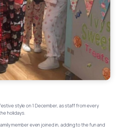
festive style on 1 December, as staff from every
he holidays.
family member even joined in, adding to the fun and