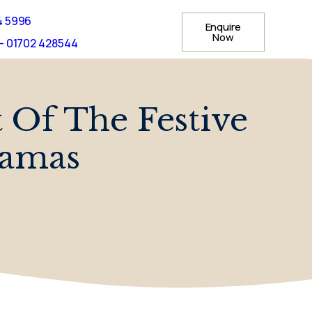
4 5996
Enquire
Now
- 01702 428544
t Of The Festive
jamas