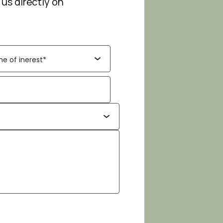
 us directly on