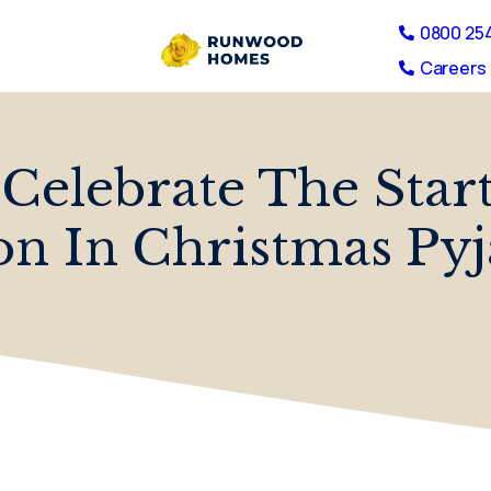
0800 25
Careers 
 Celebrate The Star
on In Christmas Py