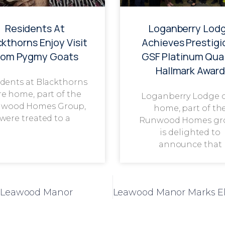
Residents At
Loganberry Lod
ckthorns Enjoy Visit
Achieves Prestigi
rom Pygmy Goats
GSF Platinum Qual
Hallmark Award
dents at Blackthorns
re home, part of the
Loganberry Lodge 
wood Homes Group,
home, part of th
were treated to a
Runwood Homes gr
is delighted to
announce that
at Leawood Manor