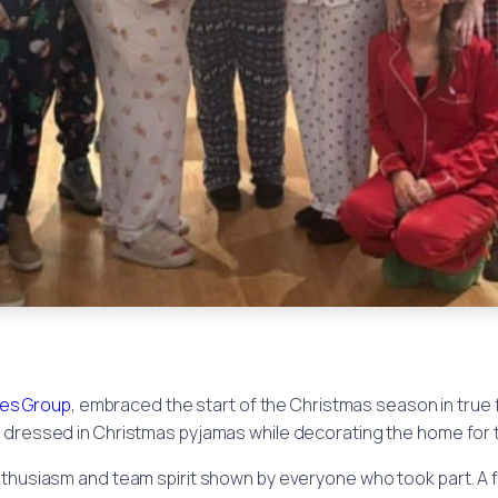
es Group
, embraced the start of the Christmas season in true 
dressed in Christmas pyjamas while decorating the home for t
nthusiasm and team spirit shown by everyone who took part. A 