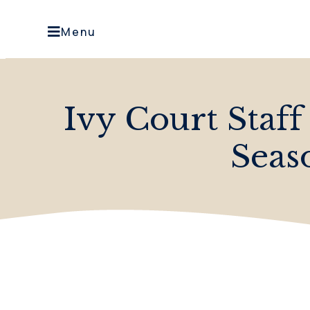
Menu
Ivy Court Staff
Seas