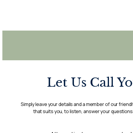
Let Us Call Y
Simply leave your details and a member of our friendly
that suits you, to listen, answer your questions