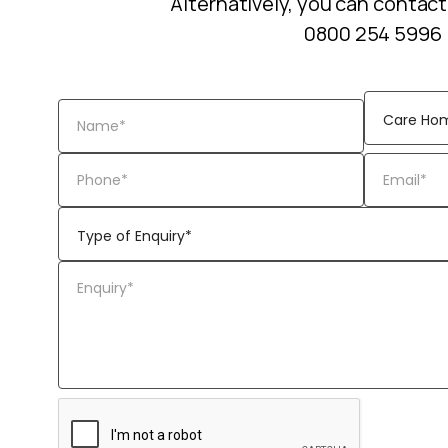
Alternatively, you can contact
0800 254 5996