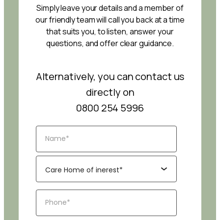
Simply leave your details and a member of
our friendly team will call you back at a time
that suits you, to listen, answer your
questions, and offer clear guidance.
Alternatively, you can contact us
directly on
0800 254 5996