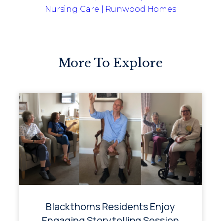
Nursing Care | Runwood Homes
More To Explore
Blackthorns Residents Enjoy
Engaging Storytelling Session