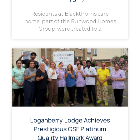
Residents at Blackthorns care
home, part of the Runwood Homes
Group, were treated to a
Loganberry Lodge Achieves
Prestigious GSF Platinum
Quality Hallmark Award