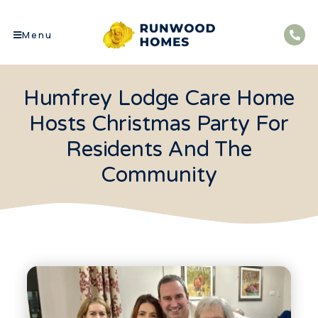
Menu
Humfrey Lodge Care Home
Hosts Christmas Party For
Residents And The
Community