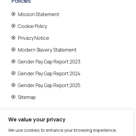
Policies
Mission Statement
Cookie Policy
Privacy Notice
Modern Slavery Statement
Gender Pay Gap Report 2023
Gender Pay Gap Report 2024
Gender Pay Gap Report 2025
Sitemap
We value your privacy
We use cookies to enhance your browsing experience,
© 2026 Runwood Homes | All rights reserved |