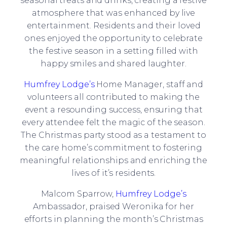
seasonal treats and drinks, creating a festive
atmosphere that was enhanced by live
entertainment. Residents and their loved
ones enjoyed the opportunity to celebrate
the festive season in a setting filled with
happy smiles and shared laughter.
Humfrey Lodge’s
Home Manager, staff and
volunteers all contributed to making the
event a resounding success, ensuring that
every attendee felt the magic of the season.
The Christmas party stood as a testament to
the care home’s commitment to fostering
meaningful relationships and enriching the
lives of it’s residents.
Malcom Sparrow,
Humfrey Lodge’s
Ambassador, praised Weronika for her
efforts in planning the month’s Christmas