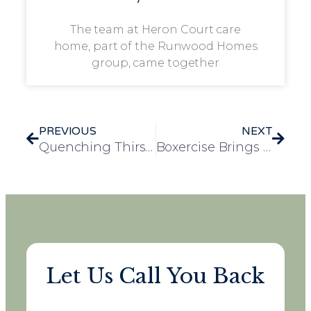
The team at Heron Court care
home, part of the Runwood Homes
group, came together
PREVIOUS
NEXT
Quenching Thirst, Reducing Falls: Laureate Court’s November Campaign Success
Boxercise Brings Fitness and Fun to Frank Foster House
Let Us Call You Back