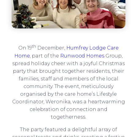
th
On 19
December,
Humfrey Lodge Care
Home
, part of the
Runwood Homes
Group,
spread holiday cheer with a joyful Christmas
party that brought together residents, their
families, staff and members of the local
community. The event, meticulously
organised by the care home’s Lifestyle
Coordinator, Weronika, was a heartwarming
celebration of connection and
togetherness.
The party featured a delightful array of