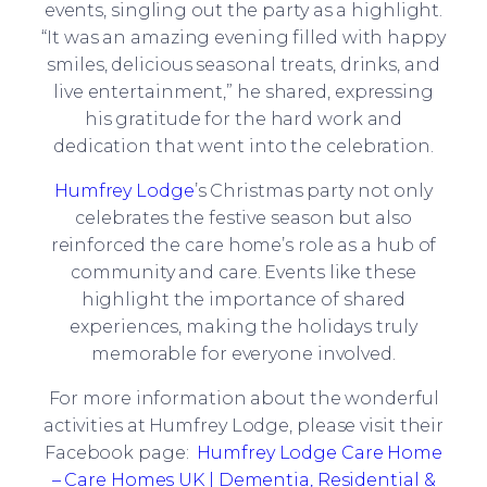
events, singling out the party as a highlight.
“It was an amazing evening filled with happy
smiles, delicious seasonal treats, drinks, and
live entertainment,” he shared, expressing
his gratitude for the hard work and
dedication that went into the celebration.
Humfrey Lodge
’s Christmas party not only
celebrates the festive season but also
reinforced the care home’s role as a hub of
community and care. Events like these
highlight the importance of shared
experiences, making the holidays truly
memorable for everyone involved.
For more information about the wonderful
activities at Humfrey Lodge, please visit their
Facebook page:
Humfrey Lodge Care Home
– Care Homes UK | Dementia, Residential &