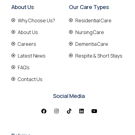
About Us
Our Care Types
Why Choose Us?
Residential Care
About Us
Nursing Care
Careers
Dementia Care
Latest News
Respite & Short Stays
FAQ's
Contact Us
Social Media