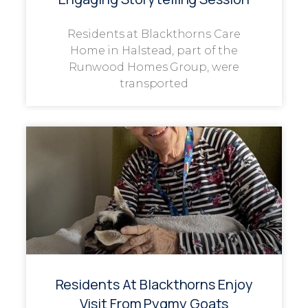
Residents at Blackthorns Care
Home in Halstead, part of the
Runwood Homes Group, were
transported
Residents At Blackthorns Enjoy
Visit From Pygmy Goats