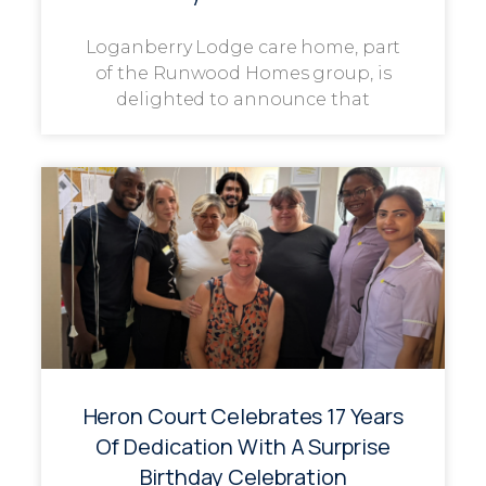
Loganberry Lodge care home, part
of the Runwood Homes group, is
delighted to announce that
Heron Court Celebrates 17 Years
Of Dedication With A Surprise
Birthday Celebration