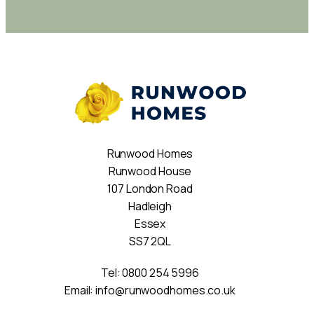
Runwood Homes
Runwood House
107 London Road
Hadleigh
Essex
SS7 2QL
Tel:
0800 254 5996
Email:
info@runwoodhomes.co.uk