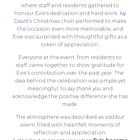
where staff and residents gathered to
honour Evie’s dedication and hard work.
Ivy
Court
’s Christmas choir performed to make
the occasion even more memorable, and
Evie was surprised with thoughtful gifts as a
token of appreciation.
Everyone at the event, from residents to
staff, came together to show gratitude for
Evie’s contribution over the past year. The
idea behind the celebration was simple yet
meaningful: to say
thank you
and
acknowledge the positive difference she has
made.
The atmosphere was described as
sad but
warm
, filled with heartfelt moments of
reflection and appreciation.