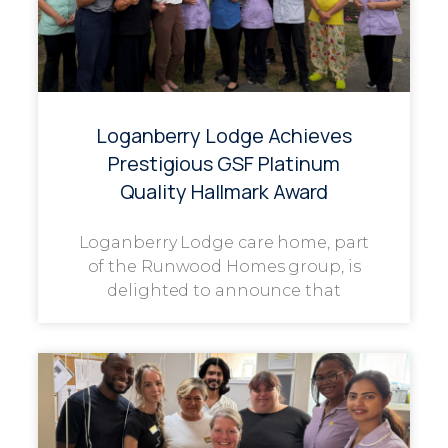
Loganberry Lodge Achieves
Prestigious GSF Platinum
Quality Hallmark Award
Loganberry Lodge care home, part
of the Runwood Homes group, is
delighted to announce that