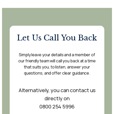
Let Us Call You Back
Simply leave your details and a member of
our friendly team will call you back at a time
that suits you, to listen, answer your
questions, and offer clear guidance.
Alternatively, you can contact us
directly on
0800 254 5996