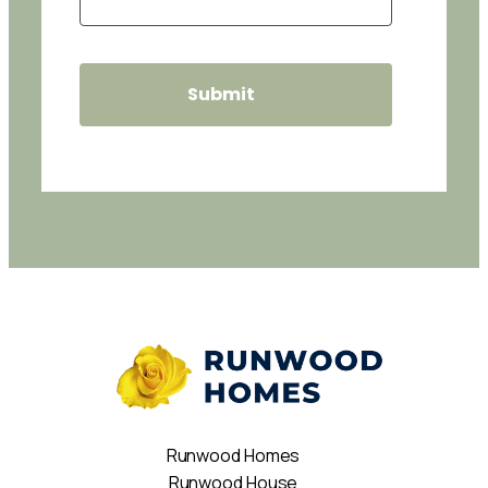
Runwood Homes
Runwood House