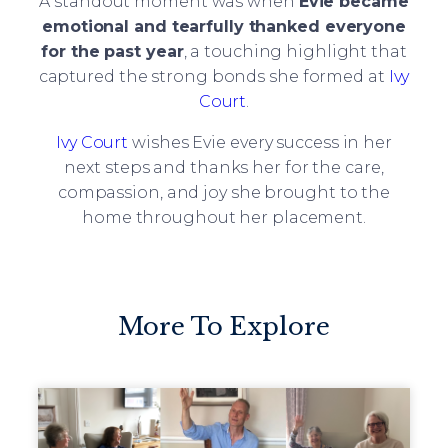
A standout moment was when
Evie became
emotional and tearfully thanked everyone
for the past year
, a touching highlight that
captured the strong bonds she formed at
Ivy
Court
.
Ivy Court
wishes Evie every success in her
next steps and thanks her for the care,
compassion, and joy she brought to the
home throughout her placement.
More To Explore