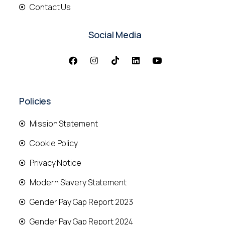
Contact Us
Social Media
Policies
Mission Statement
Cookie Policy
Privacy Notice
Modern Slavery Statement
Gender Pay Gap Report 2023
Gender Pay Gap Report 2024