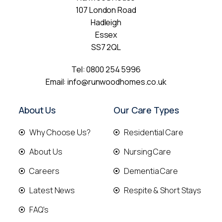
107 London Road
Hadleigh
Essex
SS7 2QL
Tel:
0800 254 5996
Email:
info@runwoodhomes.co.uk
About Us
Our Care Types
Why Choose Us?
Residential Care
About Us
Nursing Care
Careers
Dementia Care
Latest News
Respite & Short Stays
FAQ's