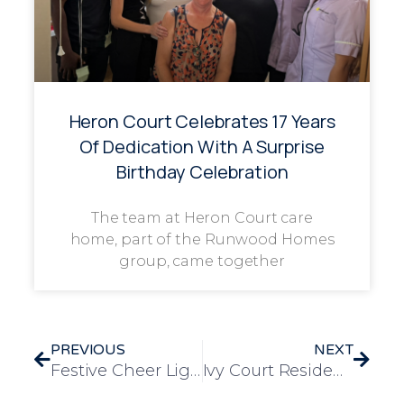
Heron Court Celebrates 17 Years
Of Dedication With A Surprise
Birthday Celebration
The team at Heron Court care
home, part of the Runwood Homes
group, came together
PREVIOUS
NEXT
Festive Cheer Lights Up Ivy Court for Christmas Jumper Day
Ivy Court Residents Enjoy a Festive Day Out at Brigg Garden Centre