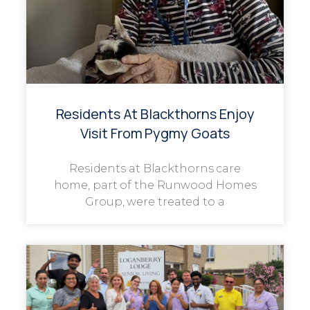
Residents At Blackthorns Enjoy
Visit From Pygmy Goats
Residents at Blackthorns care
home, part of the Runwood Homes
Group, were treated to a