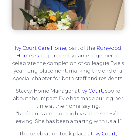
Ivy Court Care Home
, part of the
Runwood
Homes Group
, recently came together to
celebrate the completion of colleague Evie’s
year-long placement, marking the end of a
special chapter for both staff and residents.
Stacey, Home Manager at
Ivy Court
, spoke
about the impact Evie has made during her
time at the home, saying:
“Residents are thoroughly sad to see Evie
leaving. She has been amazing with us all.”
The celebration took place at
Ivy Court
,