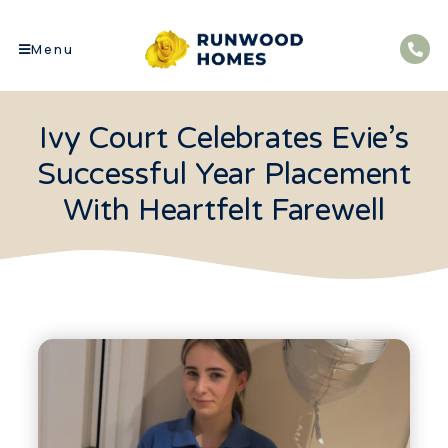
Menu
Ivy Court Celebrates Evie’s
Successful Year Placement
With Heartfelt Farewell