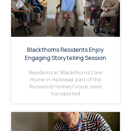
Blackthorns Residents Enjoy
Engaging Storytelling Session
Residents at Blackthorns Care
Home in Halstead, part of the
Runwood Homes Group, were
transported