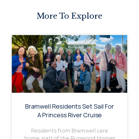
More To Explore
Bramwell Residents Set Sail For
A Princess River Cruise
Residents from Bramwell care
home, part of the Runwood Homes