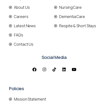
About Us
Nursing Care
Careers
Dementia Care
Latest News
Respite & Short Stays
FAQ's
Contact Us
Social Media
Policies
Mission Statement