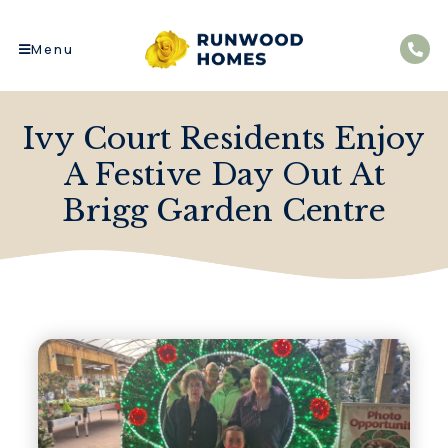
Menu
Ivy Court Residents Enjoy
A Festive Day Out At
Brigg Garden Centre