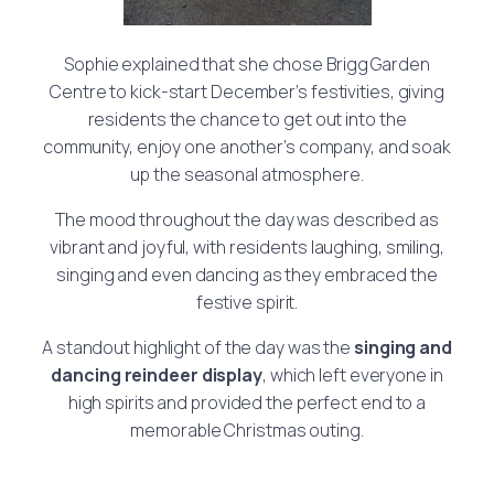
Sophie explained that she chose Brigg Garden
Centre to kick-start December’s festivities, giving
residents the chance to get out into the
community, enjoy one another’s company, and soak
up the seasonal atmosphere.
The mood throughout the day was described as
vibrant and joyful, with residents laughing, smiling,
singing and even dancing as they embraced the
festive spirit.
A standout highlight of the day was the
singing and
dancing reindeer display
, which left everyone in
high spirits and provided the perfect end to a
memorable Christmas outing.