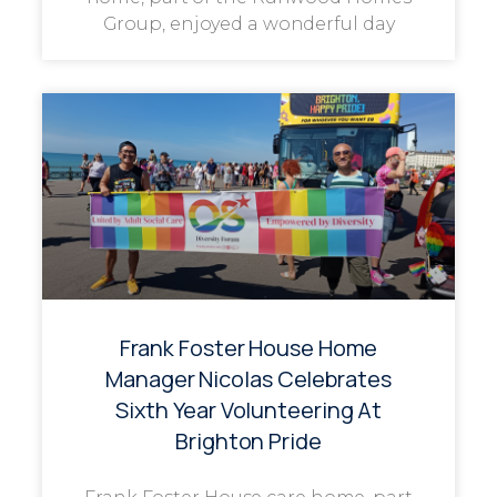
Group, enjoyed a wonderful day
Frank Foster House Home
Manager Nicolas Celebrates
Sixth Year Volunteering At
Brighton Pride