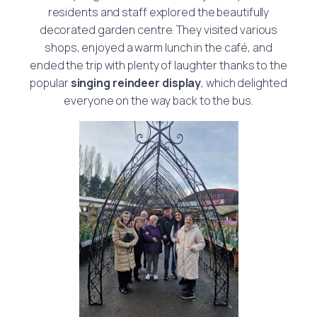
residents and staff explored the beautifully
decorated garden centre. They visited various
shops, enjoyed a warm lunch in the café, and
ended the trip with plenty of laughter thanks to the
popular
singing reindeer display
, which delighted
everyone on the way back to the bus.