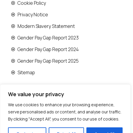
Cookie Policy
Privacy Notice
Modern Slavery Statement
Gender Pay Gap Report 2023
Gender Pay Gap Report 2024
Gender Pay Gap Report 2025
Sitemap
We value your privacy
We use cookies to enhance your browsing experience,
© 2026 Runwood Homes | All rights reserved |
serve personalised ads or content, and analyse our traffic.
Designed by
Fast Generations Ltd
By clicking "Accept All", you consent to our use of cookies.