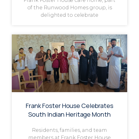
Frank Foster House care home, part
of the Runwood Homes group, is
delighted to celebrate
Frank Foster House Celebrates
South Indian Heritage Month
Residents, families, and team
members at Frank Foster House