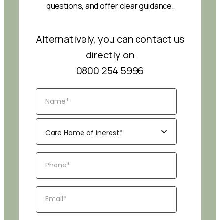
questions, and offer clear guidance.
Alternatively, you can contact us
directly on
0800 254 5996