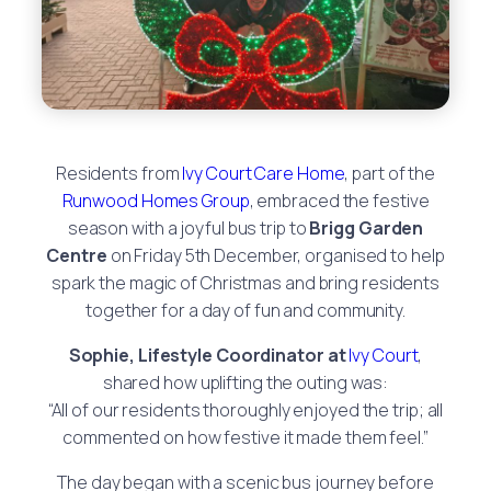
Residents from
Ivy Court Care Home
, part of the
Runwood Homes Group
, embraced the festive
season with a joyful bus trip to
Brigg Garden
Centre
on Friday 5th December, organised to help
spark the magic of Christmas and bring residents
together for a day of fun and community.
Sophie, Lifestyle Coordinator
at
Ivy Court
,
shared how uplifting the outing was:
“All of our residents thoroughly enjoyed the trip; all
commented on how festive it made them feel.”
The day began with a scenic bus journey before