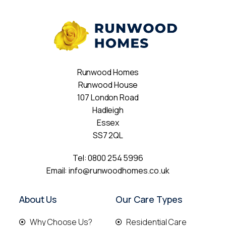
Runwood Homes
Runwood House
107 London Road
Hadleigh
Essex
SS7 2QL
Tel:
0800 254 5996
Email:
info@runwoodhomes.co.uk
About Us
Our Care Types
Why Choose Us?
Residential Care