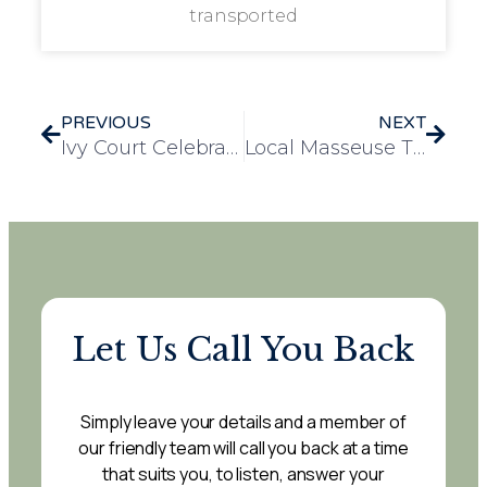
transported
PREVIOUS
NEXT
Ivy Court Celebrates Evie’s Successful Year Placement with Heartfelt Farewell
Local Masseuse Treats Low Furlong Staff to Free Wellbeing Massages
Let Us Call You Back
Simply leave your details and a member of
our friendly team will call you back at a time
that suits you, to listen, answer your