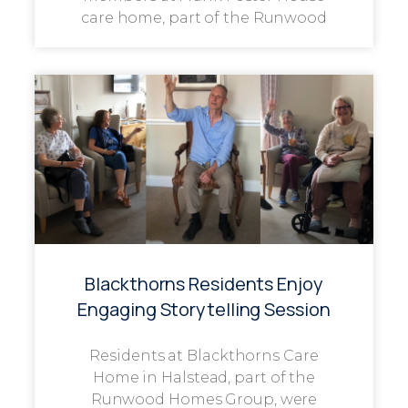
care home, part of the Runwood
Blackthorns Residents Enjoy
Engaging Storytelling Session
Residents at Blackthorns Care
Home in Halstead, part of the
Runwood Homes Group, were