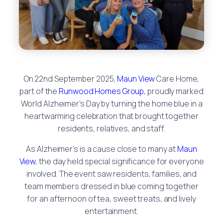
On 22nd September 2025,
Maun View
Care Home,
part of the
Runwood Homes Group
, proudly marked
World Alzheimer’s Day by turning the home blue in a
heartwarming celebration that brought together
residents, relatives, and staff.
As Alzheimer’s is a cause close to many at
Maun
View
, the day held special significance for everyone
involved. The event saw residents, families, and
team members dressed in blue coming together
for an afternoon of tea, sweet treats, and lively
entertainment.