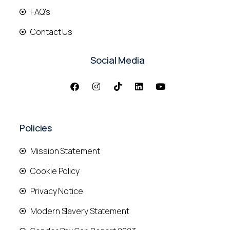
FAQ's
Contact Us
Social Media
Policies
Mission Statement
Cookie Policy
Privacy Notice
Modern Slavery Statement