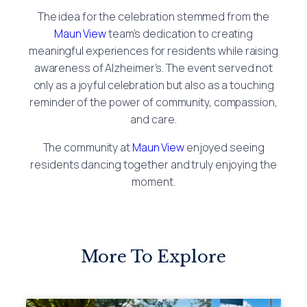
The idea for the celebration stemmed from the
Maun View
team’s dedication to creating
meaningful experiences for residents while raising
awareness of Alzheimer’s. The event served not
only as a joyful celebration but also as a touching
reminder of the power of community, compassion,
and care.
The community at
Maun View
enjoyed seeing
residents dancing together and truly enjoying the
moment.
More To Explore