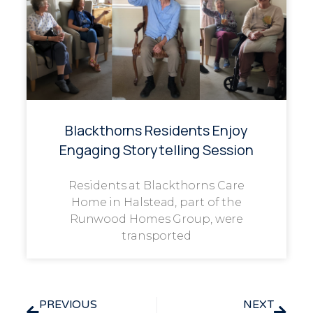
Blackthorns Residents Enjoy
Engaging Storytelling Session
Residents at Blackthorns Care
Home in Halstead, part of the
Runwood Homes Group, were
transported
PREVIOUS
NEXT