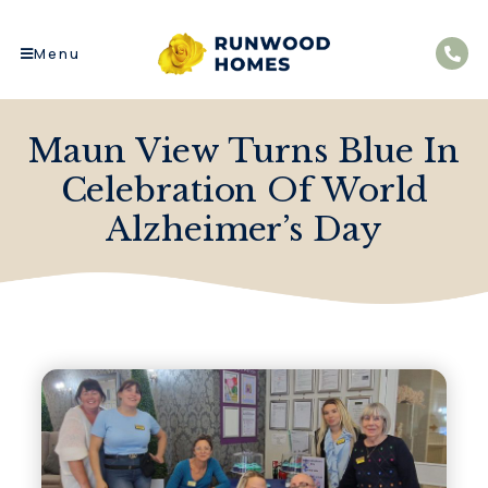
Menu
Maun View Turns Blue In
Celebration Of World
Alzheimer’s Day