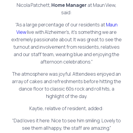
Nicola Patchett,
Home Manager
at Maun View,
said:
“As a large percentage of our residents at
Maun
View
live with Alzheimer’s, it’s something we are
extremely passionate about. It was great to see the
turnout and involvement from residents, relatives
and our staff team, wearing blue and enjoying the
afternoon celebrations.”
The atmosphere was joyful. Attendees enjoyed an
array of cakes and refreshments before hitting the
dance floor to classic 60s rock and roll hits, a
highlight of the day.
Kaytie, relative of resident, added:
“Dad loves it here. Nice to see him smiling. Lovely to
see them all happy, the staff are amazing.”