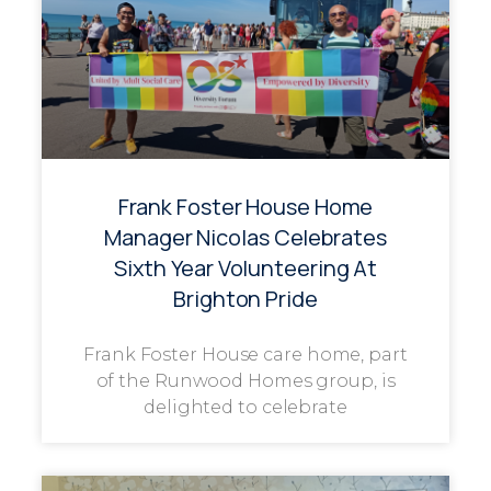
Frank Foster House Home
Manager Nicolas Celebrates
Sixth Year Volunteering At
Brighton Pride
Frank Foster House care home, part
of the Runwood Homes group, is
delighted to celebrate