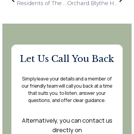
Residents of The Grange Support Local Dogs Trust with Heartwarming Donation Drive
Orchard Blythe Hosts Successful Macmillan Coffee Morning
Let Us Call You Back
Simply leave your details and a member of
our friendly team will call you back at a time
that suits you, to listen, answer your
questions, and offer clear guidance.
Alternatively, you can contact us
directly on