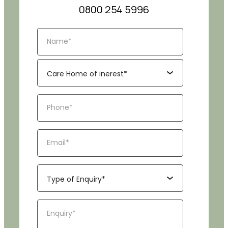
0800 254 5996