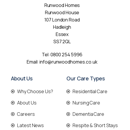
Runwood Homes
Runwood House
107 London Road
Hadleigh
Essex
SS7 2QL
Tel:
0800 254 5996
Email:
info@runwoodhomes.co.uk
About Us
Our Care Types
Why Choose Us?
Residential Care
About Us
Nursing Care
Careers
Dementia Care
Latest News
Respite & Short Stays