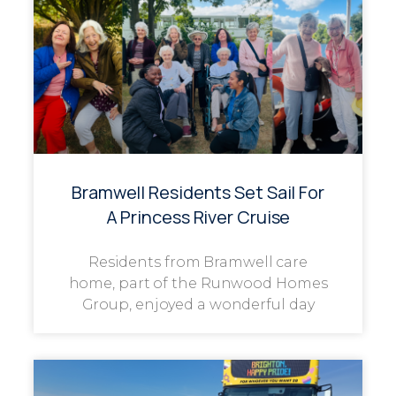
Bramwell Residents Set Sail For
A Princess River Cruise
Residents from Bramwell care
home, part of the Runwood Homes
Group, enjoyed a wonderful day