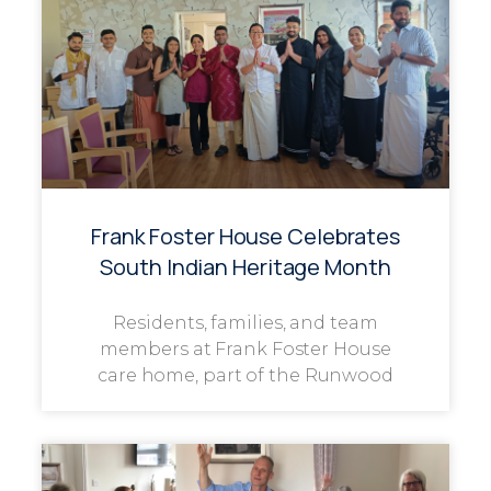
Frank Foster House Celebrates
South Indian Heritage Month
Residents, families, and team
members at Frank Foster House
care home, part of the Runwood