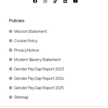
Policies
Mission Statement
Cookie Policy
Privacy Notice
Modern Slavery Statement
Gender Pay Gap Report 2023
Gender Pay Gap Report 2024
Gender Pay Gap Report 2025
Sitemap