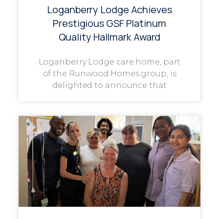
Loganberry Lodge Achieves
Prestigious GSF Platinum
Quality Hallmark Award
Loganberry Lodge care home, part
of the Runwood Homes group, is
delighted to announce that