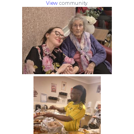
View
community.