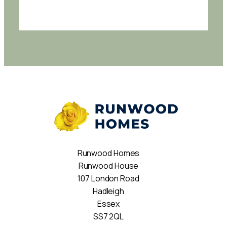
Runwood Homes
Runwood House
107 London Road
Hadleigh
Essex
SS7 2QL