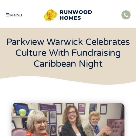
Menu
Parkview Warwick Celebrates
Culture With Fundraising
Caribbean Night