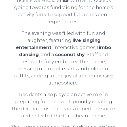
Tickets were sold at
£5
, with all proceeds
going towards fundraising for the home’s
activity fund to support future resident
experiences.
The evening was filled with fun and
laughter, featuring
live singing
entertainment
, interactive games,
limbo
dancing
, and a
coconut shy
. Staff and
residents fully embraced the theme,
dressing up in hula skirts and colourful
outfits, adding to the joyful and immersive
atmosphere.
Residents also played an active role in
preparing for the event, proudly creating
the decorations that transformed the space
and reflected the Caribbean theme.