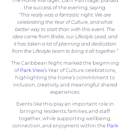
The Home Manager, Dani Pathirage, praised
the success of the evening, saying:
“This really was a fantastic night. We are
celebrating the Year of Culture, and what
better way to start than with this event. The
idea came from Bridie, our Lifestyle Lead, and
it has taken a lot of planning and dedication
from the Lifestyle team to bring it all together.”
The Caribbean Night marked the beginning
of
Park View
’s Year of Culture celebrations,
highlighting the home’s commitment to
inclusion, creativity, and meaningful shared
experiences.
Events like this play an important role in
bringing residents, families, and staff
together, while supporting wellbeing,
connection, and enjoyment within the
Park