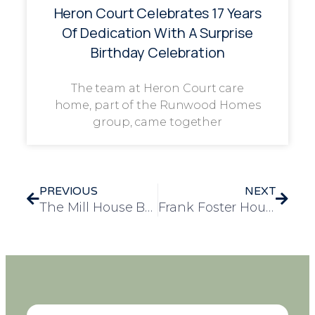
Heron Court Celebrates 17 Years
Of Dedication With A Surprise
Birthday Celebration
The team at Heron Court care
home, part of the Runwood Homes
group, came together
PREVIOUS
NEXT
The Mill House Brings Colour and Culture to January with Mexican-Themed Lunch Event
Frank Foster House Residents Share Hope Through a Wishing Tree