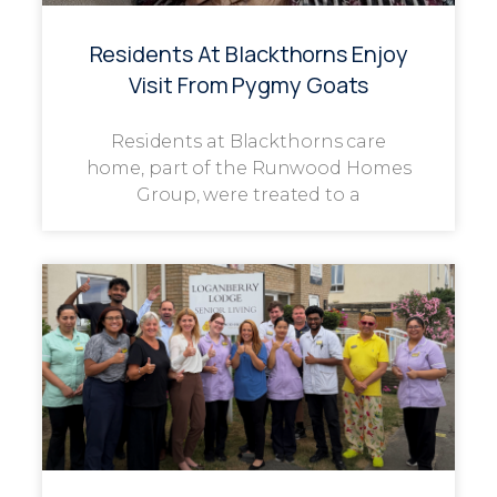
Residents At Blackthorns Enjoy
Visit From Pygmy Goats
Residents at Blackthorns care
home, part of the Runwood Homes
Group, were treated to a