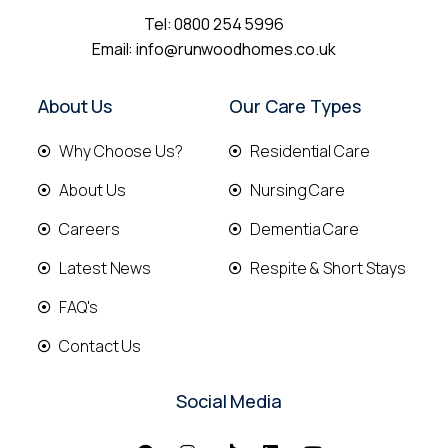
Tel:
0800 254 5996
Email:
info@runwoodhomes.co.uk
About Us
Our Care Types
Why Choose Us?
Residential Care
About Us
Nursing Care
Careers
Dementia Care
Latest News
Respite & Short Stays
FAQ's
Contact Us
Social Media