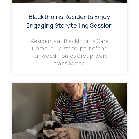
Blackthorns Residents Enjoy
Engaging Storytelling Session
Residents at Blackthorns Care
Home in Halstead, part of the
Runwood Homes Group, were
transported