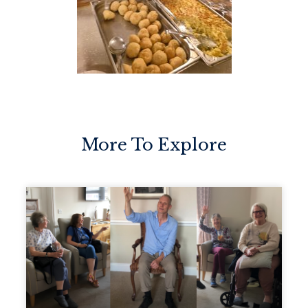
More To Explore