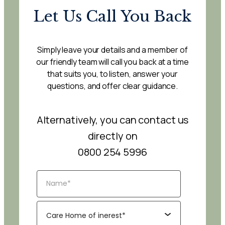
Let Us Call You Back
Simply leave your details and a member of
our friendly team will call you back at a time
that suits you, to listen, answer your
questions, and offer clear guidance.
Alternatively, you can contact us
directly on
0800 254 5996