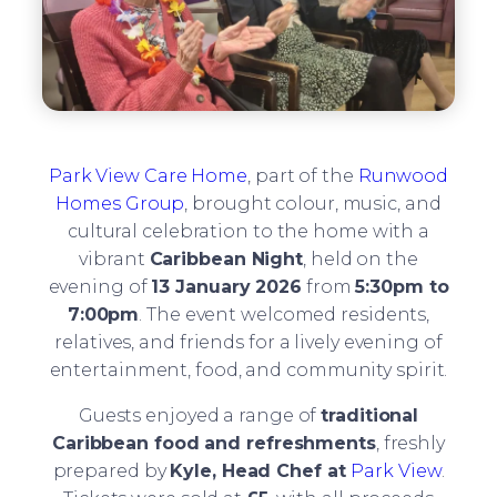
Park View Care Home
, part of the
Runwood
Homes Group
, brought colour, music, and
cultural celebration to the home with a
vibrant
Caribbean Night
, held on the
evening of
13 January 2026
from
5:30pm to
7:00pm
. The event welcomed residents,
relatives, and friends for a lively evening of
entertainment, food, and community spirit.
Guests enjoyed a range of
traditional
Caribbean food and refreshments
, freshly
prepared by
Kyle, Head Chef at
Park View
.