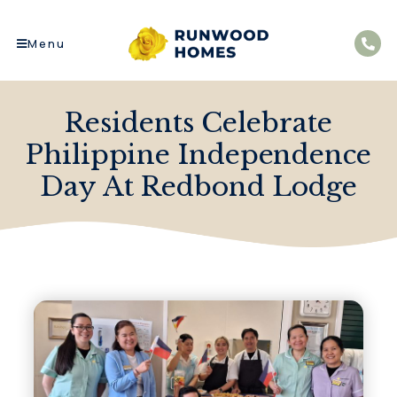
Menu
Residents Celebrate
Philippine Independence
Day At Redbond Lodge