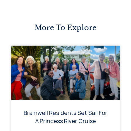
More To Explore
Bramwell Residents Set Sail For
A Princess River Cruise