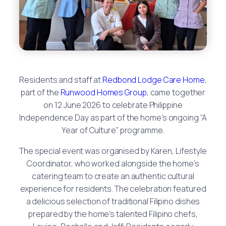
Residents and staff at
Redbond Lodge Care Home
,
part of the
Runwood Homes Group
, came together
on 12 June 2026 to celebrate Philippine
Independence Day as part of the home’s ongoing “A
Year of Culture” programme.
The special event was organised by Karen, Lifestyle
Coordinator, who worked alongside the home’s
catering team to create an authentic cultural
experience for residents. The celebration featured
a delicious selection of traditional Filipino dishes
prepared by the home’s talented Filipino chefs,