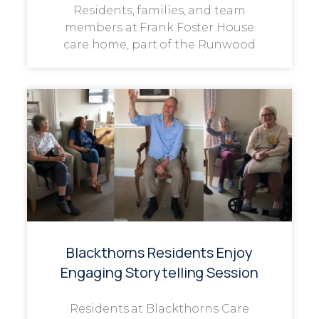
Residents, families, and team
members at Frank Foster House
care home, part of the Runwood
Blackthorns Residents Enjoy
Engaging Storytelling Session
Residents at Blackthorns Care