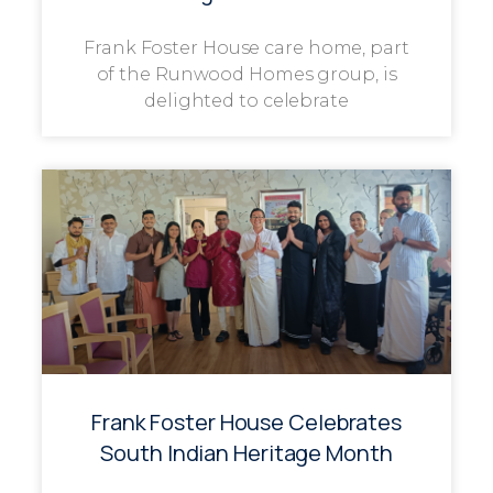
Frank Foster House care home, part
of the Runwood Homes group, is
delighted to celebrate
Frank Foster House Celebrates
South Indian Heritage Month