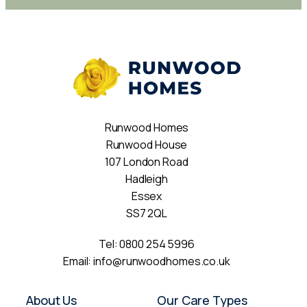
Runwood Homes
Runwood House
107 London Road
Hadleigh
Essex
SS7 2QL
Tel:
0800 254 5996
Email:
info@runwoodhomes.co.uk
About Us
Our Care Types