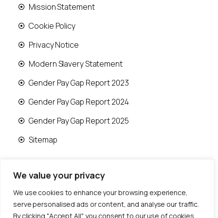
Mission Statement
Cookie Policy
Privacy Notice
Modern Slavery Statement
Gender Pay Gap Report 2023
Gender Pay Gap Report 2024
Gender Pay Gap Report 2025
Sitemap
We value your privacy
We use cookies to enhance your browsing experience,
© 2026 Runwood Homes | All rights reserved |
serve personalised ads or content, and analyse our traffic.
Designed by
Fast Generations Ltd
By clicking "Accept All", you consent to our use of cookies.