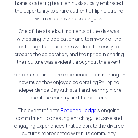
home’s catering team enthusiastically embraced
the opportunity to share authentic Filipino cuisine
with residents and colleagues.
One of the standout moments of the day was
witnessing the dedication and teamwork of the
catering staff. The chefs worked tirelessly to
prepare the celebration, and their pride in sharing
their culture was evident throughout the event.
Residents praised the experience, commenting on
how much they enjoyed celebrating Philippine
Independence Day with staff and learning more
about the country and its traditions.
The event reflects
Redbond Lodge
’s ongoing
commitment to creating enriching, inclusive and
engaging experiences that celebrate the diverse
cultures represented within its community.