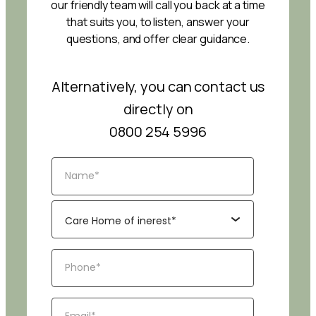
our friendly team will call you back at a time
that suits you, to listen, answer your
questions, and offer clear guidance.
Alternatively, you can contact us
directly on
0800 254 5996