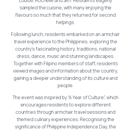
Louise, Rochelle and Jeff. Residents eagerly
sampled the cuisine, with many enjoying the
flavours so much that they returned for second
helpings.
Following lunch, residents embarked on an armchair
travel experience to the Philippines, exploring the
country’s fascinating history, traditions, national
dress, dance, music and stunning landscapes.
Together with Filipino members of staff, residents
viewed images and information about the country,
gaining a deeper understanding of its culture and
people.
The event was inspired by “A Year of Culture”, which
encourages residents to explore different
countries through armchair travel sessions and
themed culinary experiences. Recognising the
significance of Philippine Independence Day, the