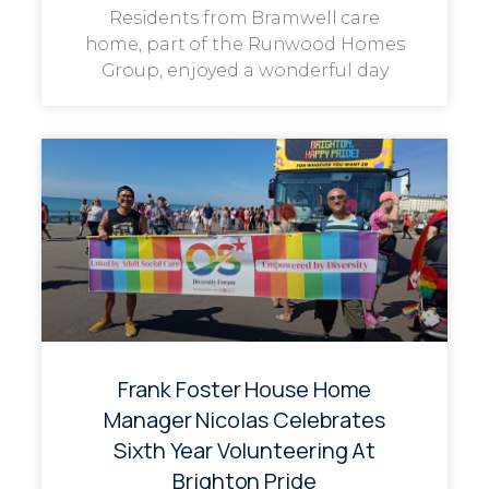
Residents from Bramwell care
home, part of the Runwood Homes
Group, enjoyed a wonderful day
Frank Foster House Home
Manager Nicolas Celebrates
Sixth Year Volunteering At
Brighton Pride