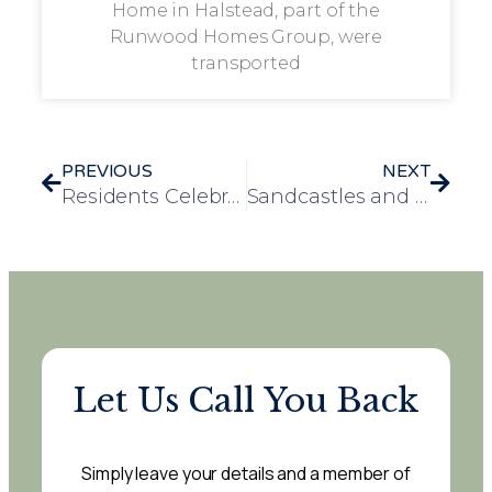
Home in Halstead, part of the
Runwood Homes Group, were
transported
PREVIOUS
NEXT
Residents Celebrate Romanian Culture Day at Loganberry Lodge
Sandcastles and Smiles Bring the Seaside to Residents at Loganberry Lodge
Let Us Call You Back
Simply leave your details and a member of