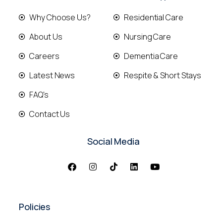
Why Choose Us?
Residential Care
About Us
Nursing Care
Careers
Dementia Care
Latest News
Respite & Short Stays
FAQ's
Contact Us
Social Media
Policies