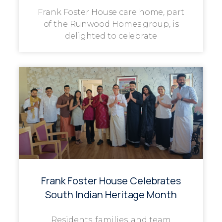
Frank Foster House care home, part
of the Runwood Homes group, is
delighted to celebrate
Frank Foster House Celebrates
South Indian Heritage Month
Residents, families, and team