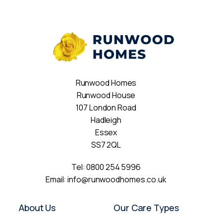
Runwood Homes
Runwood House
107 London Road
Hadleigh
Essex
SS7 2QL
Tel:
0800 254 5996
Email:
info@runwoodhomes.co.uk
About Us
Our Care Types