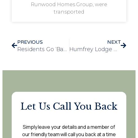
Runwood Homes Group, were
transported
PREVIOUS
NEXT
Residents Go ‘Back to School’ at Rosedale Court
Humfrey Lodge Residents Embrace the Joys of the Countryside on Farm Visit
Let Us Call You Back
Simply leave your details and a member of
our friendly team will call you back at a time