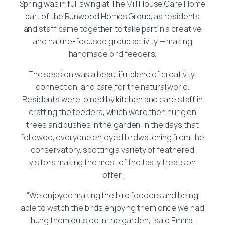
Spring was in full swing at The Mill House Care Home
part of the Runwood Homes Group, as residents
and staff came together to take part in a creative
and nature-focused group activity — making
handmade bird feeders.
The session was a beautiful blend of creativity,
connection, and care for the natural world.
Residents were joined by kitchen and care staff in
crafting the feeders, which were then hung on
trees and bushes in the garden. In the days that
followed, everyone enjoyed birdwatching from the
conservatory, spotting a variety of feathered
visitors making the most of the tasty treats on
offer.
“We enjoyed making the bird feeders and being
able to watch the birds enjoying them once we had
hung them outside in the garden,” said Emma.