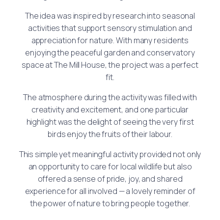
The idea was inspired by research into seasonal
activities that support sensory stimulation and
appreciation for nature. With many residents
enjoying the peaceful garden and conservatory
space at The Mill House, the project was a perfect
fit.
The atmosphere during the activity was filled with
creativity and excitement, and one particular
highlight was the delight of seeing the very first
birds enjoy the fruits of their labour.
This simple yet meaningful activity provided not only
an opportunity to care for local wildlife but also
offered a sense of pride, joy, and shared
experience for all involved — a lovely reminder of
the power of nature to bring people together.