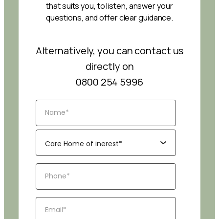
that suits you, to listen, answer your
questions, and offer clear guidance.
Alternatively, you can contact us
directly on
0800 254 5996