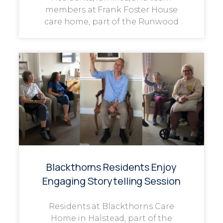
members at Frank Foster House
care home, part of the Runwood
Blackthorns Residents Enjoy
Engaging Storytelling Session
Residents at Blackthorns Care
Home in Halstead, part of the