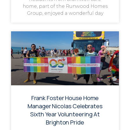
home, part of the Runwood Homes
Group, enjoyed a wonderful day
Frank Foster House Home
Manager Nicolas Celebrates
Sixth Year Volunteering At
Brighton Pride