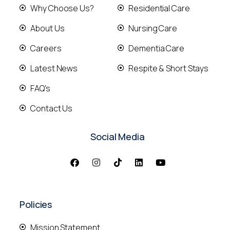
Why Choose Us?
Residential Care
About Us
Nursing Care
Careers
Dementia Care
Latest News
Respite & Short Stays
FAQ's
Contact Us
Social Media
Policies
Mission Statement