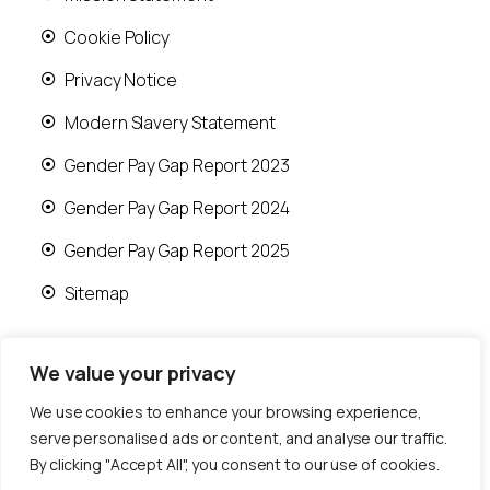
Cookie Policy
Privacy Notice
Modern Slavery Statement
Gender Pay Gap Report 2023
Gender Pay Gap Report 2024
Gender Pay Gap Report 2025
Sitemap
We value your privacy
We use cookies to enhance your browsing experience,
© 2026 Runwood Homes | All rights reserved |
serve personalised ads or content, and analyse our traffic.
Designed by
Fast Generations Ltd
By clicking "Accept All", you consent to our use of cookies.