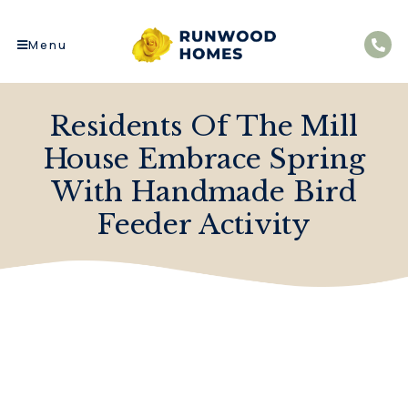
Menu
Residents Of The Mill
House Embrace Spring
With Handmade Bird
Feeder Activity