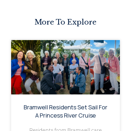
More To Explore
Bramwell Residents Set Sail For
A Princess River Cruise
Residents from Bramwell care