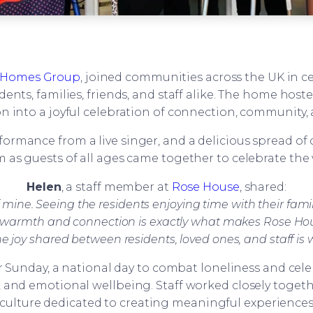
Homes Group
, joined communities across the UK in c
idents, families, friends, and staff alike. The home host
n into a joyful celebration of connection, community, 
performance from a live singer, and a delicious spread 
 as guests of all ages came together to celebrate the 
Helen
, a staff member at
Rose House
, shared:
mine. Seeing the residents enjoying time with their family
 of warmth and connection is exactly what makes Rose Hous
he joy shared between residents, loved ones, and staff 
ver Sunday, a national day to combat loneliness and ce
 and emotional wellbeing. Staff worked closely togeth
 culture dedicated to creating meaningful experiences 