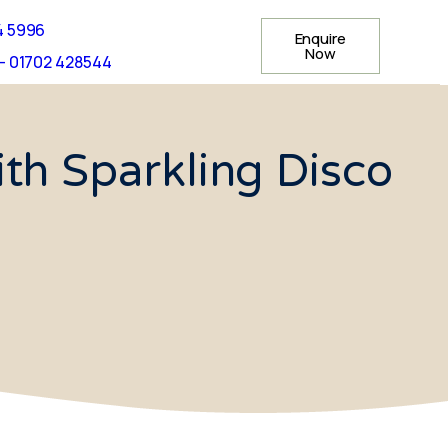
4 5996
Enquire
Now
- 01702 428544
th Sparkling Disco