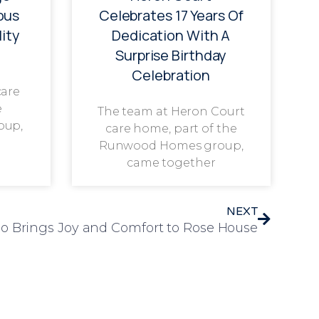
ous
Celebrates 17 Years Of
ity
Dedication With A
Surprise Birthday
Celebration
care
e
The team at Heron Court
oup,
care home, part of the
Runwood Homes group,
came together
NEXT
oo Brings Joy and Comfort to Rose House