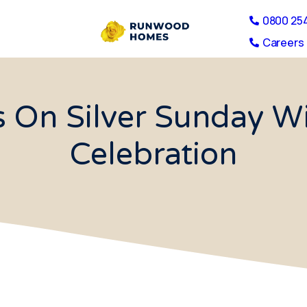
0800 25
Careers 
 On Silver Sunday Wi
Celebration