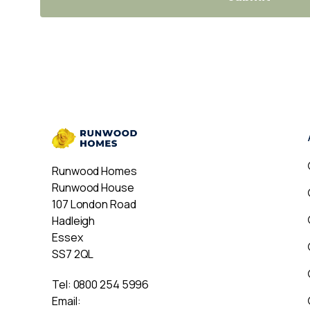
Runwood Homes
Runwood House
107 London Road
Hadleigh
Essex
SS7 2QL
Tel:
0800 254 5996
Email: