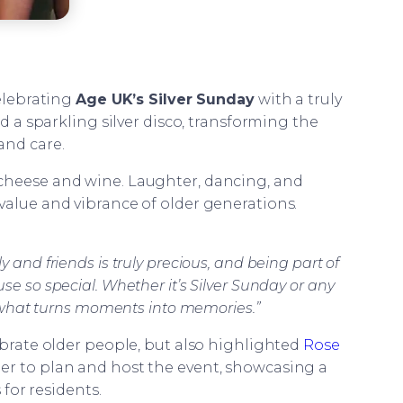
elebrating
Age UK’s Silver Sunday
with a truly
ed a sparkling silver disco, transforming the
and care.
of cheese and wine. Laughter, dancing, and
value and vibrance of older generations.
 and friends is truly precious, and being part of
e so special. Whether it’s Silver Sunday or any
is what turns moments into memories.”
lebrate older people, but also highlighted
Rose
er to plan and host the event, showcasing a
for residents.