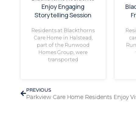
Enjoy Engaging
Bla
Storytelling Session
F
Residents at Blackthorns
Resi
Care Home in Halstead,
ca
part of the Runwood
Run
Homes Group, were
transported
PREVIOUS