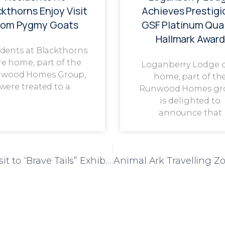
ckthorns Enjoy Visit
Achieves Prestigi
rom Pygmy Goats
GSF Platinum Qual
Hallmark Award
dents at Blackthorns
re home, part of the
Loganberry Lodge 
wood Homes Group,
home, part of th
were treated to a
Runwood Homes gr
is delighted to
announce that
Parkview Care Home Residents Enjoy Visit to “Brave Tails” Exhibition in Warwick
Animal Ark Travelling Z