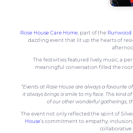
Rose House Care Home
, part of the
Runwood 
dazzling event that lit up the hearts of res
afternoo
The festivities featured lively music, a 
meaningful conversation filled the room
“Events at Rose House are always a favourite of 
it always brings a smile to my face. This kind
of our other wonderful gatherings, t
The event not only reflected the spirit of Sil
House
’s commitment to empathy, inclusion,
collaborative