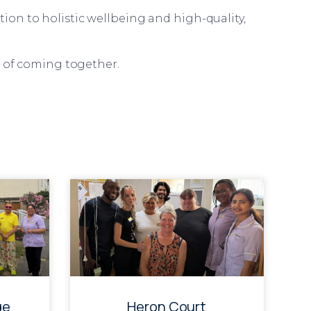
ion to holistic wellbeing and high-quality,
r of coming together.
ge
Heron Court