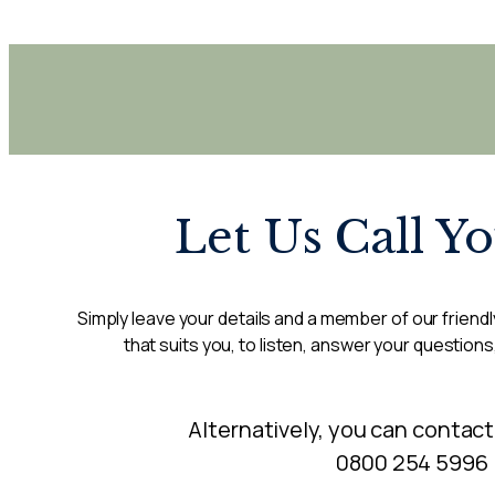
Let Us Call Y
Simply leave your details and a member of our friendly
that suits you, to listen, answer your questions
Alternatively, you can contact
0800 254 5996