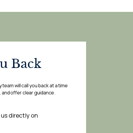
ou Back
 team will call you back at a time
, and offer clear guidance.
 us directly on