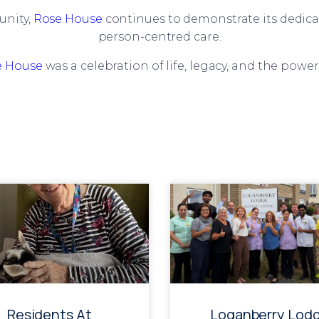
unity,
Rose House
continues to demonstrate its dedicat
person-centred care.
e House
was a celebration of life, legacy, and the powe
Residents At
Loganberry Lod