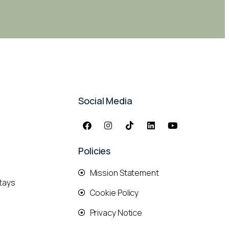
Social Media
Policies
Mission Statement
tays
Cookie Policy
Privacy Notice