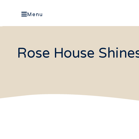
Menu
Rose House Shines