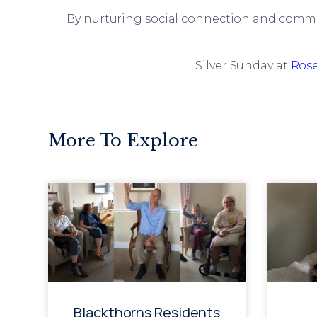
By nurturing social connection and comm
Silver Sunday at
Ros
More To Explore
Blackthorns Residents