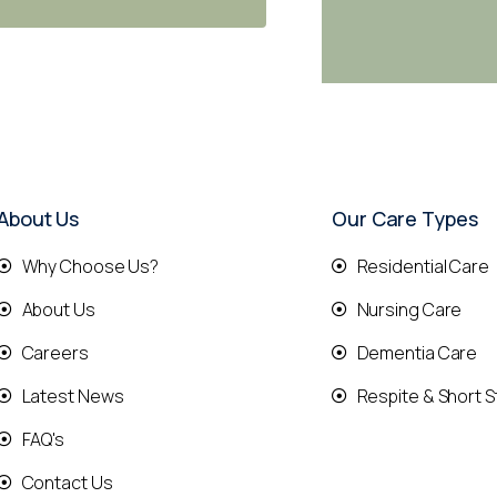
About Us
Our Care Types
Why Choose Us?
Residential Care
About Us
Nursing Care
Careers
Dementia Care
Latest News
Respite & Short S
FAQ's
Contact Us