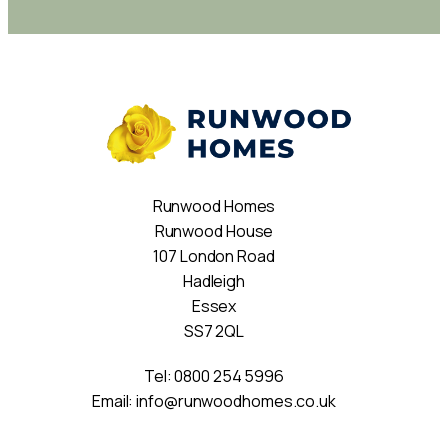
Runwood Homes
Runwood House
107 London Road
Hadleigh
Essex
SS7 2QL
Tel:
0800 254 5996
Email:
info@runwoodhomes.co.uk