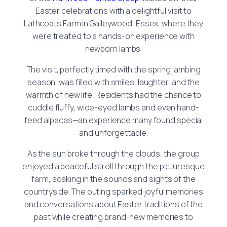
Easter celebrations with a delightful visit to
Lathcoats Farm in Galleywood, Essex, where they
were treated to a hands-on experience with
newborn lambs.
The visit, perfectly timed with the spring lambing
season, was filled with smiles, laughter, and the
warmth of new life. Residents had the chance to
cuddle fluffy, wide-eyed lambs and even hand-
feed alpacas—an experience many found special
and unforgettable.
As the sun broke through the clouds, the group
enjoyed a peaceful stroll through the picturesque
farm, soaking in the sounds and sights of the
countryside. The outing sparked joyful memories
and conversations about Easter traditions of the
past while creating brand-new memories to