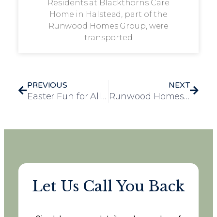
Residents at Blackthorns Care
Home in Halstead, part of the
Runwood Homes Group, were
transported
PREVIOUS
NEXT
Easter Fun for All Ages at Longview
Runwood Homes’s Rose House, Earns a Spot in Knight Frank’s Luxury Care Home Guide 2025
Let Us Call You Back