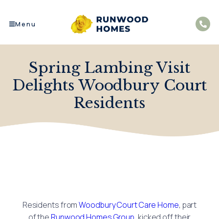
Menu
Spring Lambing Visit
Delights Woodbury Court
Residents
Residents from
Woodbury Court Care Home
, part
of the
Runwood Homes Group
, kicked off their