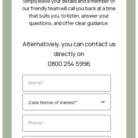
Simply leave your details and a member of
our friendly team will call you back at a time
that suits you, to listen, answer your
questions, and offer clear guidance.
Alternatively, you can contact us
directly on
0800 254 5996