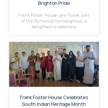
Brighton Pride
Frank Foster House care home, part
of the Runwood Homes group, is
delighted to celebrate
Frank Foster House Celebrates
South Indian Heritage Month