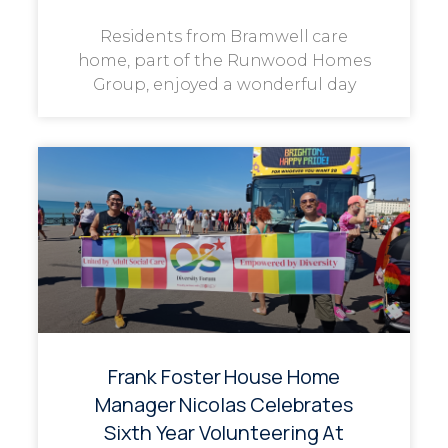
Residents from Bramwell care
home, part of the Runwood Homes
Group, enjoyed a wonderful day
Frank Foster House Home
Manager Nicolas Celebrates
Sixth Year Volunteering At