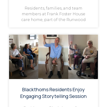
Residents, families, and team
members at Frank Foster House
care home, part of the Runwood
Blackthorns Residents Enjoy
Engaging Storytelling Session