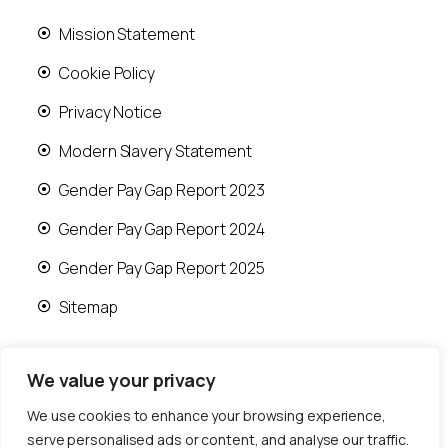
Mission Statement
Cookie Policy
Privacy Notice
Modern Slavery Statement
Gender Pay Gap Report 2023
Gender Pay Gap Report 2024
Gender Pay Gap Report 2025
Sitemap
We value your privacy
We use cookies to enhance your browsing experience,
© 2026 Runwood Homes | All rights reserved |
serve personalised ads or content, and analyse our traffic.