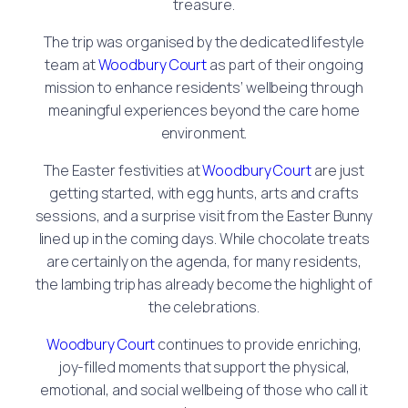
treasure.
The trip was organised by the dedicated lifestyle
team at
Woodbury Court
as part of their ongoing
mission to enhance residents’ wellbeing through
meaningful experiences beyond the care home
environment.
The Easter festivities at
Woodbury Court
are just
getting started, with egg hunts, arts and crafts
sessions, and a surprise visit from the Easter Bunny
lined up in the coming days. While chocolate treats
are certainly on the agenda, for many residents,
the lambing trip has already become the highlight of
the celebrations.
Woodbury Court
continues to provide enriching,
joy-filled moments that support the physical,
emotional, and social wellbeing of those who call it