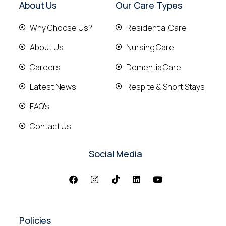
About Us
Our Care Types
Why Choose Us?
Residential Care
About Us
Nursing Care
Careers
Dementia Care
Latest News
Respite & Short Stays
FAQ's
Contact Us
Social Media
Policies