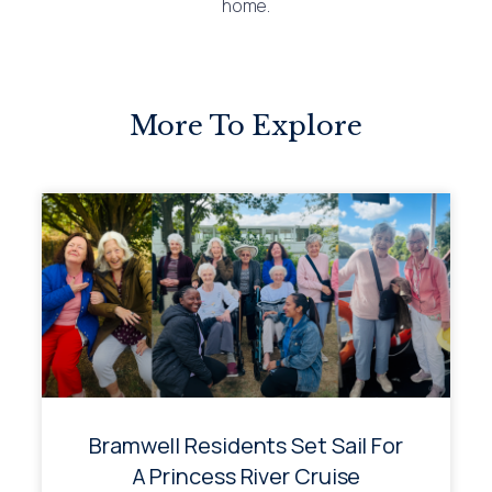
home.
More To Explore
Bramwell Residents Set Sail For
A Princess River Cruise