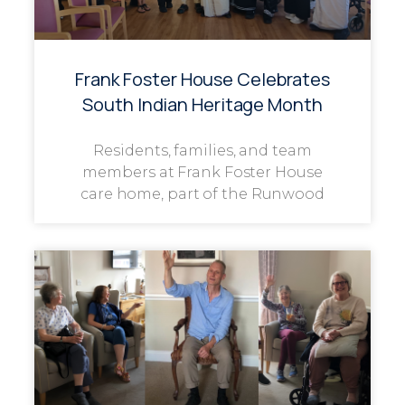
Frank Foster House Celebrates
South Indian Heritage Month
Residents, families, and team
members at Frank Foster House
care home, part of the Runwood