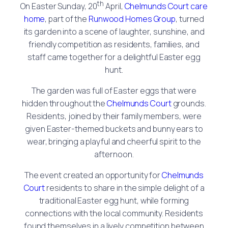
th
On Easter Sunday, 20
April,
Chelmunds Court care
home
, part of the
Runwood Homes Group
, turned
its garden into a scene of laughter, sunshine, and
friendly competition as residents, families, and
staff came together for a delightful Easter egg
hunt.
The garden was full of Easter eggs that were
hidden throughout the
Chelmunds Court
grounds.
Residents, joined by their family members, were
given Easter-themed buckets and bunny ears to
wear, bringing a playful and cheerful spirit to the
afternoon.
The event created an opportunity for
Chelmunds
Court
residents to share in the simple delight of a
traditional Easter egg hunt, while forming
connections with the local community. Residents
found themselves in a lively competition between