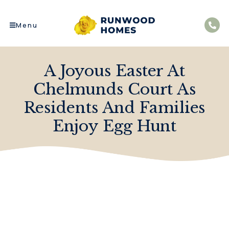
Menu
A Joyous Easter At
Chelmunds Court As
Residents And Families
Enjoy Egg Hunt