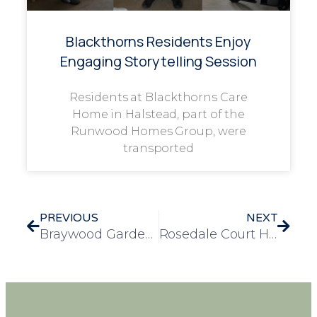
Blackthorns Residents Enjoy
Engaging Storytelling Session
Residents at Blackthorns Care
Home in Halstead, part of the
Runwood Homes Group, were
transported
PREVIOUS
NEXT
Braywood Gardens Shares Bags of Kindness with the Local Community
Rosedale Court Hosts a Week of Fun and Festivities for Easter Celebrations