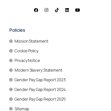
Policies
Mission Statement
Cookie Policy
Privacy Notice
Modern Slavery Statement
Gender Pay Gap Report 2023
Gender Pay Gap Report 2024
Gender Pay Gap Report 2025
Sitemap