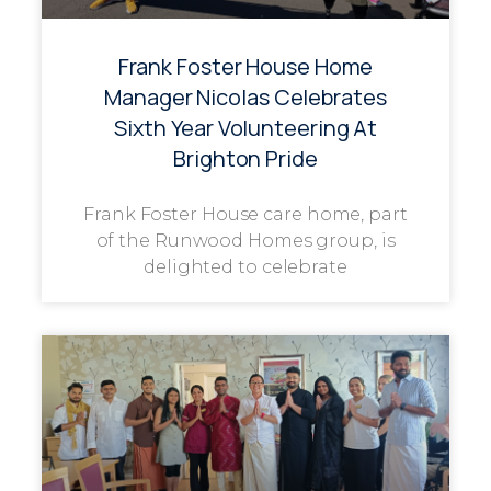
Frank Foster House Home
Manager Nicolas Celebrates
Sixth Year Volunteering At
Brighton Pride
Frank Foster House care home, part
of the Runwood Homes group, is
delighted to celebrate