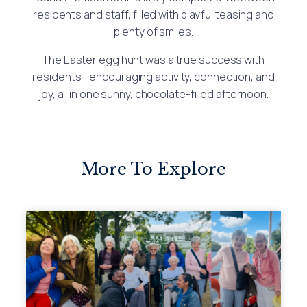
residents and staff, filled with playful teasing and
plenty of smiles.
The Easter egg hunt was a true success with
residents—encouraging activity, connection, and
joy, all in one sunny, chocolate-filled afternoon.
More To Explore