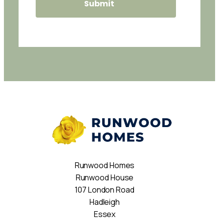
Runwood Homes
Runwood House
107 London Road
Hadleigh
Essex