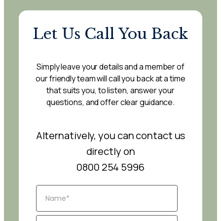
Let Us Call You Back
Simply leave your details and a member of
our friendly team will call you back at a time
that suits you, to listen, answer your
questions, and offer clear guidance.
Alternatively, you can contact us
directly on
0800 254 5996