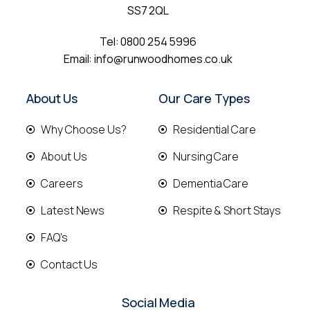
SS7 2QL
Tel:
0800 254 5996
Email:
info@runwoodhomes.co.uk
About Us
Our Care Types
Why Choose Us?
Residential Care
About Us
Nursing Care
Careers
Dementia Care
Latest News
Respite & Short Stays
FAQ's
Contact Us
Social Media