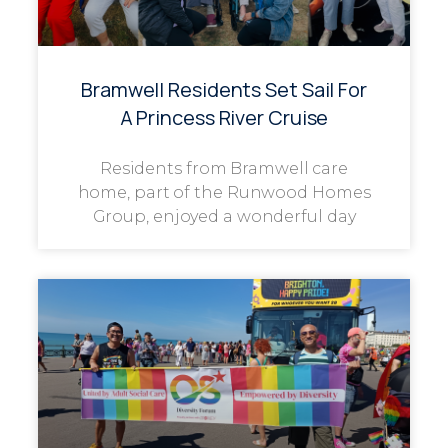
Bramwell Residents Set Sail For
A Princess River Cruise
Residents from Bramwell care
home, part of the Runwood Homes
Group, enjoyed a wonderful day