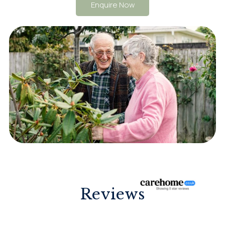
Enquire Now
Reviews