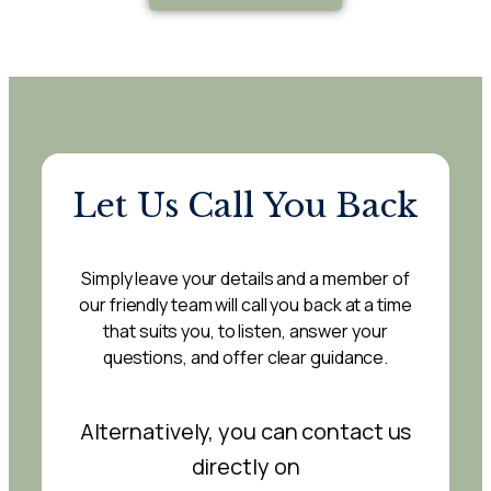
Let Us Call You Back
Simply leave your details and a member of
our friendly team will call you back at a time
that suits you, to listen, answer your
questions, and offer clear guidance.
Alternatively, you can contact us
directly on