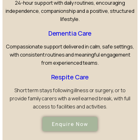
24-hour support with daily routines, encouraging
independence, companionship and a positive, structured
lifestyle.
Dementia Care
Compassionate support delivered in calm, safe settings,
with consistent routines and meaningful engagement
from experienced teams.
Respite Care
Short term stays following illness or surgery, or to
provide family carers with a well earned break, with full
access to facilities and activities.
Enquire Now