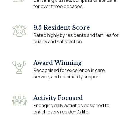
for over three decades.
9.5 Resident Score
Rated highly by residents and families for
quality and satisfaction.
Award Winning
Recognised for excellence in care,
service, and community support.
Activity Focused
Engaging daily activities designed to
enrich every resident’s life.