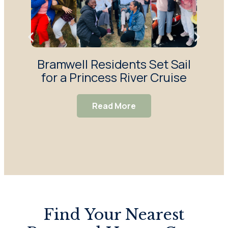
Bramwell Residents Set Sail
F
for a Princess River Cruise
Ma
S
Read More
Find Your Nearest