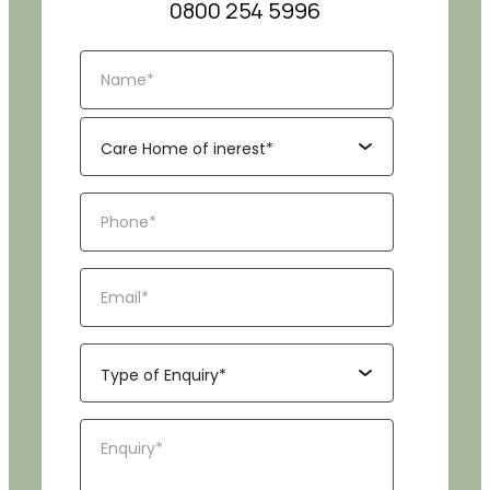
0800 254 5996