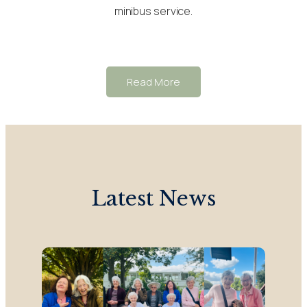
minibus service.
Read More
Latest News