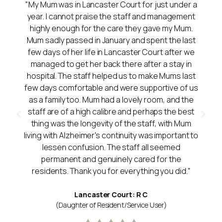
"My Mum was in Lancaster Court for just under a
year. I cannot praise the staff and management
highly enough for the care they gave my Mum.
Mum sadly passed in January and spent the last
few days of her life in Lancaster Court after we
managed to get her back there after a stay in
hospital. The staff helped us to make Mums last
few days comfortable and were supportive of us
as a family too. Mum had a lovely room, and the
staff are of a high calibre and perhaps the best
thing was the longevity of the staff, with Mum
living with Alzheimer's continuity was important to
lessen confusion. The staff all seemed
permanent and genuinely cared for the
residents. Thank you for everything you did."
Lancaster Court: R C
(Daughter of Resident/Service User)