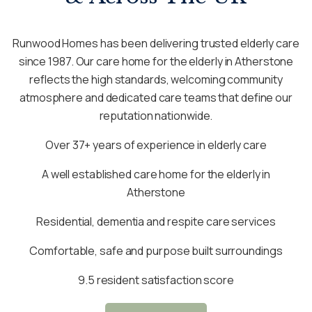
Runwood Homes has been delivering trusted elderly care
since 1987. Our care home for the elderly in Atherstone
reflects the high standards, welcoming community
atmosphere and dedicated care teams that define our
reputation nationwide.
Over 37+ years of experience in elderly care
A well established care home for the elderly in
Atherstone
Residential, dementia and respite care services
Comfortable, safe and purpose built surroundings
9.5 resident satisfaction score