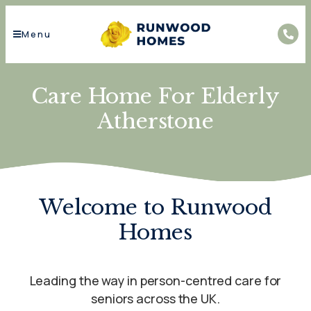
Menu
Care Home For Elderly
Atherstone
Welcome to Runwood
Homes
Leading the way in person-centred care for
seniors across the UK.