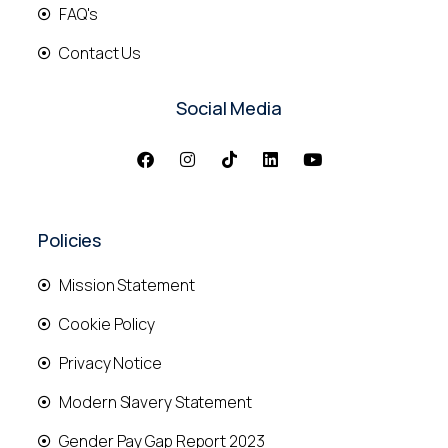
FAQ's
Contact Us
Social Media
Policies
Mission Statement
Cookie Policy
Privacy Notice
Modern Slavery Statement
Gender Pay Gap Report 2023