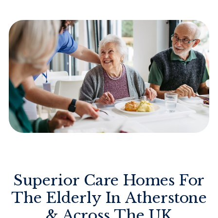
Superior Care Homes For
The Elderly In Atherstone
& Across The UK