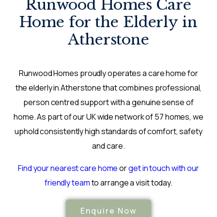
Runwood Homes Care
Home for the Elderly in
Atherstone
Runwood Homes proudly operates a care home for
the elderly in Atherstone that combines professional,
person centred support with a genuine sense of
home. As part of our UK wide network of 57 homes, we
uphold consistently high standards of comfort, safety
and care.
Find your nearest care home
or
get in touch with our
friendly team
to arrange a visit today.
Enquire Now