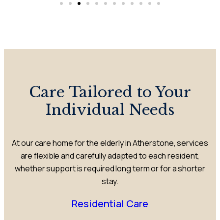
Care Tailored to Your
Individual Needs
At our care home for the elderly in Atherstone, services
are flexible and carefully adapted to each resident,
whether support is required long term or for a shorter
stay.
Residential Care