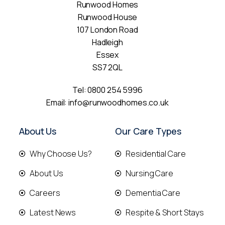
Runwood Homes
Runwood House
107 London Road
Hadleigh
Essex
SS7 2QL
Tel:
0800 254 5996
Email:
info@runwoodhomes.co.uk
About Us
Our Care Types
Why Choose Us?
Residential Care
About Us
Nursing Care
Careers
Dementia Care
Latest News
Respite & Short Stays