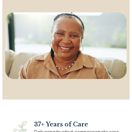
37+ Years of Care
Delivering trusted, compassionate care