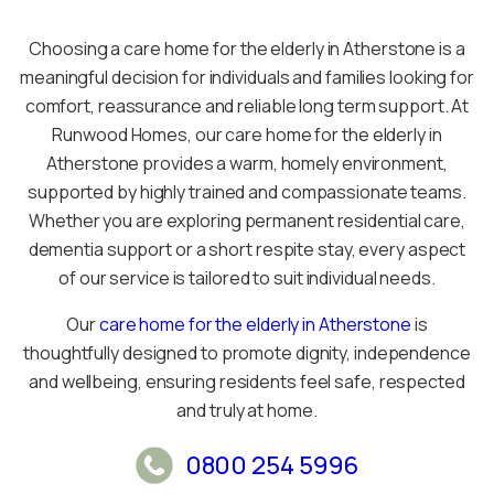
Choosing a care home for the elderly in Atherstone is a
meaningful decision for individuals and families looking for
comfort, reassurance and reliable long term support. At
Runwood Homes, our care home for the elderly in
Atherstone provides a warm, homely environment,
supported by highly trained and compassionate teams.
Whether you are exploring permanent residential care,
dementia support or a short respite stay, every aspect
of our service is tailored to suit individual needs.
Our
care home for the elderly in Atherstone
is
thoughtfully designed to promote dignity, independence
and wellbeing, ensuring residents feel safe, respected
and truly at home.
0800 254 5996