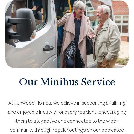
Our Minibus Service
At Runwood Homes, we believe in supporting a fulfilling
and enjoyable lifestyle for every resident, encouraging
them to stay active and connected to the wider
community through regular outings on our dedicated