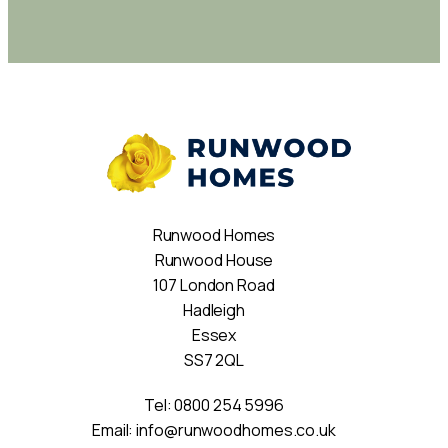
Runwood Homes
Runwood House
107 London Road
Hadleigh
Essex
SS7 2QL
Tel:
0800 254 5996
Email:
info@runwoodhomes.co.uk