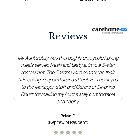
Reviews
My Aunt's stay was thoroughly enjoyable having
meals served fresh and tasty akin to a 5-star
restaurant. The Carers were exactly as their
title caring, respectful and attentive. Thank you
et
to the Manager, staff and Carers of Silvanna
k
Court for making my Aunt's stay comfortable
and happy.
Brian D
(Nephew of Resident)