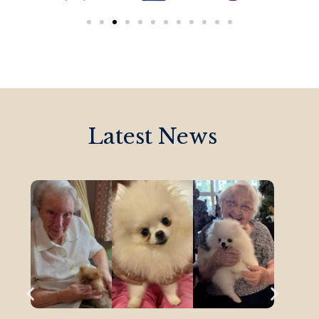
Latest News