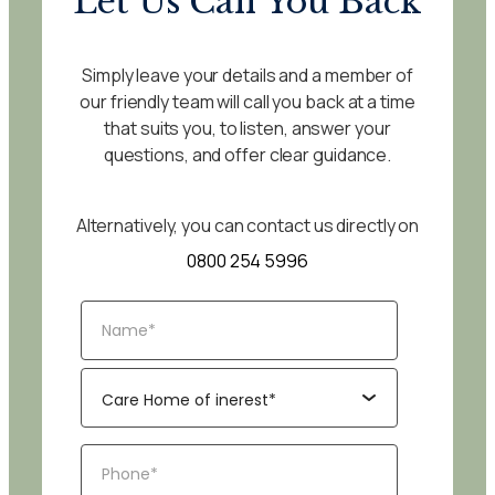
Let Us Call You Back
Simply leave your details and a member of
our friendly team will call you back at a time
that suits you, to listen, answer your
questions, and offer clear guidance.
Alternatively, you can contact us directly on
0800 254 5996