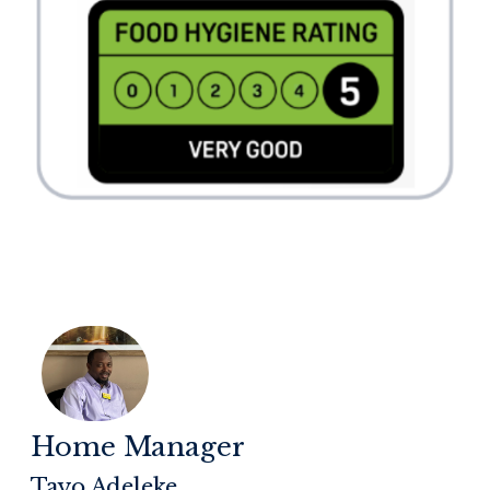
Home Manager
Tayo Adeleke