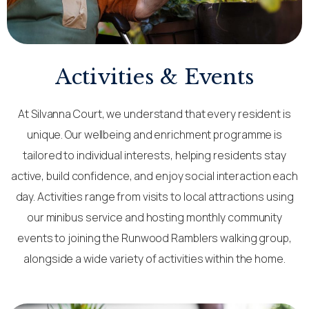
Activities & Events
At Silvanna Court, we understand that every resident is
unique. Our wellbeing and enrichment programme is
tailored to individual interests, helping residents stay
active, build confidence, and enjoy social interaction each
day. Activities range from visits to local attractions using
our minibus service and hosting monthly community
events to joining the Runwood Ramblers walking group,
alongside a wide variety of activities within the home.