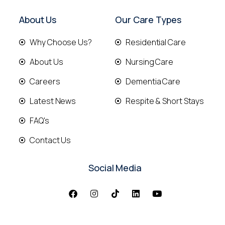
About Us
Our Care Types
Why Choose Us?
Residential Care
About Us
Nursing Care
Careers
Dementia Care
Latest News
Respite & Short Stays
FAQ's
Contact Us
Social Media