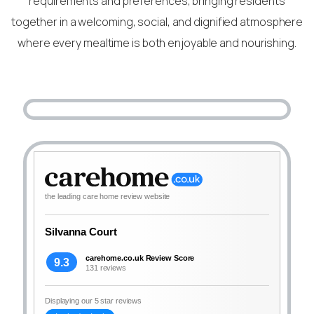
requirements and preferences, bringing residents
together in a welcoming, social, and dignified atmosphere
where every mealtime is both enjoyable and nourishing.
the leading care home review website
Silvanna Court
carehome.co.uk Review Score
9.3
131 reviews
Displaying our 5 star reviews