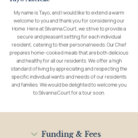
My name is Tayo, and I would like to extend a warm
welcome to you and thank you for considering our
Home. Here at Silvanna Court, we strive to provide a
secure and pleasant setting for each individual
resident, catering to their personal needs. Our Chef
prepares home-cooked meals that are both delicious
and healthy for all our residents. We offer a high
standard of living by appreciating and respecting the
specific individual wants and needs of our residents
and families. We would be delighted to welcome you
to Silvanna Court for a tour soon.
Funding & Fees