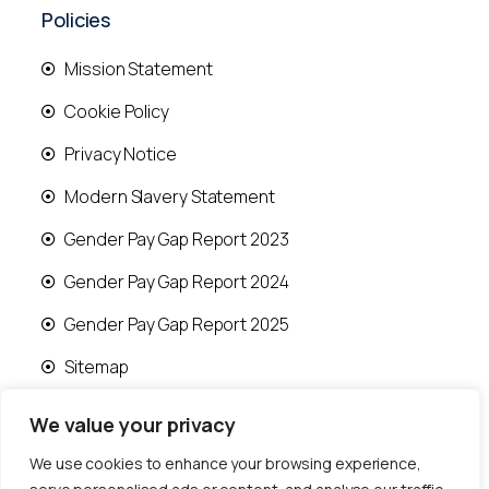
Policies
Mission Statement
Cookie Policy
Privacy Notice
Modern Slavery Statement
Gender Pay Gap Report 2023
Gender Pay Gap Report 2024
Gender Pay Gap Report 2025
Sitemap
We value your privacy
We use cookies to enhance your browsing experience,