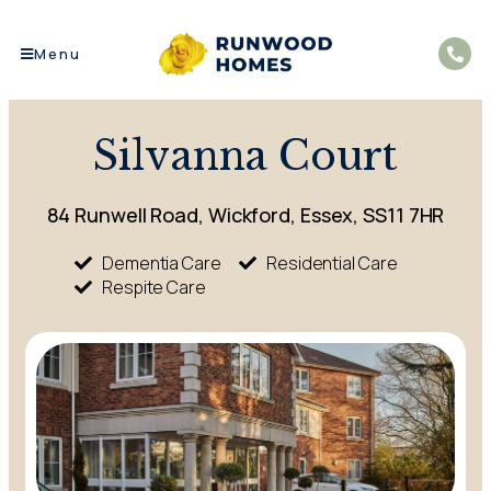
Menu
Silvanna Court
84 Runwell Road, Wickford, Essex, SS11 7HR
Dementia Care
Residential Care
Respite Care