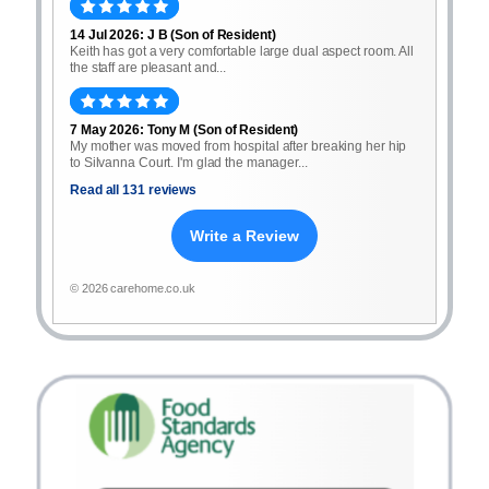
14 Jul 2026: J B (Son of Resident)
Keith has got a very comfortable large dual aspect room. All
the staff are pleasant and...
7 May 2026: Tony M (Son of Resident)
My mother was moved from hospital after breaking her hip
to Silvanna Court. I'm glad the manager...
Read all 131 reviews
Write a Review
© 2026 carehome.co.uk