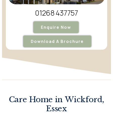
01268 437757
Enquire Now
Download A Brochure
Care Home in Wickford,
Essex