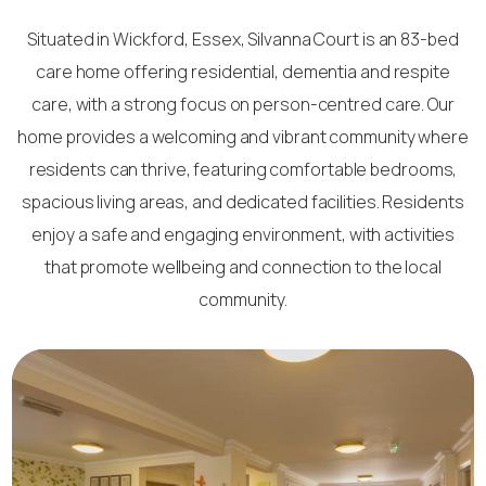
Situated in Wickford, Essex, Silvanna Court is an 83-bed
care home offering residential, dementia and respite
care, with a strong focus on person-centred care. Our
home provides a welcoming and vibrant community where
residents can thrive, featuring comfortable bedrooms,
spacious living areas, and dedicated facilities. Residents
enjoy a safe and engaging environment, with activities
that promote wellbeing and connection to the local
community.