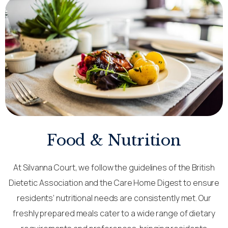
Food & Nutrition
At Silvanna Court, we follow the guidelines of the British
Dietetic Association and the Care Home Digest to ensure
residents’ nutritional needs are consistently met. Our
freshly prepared meals cater to a wide range of dietary