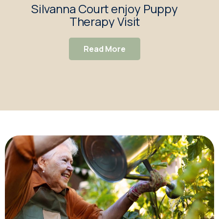
Silvanna Court enjoy Puppy
Si
Therapy Visit
R
Ch
Read More