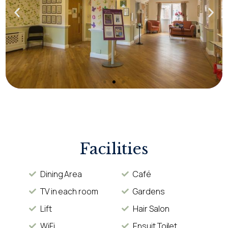
Facilities
Dining Area
Café
TV in each room
Gardens
Lift
Hair Salon
WiFi
Ensuit Toilet