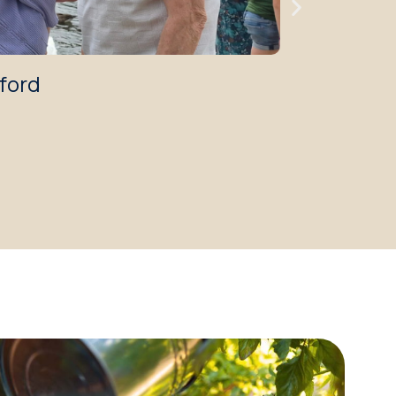
tford