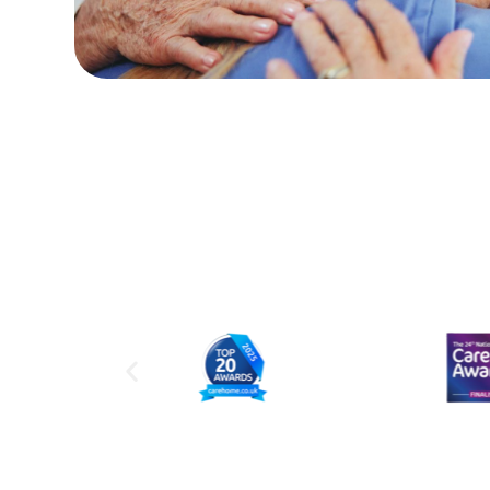
Linda L
(Daughter of Resid