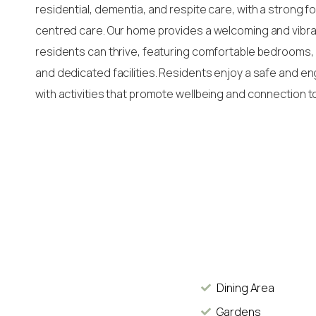
residential, dementia, and respite care, with a strong 
centred care. Our home provides a welcoming and vib
residents can thrive, featuring comfortable bedrooms, 
and dedicated facilities. Residents enjoy a safe and e
with activities that promote wellbeing and connection t
Dining Area
Gardens