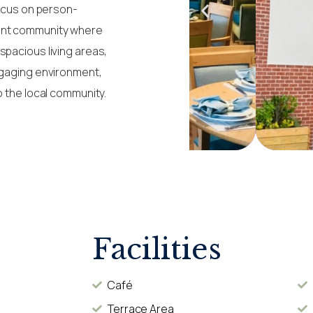
focus on person-
rant community where
spacious living areas,
ngaging environment,
o the local community.
Facilities
Café
Terrace Area