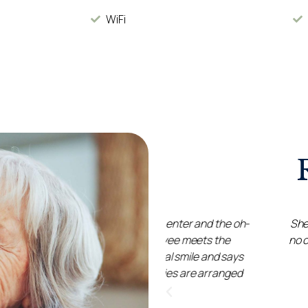
WiFi
many rooms to enter and the oh-
She has been extremely we
 single employee meets the
no concerns at all. A huge
eaming natural smile and says
as 
 many activities are arranged
he minibus