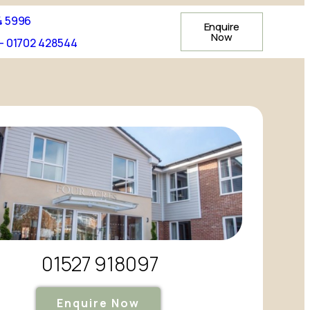
4 5996
Enquire
Now
- 01702 428544
01527 918097
Enquire Now