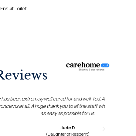
Ensuit Toilet
Reviews
ll cared for and well-fed. As a family, we have
Amazing 
 thank you to all the staff who made everything
very
easy as possible for us.
through
Jude D
(Daughter of Resident)