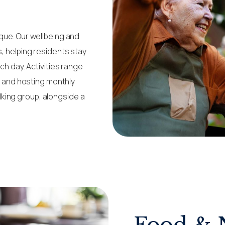
que. Our wellbeing and
s, helping residents stay
ch day. Activities range
ce and hosting monthly
king group, alongside a
Food & 