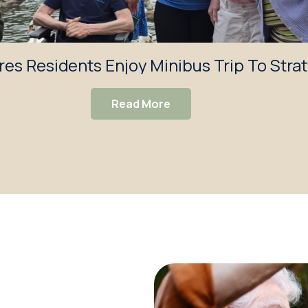
res Residents Enjoy Minibus Trip To Stra
Read More