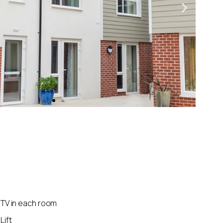
TV in each room
Lift