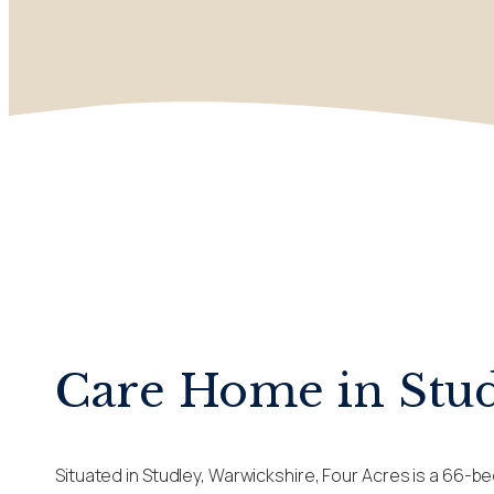
Care Home in Stu
Situated in Studley, Warwickshire, Four Acres is a 66-b