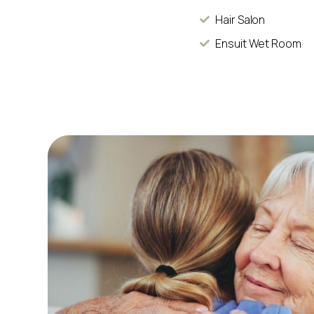
Hair Salon
Ensuit Wet Room
d my dad with
She simply adores the building, staff, the 
arers have met
so-friendly staff. Without doubt, every
d my dad and
residents and me in the corridors with a b
hello or exchanges a few pleasantries. So
and many trips out in t