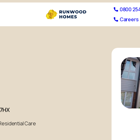
0800 25
Careers 
 7HX
Residential Care