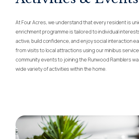
At Four Acres, we understand that every resident is uni
enrichment programme is tailored to individual interest
active, build confidence, and enjoy social interaction ea
from visits to local attractions using our minibus servi
community events to joining the Runwood Ramblers wal
wide variety of activities within the home.