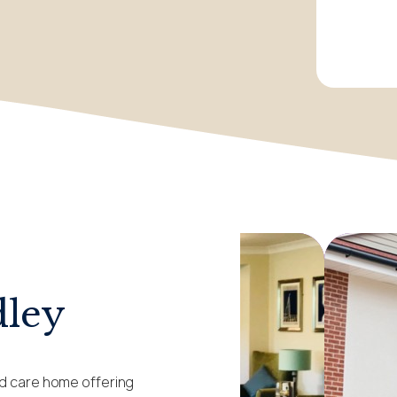
dley
ed care home offering