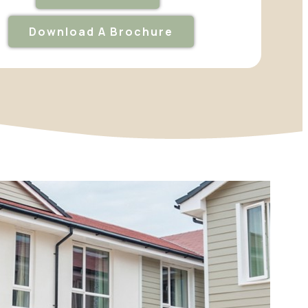
Download A Brochure