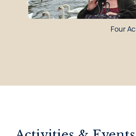
Four Ac
Activities & Events