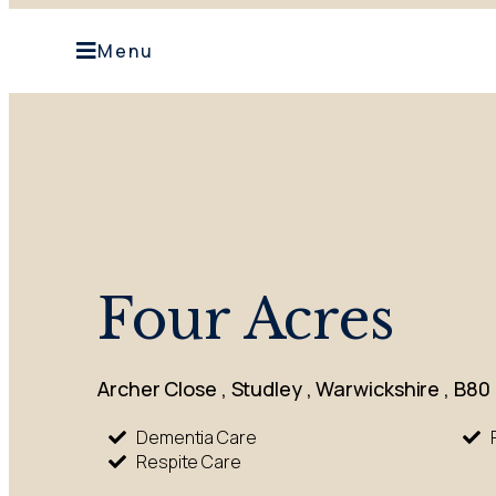
Menu
Four Acres
Archer Close , Studley , Warwickshire , B80
Dementia Care
Respite Care