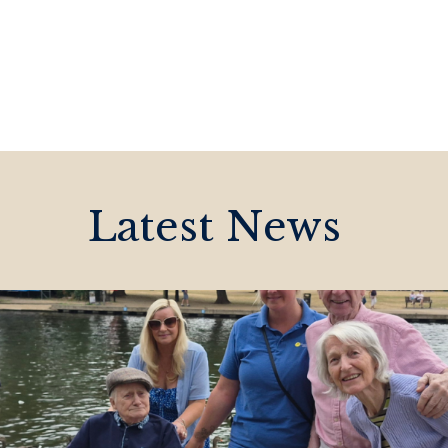
Latest News