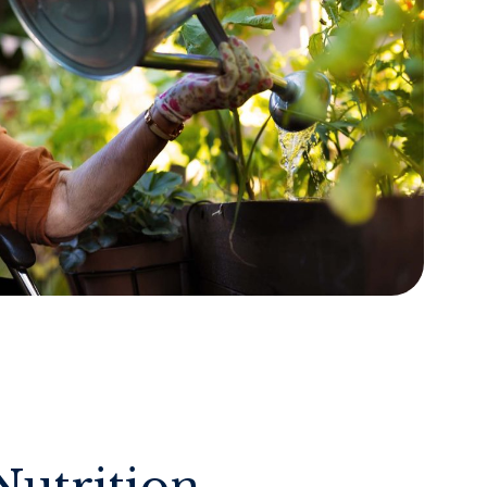
Nutrition