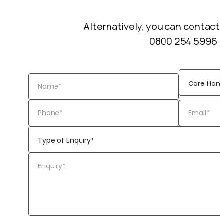
Alternatively, you can contact
0800 254 5996