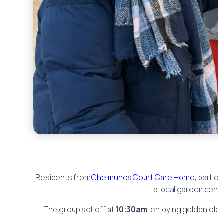
Residents from
Chelmunds Court Care Home
, part 
a local garden cen
The group set off at
10:30am
, enjoying golden ol