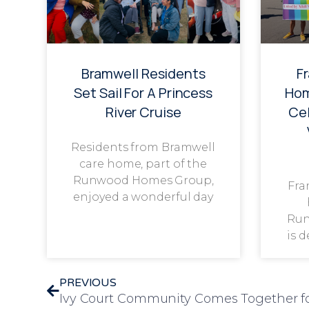
Bramwell Residents
F
Set Sail For A Princess
Hom
River Cruise
Cel
Residents from Bramwell
care home, part of the
Runwood Homes Group,
Fra
enjoyed a wonderful day
Run
is 
PREVIOUS