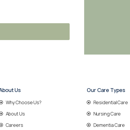
About Us
Our Care Types
Why Choose Us?
Residential Care
About Us
Nursing Care
Careers
Dementia Care