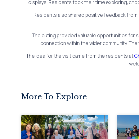
displays. Residents took their time exploring, ch
Residents also shared positive feedback from 
The outing provided valuable opportunities for s
connection within the wider community. The 
The idea for the visit came from the residents at
C
welc
More To Explore