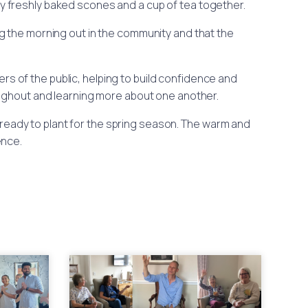
oy freshly baked scones and a cup of tea together.
 the morning out in the community and that the
rs of the public, helping to build confidence and
oughout and learning more about one another.
eady to plant for the spring season. The warm and
ence.