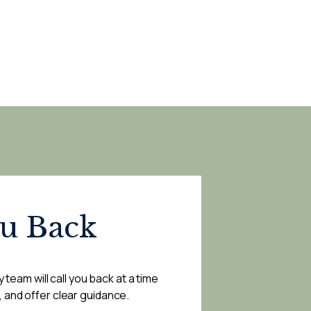
ou Back
 team will call you back at a time
, and offer clear guidance.