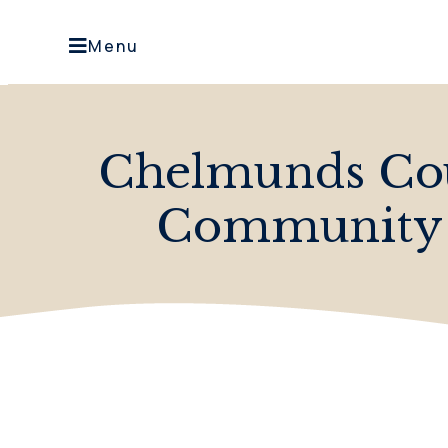
Menu
Chelmunds Cou
Community O