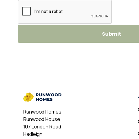
Runwood Homes
Runwood House
107 London Road
Hadleigh