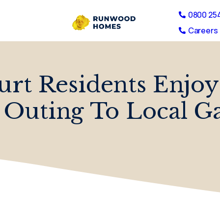
0800 25
Careers 
rt Residents Enjo
uting To Local G