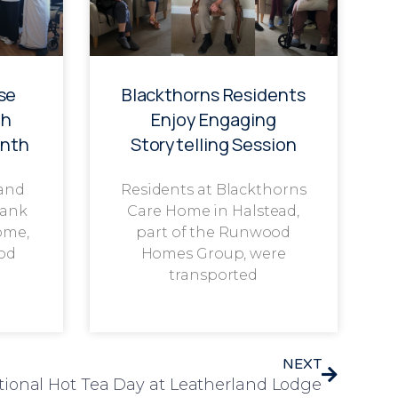
se
Blackthorns Residents
th
Enjoy Engaging
onth
Storytelling Session
 and
Residents at Blackthorns
rank
Care Home in Halstead,
ome,
part of the Runwood
od
Homes Group, were
transported
NEXT
tional Hot Tea Day at Leatherland Lodge