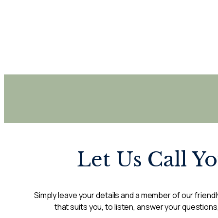
Let Us Call Y
Simply leave your details and a member of our friendly
that suits you, to listen, answer your questions