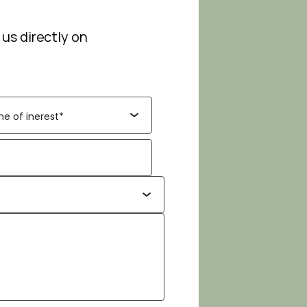
 us directly on