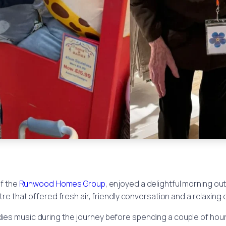
of the
Runwood Homes Group
, enjoyed a delightful morning ou
tre that offered fresh air, friendly conversation and a relaxing
dies music during the journey before spending a couple of hou