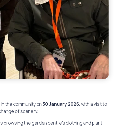
t in the community on
30 January 2026
, with a visit to
 change of scenery.
rs browsing the garden centre’s clothing and plant