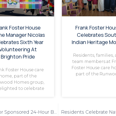
rank Foster House
Frank Foster Hou
e Manager Nicolas
Celebrates Sou
ebrates Sixth Year
Indian Heritage M
Volunteering At
Residents, families,
Brighton Pride
team members at F
Foster House care h
nk Foster House care
part of the Runwo
home, part of the
wood Homes group,
delighted to celebrate
Ivy Court Community Comes Together for Sponsored 24-Hour Bike Ride
Residents Celebrate Na