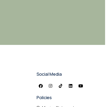
Social Media
Policies