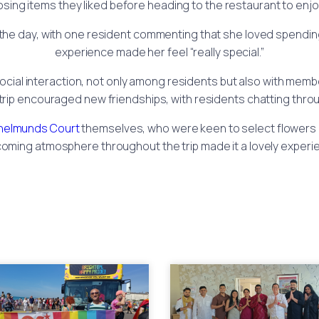
oosing items they liked before heading to the restaurant to enj
the day, with one resident commenting that she loved spending
experience made her feel “really special.”
ocial interaction, not only among residents but also with membe
trip encouraged new friendships, with residents chatting thr
helmunds Court
themselves, who were keen to select flowers r
oming atmosphere throughout the trip made it a lovely experi