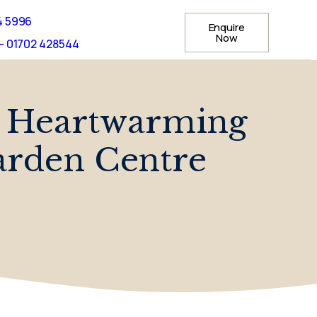
4 5996
Enquire
Now
- 01702 428544
y Heartwarming
arden Centre