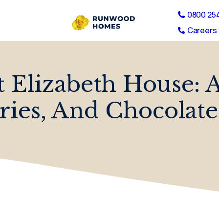
0800 25
Careers 
t Elizabeth House: 
ies, And Chocolate