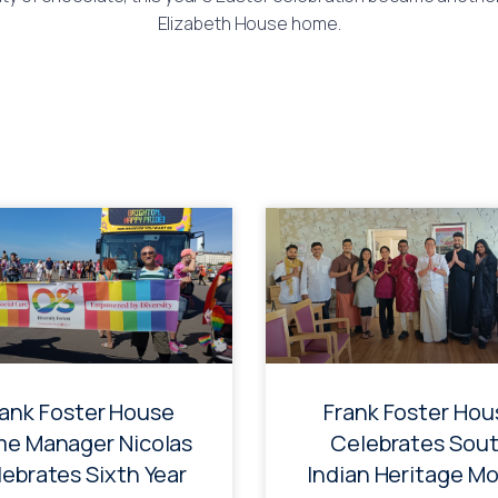
Elizabeth House home.
rank Foster House
Frank Foster Hou
e Manager Nicolas
Celebrates Sou
ebrates Sixth Year
Indian Heritage M