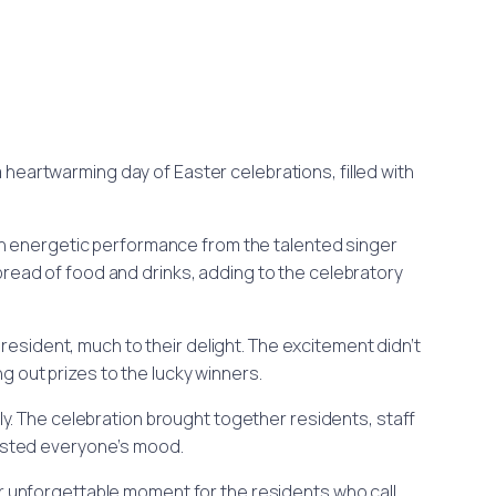
a heartwarming day of Easter celebrations, filled with
y an energetic performance from the talented singer
pread of food and drinks, adding to the celebratory
 resident, much to their delight. The excitement didn’t
g out prizes to the lucky winners.
y. The celebration brought together residents, staff
oosted everyone’s mood.
er unforgettable moment for the residents who call