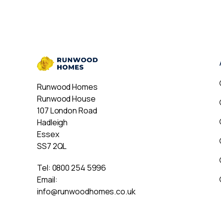
Runwood Homes
Runwood House
107 London Road
Hadleigh
Essex
SS7 2QL
Tel:
0800 254 5996
Email:
info@runwoodhomes.co.uk