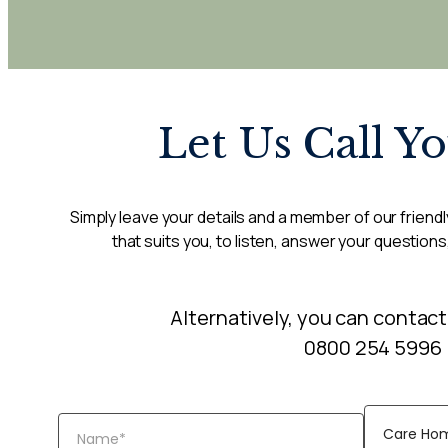
Let Us Call Y
Simply leave your details and a member of our friendly
that suits you, to listen, answer your questions
Alternatively, you can contact
0800 254 5996