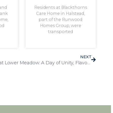
 and
Residents at Blackthorns
rank
Care Home in Halstead,
ome,
part of the Runwood
od
Homes Group, were
transported
NEXT
A Celebration of Culture at Lower Meadow: A Day of Unity, Flavour and Tradition