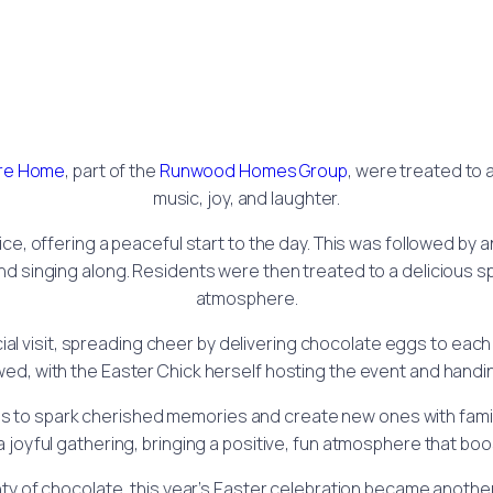
are Home
, part of the
Runwood Homes Group
, were treated to 
music, joy, and laughter.
vice, offering a peaceful start to the day. This was followed b
nd singing along. Residents were then treated to a delicious s
atmosphere.
ial visit, spreading cheer by delivering chocolate eggs to each
ed, with the Easter Chick herself hosting the event and handin
ps to spark cherished memories and create new ones with famil
a joyful gathering, bringing a positive, fun atmosphere that b
enty of chocolate, this year’s Easter celebration became anoth