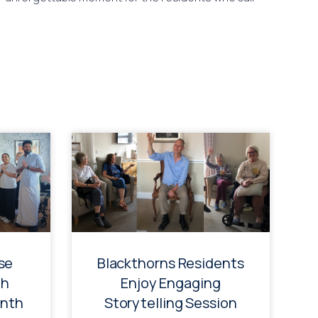
se
Blackthorns Residents
th
Enjoy Engaging
onth
Storytelling Session