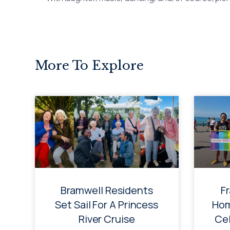
More To Explore
Bramwell Residents
F
Set Sail For A Princess
Hom
River Cruise
Cel