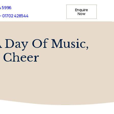
4 5996
Enquire
Now
- 01702 428544
A Day Of Music,
 Cheer