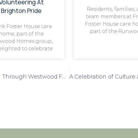
Volunteering At
Residents, families,
Brighton Pride
team members at F
Foster House care h
nk Foster House care
part of the Runwo
home, part of the
wood Homes group,
delighted to celebrate
Elizabeth House Residents Go Rambling Through Westwood Forest