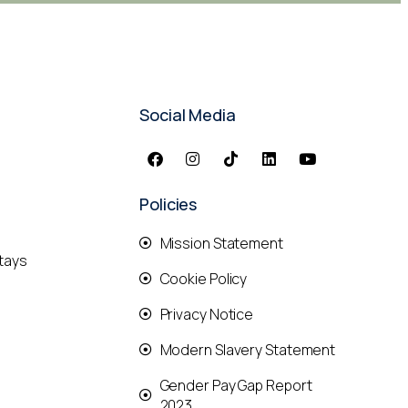
Social Media
Policies
Mission Statement
tays
Cookie Policy
Privacy Notice
Modern Slavery Statement
Gender Pay Gap Report
2023