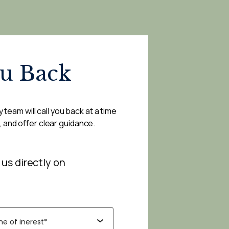
ou Back
 team will call you back at a time
, and offer clear guidance.
 us directly on