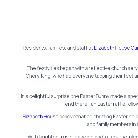
Residents, families, and staff at
Elizabeth House C
The festivities began with a reflective church ser
Cheryl King, who had everyone tapping their feet a
In a delightful surprise, the Easter Bunny made a spec
end there—an Easter raffle follow
Elizabeth House
believe that celebrating Easter hel
and family members in 
With laughter, music, dancing, and, of course, pl