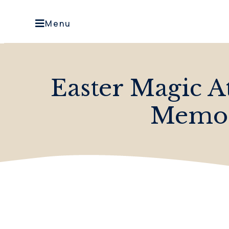
Menu
Easter Magic A
Memor