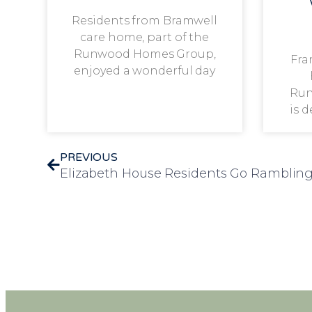
Residents from Bramwell
care home, part of the
Runwood Homes Group,
Fra
enjoyed a wonderful day
Run
is 
PREVIOUS