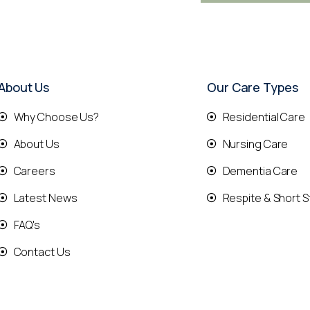
About Us
Our Care Types
Why Choose Us?
Residential Care
About Us
Nursing Care
Careers
Dementia Care
Latest News
Respite & Short S
FAQ's
Contact Us