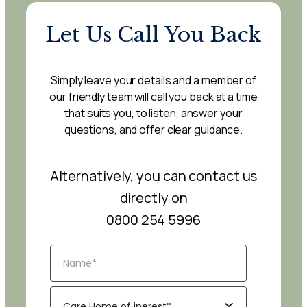
Let Us Call You Back
Simply leave your details and a member of
our friendly team will call you back at a time
that suits you, to listen, answer your
questions, and offer clear guidance.
Alternatively, you can contact us
directly on
0800 254 5996