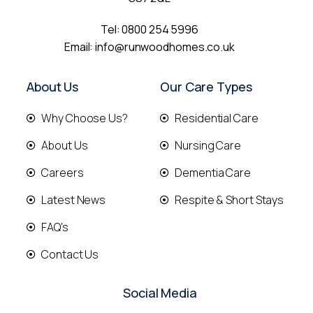
Tel:
0800 254 5996
Email:
info@runwoodhomes.co.uk
About Us
Our Care Types
Why Choose Us?
Residential Care
About Us
Nursing Care
Careers
Dementia Care
Latest News
Respite & Short Stays
FAQ's
Contact Us
Social Media