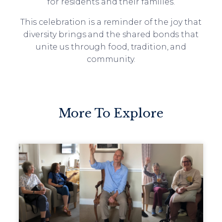
for residents and their families.
This celebration is a reminder of the joy that
diversity brings and the shared bonds that
unite us through food, tradition, and
community.
More To Explore