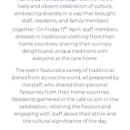
lively and vibrant celebration of culture,
embracing diversity in a way that brought
staff, residents, and family members
th
together. On Friday 11
April, staff members
dressed in traditional clothing from their
home countries, sharing their culinary
delights and unique traditions with
everyone at the care home.
The event featured a variety of traditional
dishes from across the world, all prepared by
the staff, who shared their personal
favourites from their home countries.
Residents gathered in the café to join in the
celebration, relishing the flavours and
engaging with staff about their attire and
the cultural significance of the day.