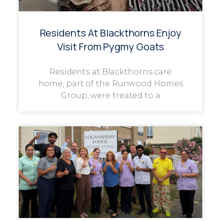
Residents At Blackthorns Enjoy
Visit From Pygmy Goats
Residents at Blackthorns care
home, part of the Runwood Homes
Group, were treated to a