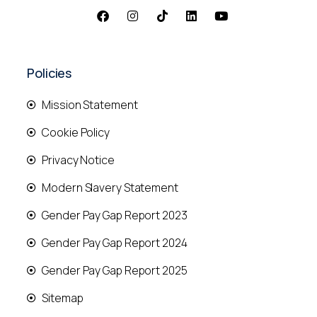
Policies
Mission Statement
Cookie Policy
Privacy Notice
Modern Slavery Statement
Gender Pay Gap Report 2023
Gender Pay Gap Report 2024
Gender Pay Gap Report 2025
Sitemap