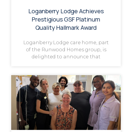
Loganberry Lodge Achieves
Prestigious GSF Platinum
Quality Hallmark Award
Loganberry Lodge care home, part
of the Runwood Homes group, is
delighted to announce that