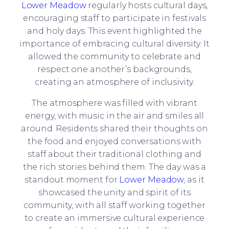
Lower Meadow
regularly hosts cultural days,
encouraging staff to participate in festivals
and holy days. This event highlighted the
importance of embracing cultural diversity. It
allowed the community to celebrate and
respect one another’s backgrounds,
creating an atmosphere of inclusivity.
The atmosphere was filled with vibrant
energy, with music in the air and smiles all
around. Residents shared their thoughts on
the food and enjoyed conversations with
staff about their traditional clothing and
the rich stories behind them. The day was a
standout moment for
Lower Meadow
, as it
showcased the unity and spirit of its
community, with all staff working together
to create an immersive cultural experience