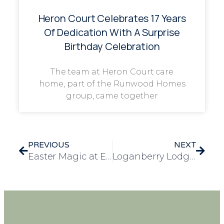
Heron Court Celebrates 17 Years
Of Dedication With A Surprise
Birthday Celebration
The team at Heron Court care
home, part of the Runwood Homes
group, came together
PREVIOUS
NEXT
Easter Magic at Elizabeth House: A Day of Music, Memories, and Chocolate Cheer
Loganberry Lodge Brings Easter Cheer to Stanway with Easter Rock Hunt