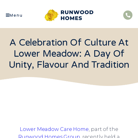
Menu
A Celebration Of Culture At
Lower Meadow: A Day Of
Unity, Flavour And Tradition
Lower Meadow Care Home
, part of the
Runwood Homes Group
, recently held a