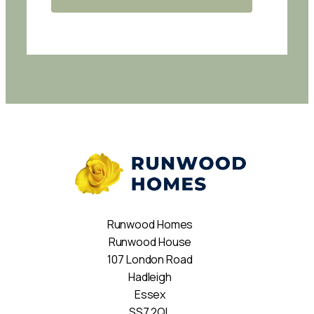
Runwood Homes
Runwood House
107 London Road
Hadleigh
Essex
SS7 2QL