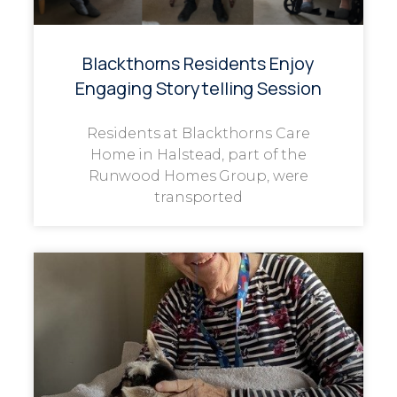
Blackthorns Residents Enjoy
Engaging Storytelling Session
Residents at Blackthorns Care
Home in Halstead, part of the
Runwood Homes Group, were
transported