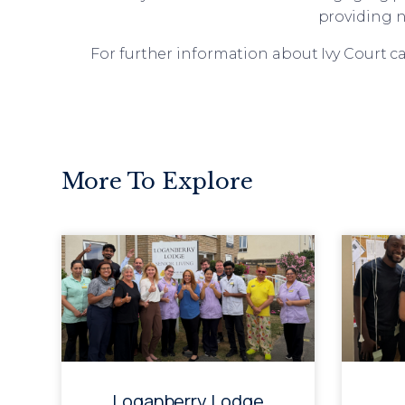
providing n
For further information about Ivy Court ca
More To Explore
Loganberry Lodge