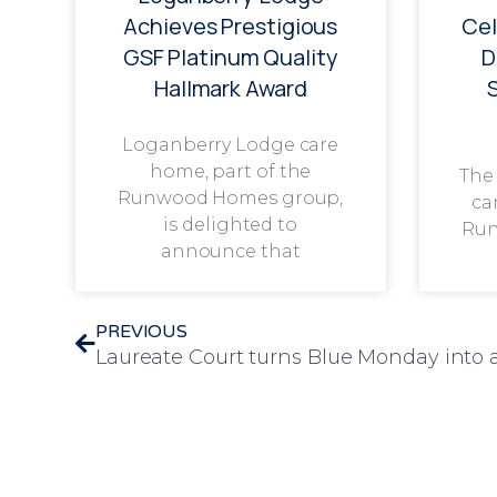
Achieves Prestigious
Cel
GSF Platinum Quality
D
Hallmark Award
Loganberry Lodge care
home, part of the
The
Runwood Homes group,
ca
is delighted to
Run
announce that
PREVIOUS