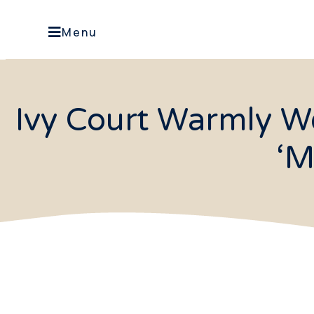
Menu
Ivy Court Warmly W
‘M