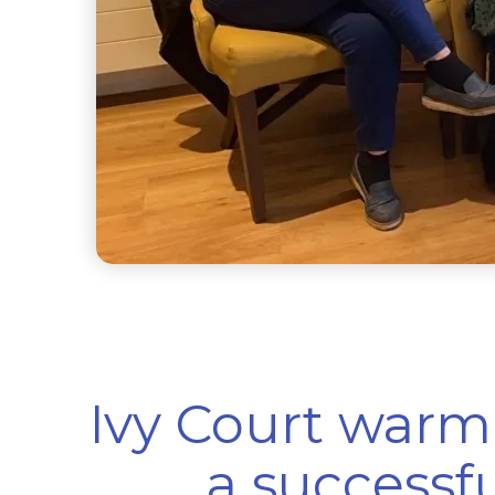
Ivy Court war
a successf