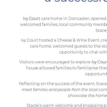
Ivy Court
care home in Doncaster, opened it
welcomed families, local community member
Stace
Ivy Court hosted a Cheese & Wine Event, cr
care home, welcomed guests to the occ
opportunity to chat with
Visitors were encouraged to explore
Ivy Cour
house allowed families to familiarise the
opportunit
Reflecting on the success of the event, Stac
meet families and people from the local com
showcase the home and
Stacey’s warm welcome and engaging pre