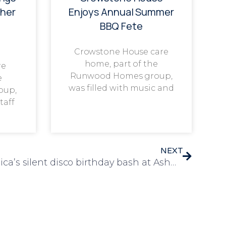
her
Enjoys Annual Summer
BBQ Fete
Crowstone House care
home, part of the
re
Runwood Homes group,
e
was filled with music and
oup,
taff
NEXT
Residents groove at Monica’s silent disco birthday bash at Ashwood care home