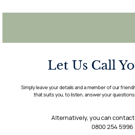
Let Us Call Y
Simply leave your details and a member of our friendly
that suits you, to listen, answer your questions
Alternatively, you can contact
0800 254 5996