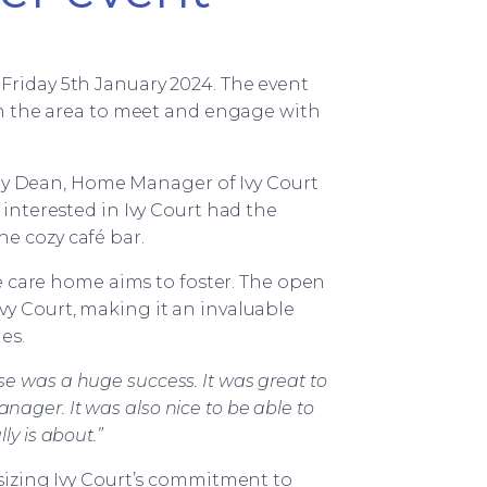
Friday 5th January 2024. The event
n the area to meet and engage with
cey Dean, Home Manager of Ivy Court
nterested in Ivy Court had the
he cozy café bar.
e care home aims to foster. The open
vy Court, making it an invaluable
es.
e was a huge success. It was great to
ager. It was also nice to be able to
ly is about.”
izing Ivy Court’s commitment to