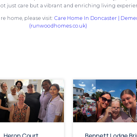
ot just care but a vibrant and enriching living experie
re home, please visit:
Care Home In Doncaster | Demen
(runwoodhomes.co.uk)
Heron Court
Bennett Lodge Br