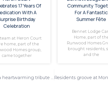
ebrates 17 Years Of
Community Toget
edication With A
For A Fantastic
Surprise Birthday
Summer Fête
Celebration
Bennet Lodge Ca
Home, part of th
 team at Heron Court
Runwood Homes Gr
re home, part of the
brought residents, s
wood Homes group,
and the
came together
Laureate Court turns Blue Monday into a heartwarming tribute to NHS and emergency service heroes.