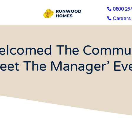
0800 25
Careers 
elcomed The Commun
eet The Manager’ Ev