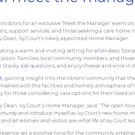
s doors for an exclusive ‘Meet the Manager’ event on 
s, support services, and those seeking a care home i
y Dean, Ivy Court’s newly appointed Home Manager.
eating a warm and inviting setting for attendees. Sta
asion. Families, local community members, and those i
 Stacey, ask questions, and enjoy cheese and wine in t
t
, gaining insight into the vibrant community that th
mselves with the facilities and homely atmosphere of I
y for those considering care options for their loved on
ey Dean, Ivy Court’s Home Manager, said:
“The open hous
munity and introduce myself as Ivy Court’s new home man
 let relatives and visitors see what life at Ivy Court real
sence set a positive tone for the community, emphas