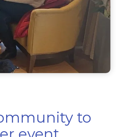
community to
er event