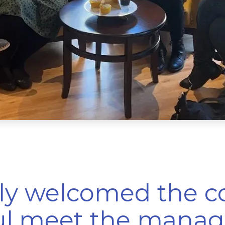
mly welcomed the 
ul meet the manag