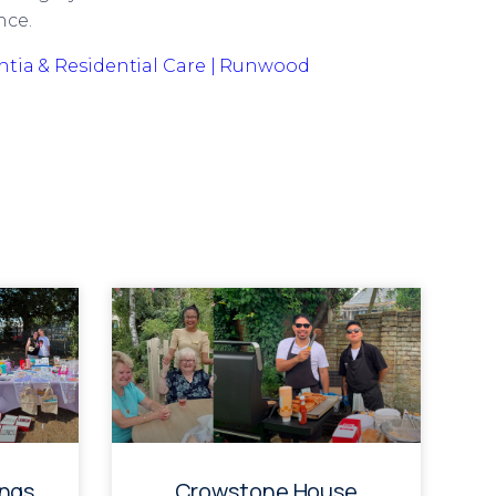
nce.
tia & Residential Care | Runwood
ings
Crowstone House