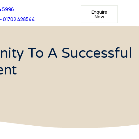
4 5996
Enquire
Now
- 01702 428544
ity To A Successful
ent