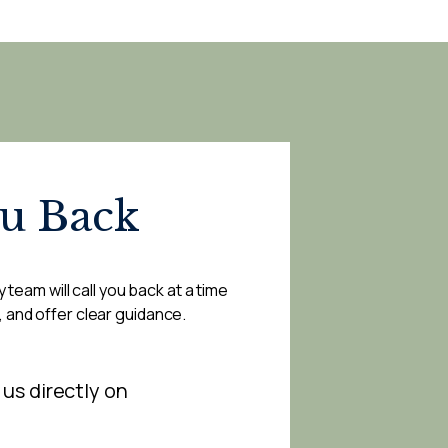
ou Back
 team will call you back at a time
, and offer clear guidance.
 us directly on