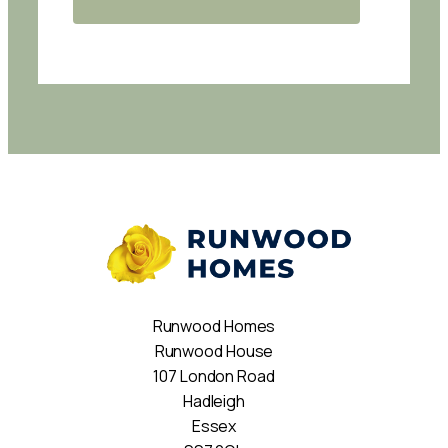
Runwood Homes
Runwood House
107 London Road
Hadleigh
Essex