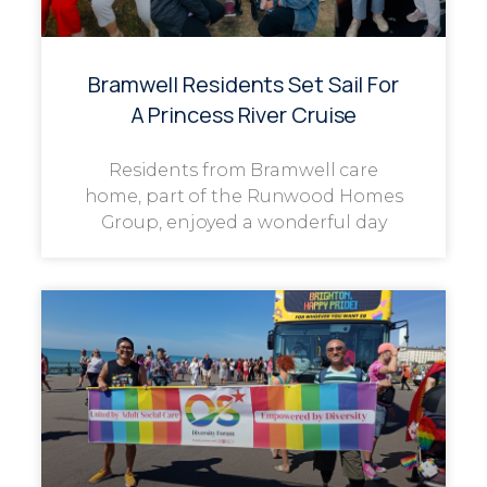
Bramwell Residents Set Sail For
A Princess River Cruise
Residents from Bramwell care
home, part of the Runwood Homes
Group, enjoyed a wonderful day