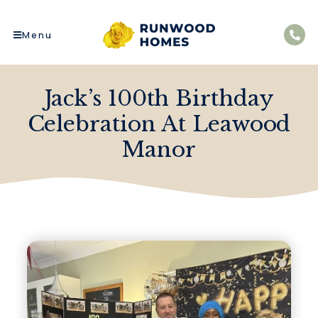
Menu
Jack’s 100th Birthday
Celebration At Leawood
Manor