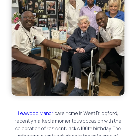
Leawood Manor
care home in West Bridgford,
recently marked a momentous occasion with the
celebration of resident Jack’s 100th birthday. The
milestone event took place in the café area of