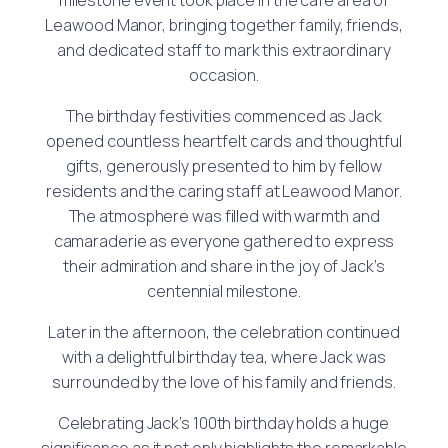
Leawood Manor, bringing together family, friends,
and dedicated staff to mark this extraordinary
occasion.
The birthday festivities commenced as Jack
opened countless heartfelt cards and thoughtful
gifts, generously presented to him by fellow
residents and the caring staff at Leawood Manor.
The atmosphere was filled with warmth and
camaraderie as everyone gathered to express
their admiration and share in the joy of Jack’s
centennial milestone.
Later in the afternoon, the celebration continued
with a delightful birthday tea, where Jack was
surrounded by the love of his family and friends.
Celebrating Jack’s 100th birthday holds a huge
significance as it not only highlights the remarkable