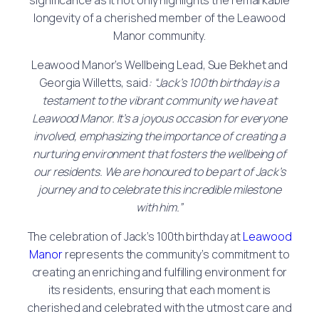
longevity of a cherished member of the Leawood
Manor community.
Leawood Manor’s Wellbeing Lead, Sue Bekhet and
Georgia Willetts, said
: “Jack’s 100th birthday is a
testament to the vibrant community we have at
Leawood Manor. It’s a joyous occasion for everyone
involved, emphasizing the importance of creating a
nurturing environment that fosters the wellbeing of
our residents. We are honoured to be part of Jack’s
journey and to celebrate this incredible milestone
with him.”
The celebration of Jack’s 100th birthday at
Leawood
Manor
represents the community’s commitment to
creating an enriching and fulfilling environment for
its residents, ensuring that each moment is
cherished and celebrated with the utmost care and