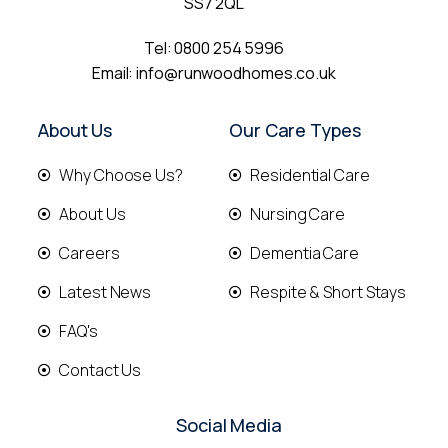
SS7 2QL
Tel:
0800 254 5996
Email:
info@runwoodhomes.co.uk
About Us
Our Care Types
Why Choose Us?
Residential Care
About Us
Nursing Care
Careers
Dementia Care
Latest News
Respite & Short Stays
FAQ's
Contact Us
Social Media