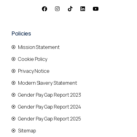
Policies
Mission Statement
Cookie Policy
Privacy Notice
Modern Slavery Statement
Gender Pay Gap Report 2023
Gender Pay Gap Report 2024
Gender Pay Gap Report 2025
Sitemap