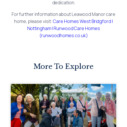
dedication.
For further information about Leawood Manor care
home, please visit:
Care Homes West Bridgford |
Nottingham | Runwood Care Homes
(runwoodhomes.co.uk)
More To Explore