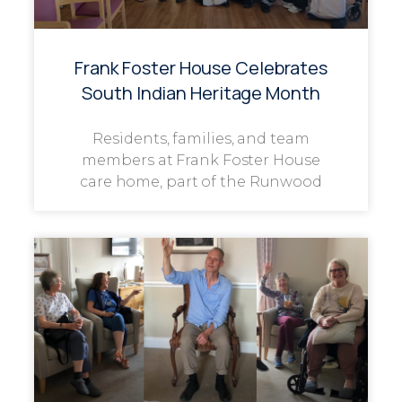
Frank Foster House Celebrates
South Indian Heritage Month
Residents, families, and team
members at Frank Foster House
care home, part of the Runwood