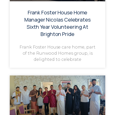
Frank Foster House Home
Manager Nicolas Celebrates
Sixth Year Volunteering At
Brighton Pride
Frank Foster House care home, part
of the Runwood Homes group, is
delighted to celebrate