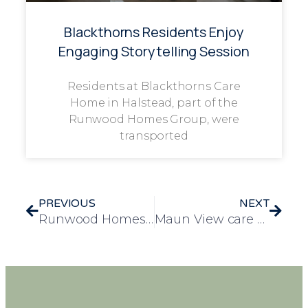
Blackthorns Residents Enjoy
Engaging Storytelling Session
Residents at Blackthorns Care
Home in Halstead, part of the
Runwood Homes Group, were
transported
PREVIOUS
NEXT
Runwood Homes chef of the year competition showcases inspiring stories and creativity
Maun View care home Introduces Musical Interventions for Depression & Dementia in Elderly Care (MIDDEL)