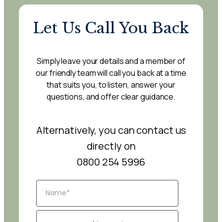
Let Us Call You Back
Simply leave your details and a member of
our friendly team will call you back at a time
that suits you, to listen, answer your
questions, and offer clear guidance.
Alternatively, you can contact us
directly on
0800 254 5996