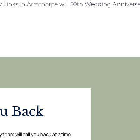
Rose House: Building Strong Community Links in Armthorpe with Local Headteacher Visit
ou Back
 team will call you back at a time