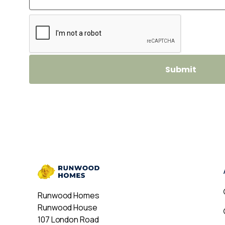
Runwood Homes
Runwood House
107 London Road