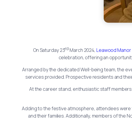
rd
On Saturday 23
March 2024,
Leawood Manor
celebration, offering an opportuni
Arranged by the dedicated Well-being team, the ev
services provided. Prospective residents and their
At the career stand, enthusiastic staff members 
Adding to the festive atmosphere, attendees were t
and their families. Additionally, members of the