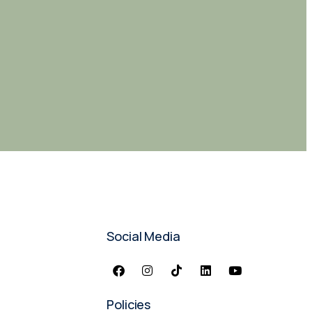
Social Media
Policies