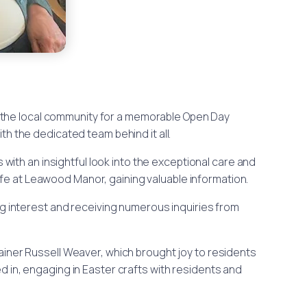
 the local community for a memorable Open Day
h the dedicated team behind it all.
rs with an insightful look into the exceptional care and
ife at Leawood Manor, gaining valuable information.
ng interest and receiving numerous inquiries from
iner Russell Weaver, which brought joy to residents
 in, engaging in Easter crafts with residents and