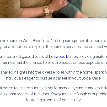
care home in West Bridgford, Nottingham opened its doors to
ty for attendees to explore the home’s services and connect wit
ent featured guided tours of
Leawood Manor
, providing visito
 families had the chance to enquire about various aspects of l
shared insights into the diverse roles within the home, sparki
individuals eager to pursue a career in Adult Social Care.
reated to a special musical performance by singer and enterta
 Nottingham branch of the Hindu Swayamsavac Sangh group joined
fostering a sense of community.