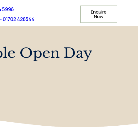
4 5996
Enquire
Now
- 01702 428544
le Open Day