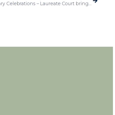
50th Wedding Anniversary Celebrations – Laureate Court brings the Caribbean to Rotherham