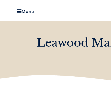
Menu
Leawood Ma