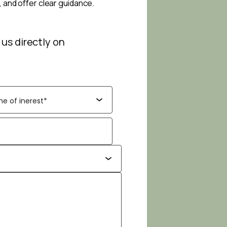
, and offer clear guidance.
 us directly on