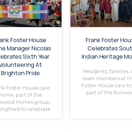
rank Foster House
Frank Foster Hou
e Manager Nicolas
Celebrates Sou
ebrates Sixth Year
Indian Heritage M
Volunteering At
Residents, families,
Brighton Pride
team members at F
Foster House care h
nk Foster House care
part of the Runwo
home, part of the
wood Homes group,
delighted to celebrate