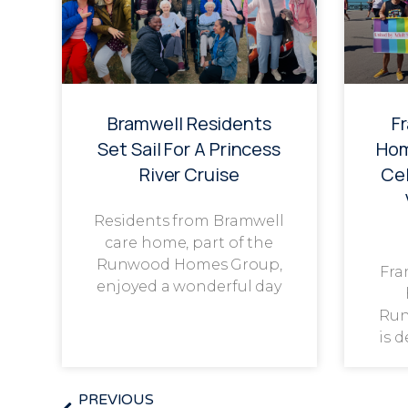
Bramwell Residents
F
Set Sail For A Princess
Hom
River Cruise
Cel
Residents from Bramwell
care home, part of the
Runwood Homes Group,
Fra
enjoyed a wonderful day
Run
is 
PREVIOUS