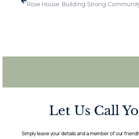
Let Us Call Y
Simply leave your details and a member of our friendly