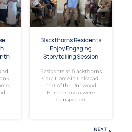
se
Blackthorns Residents
th
Enjoy Engaging
onth
Storytelling Session
 and
Residents at Blackthorns
rank
Care Home in Halstead,
ome,
part of the Runwood
od
Homes Group, were
transported
NEXT