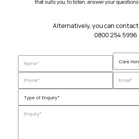
that suits you, to listen, answer your questions
Alternatively, you can contact
0800 254 5996