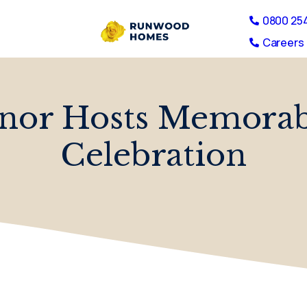
0800 25
Careers 
nor Hosts Memorab
Celebration