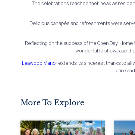
The celebrations reached their peak as resident
Delicious canapés and refreshments were served t
Reflecting on the success of the Open Day, Home 
wonderful to showcase the a
Leawood Manor
extends its sincerest thanks to all
care and
More To Explore