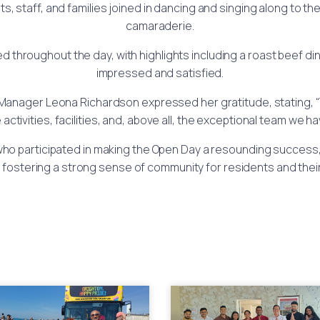
s, staff, and families joined in dancing and singing along to 
camaraderie.
hroughout the day, with highlights including a roast beef dinn
impressed and satisfied.
Manager Leona Richardson expressed her gratitude, stating, “
ctivities, facilities, and, above all, the exceptional team we 
 who participated in making the Open Day a resounding success,
 fostering a strong sense of community for residents and their 