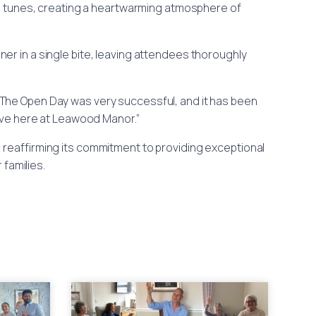
the tunes, creating a heartwarming atmosphere of
er in a single bite, leaving attendees thoroughly
The Open Day was very successful, and it has been
have here at Leawood Manor.”
 reaffirming its commitment to providing exceptional
families.