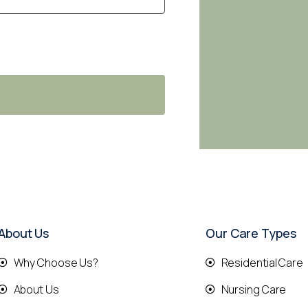
About Us
Our Care Types
Why Choose Us?
Residential Care
About Us
Nursing Care