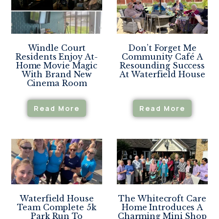
Windle Court
Don’t Forget Me
Residents Enjoy At-
Community Café A
Home Movie Magic
Resounding Success
With Brand New
At Waterfield House
Cinema Room
Read More
Read More
Waterfield House
The Whitecroft Care
Team Complete 5k
Home Introduces A
Park Run To
Charming Mini Shop