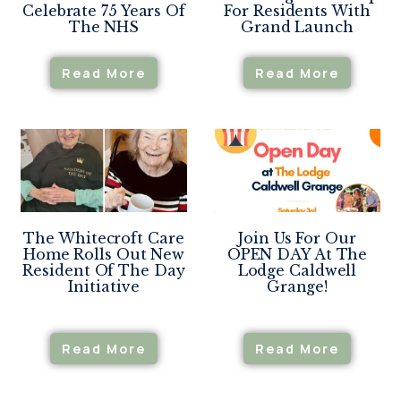
Celebrate 75 Years Of
For Residents With
The NHS
Grand Launch
Read More
Read More
The Whitecroft Care
Join Us For Our
Home Rolls Out New
OPEN DAY At The
Resident Of The Day
Lodge Caldwell
Initiative
Grange!
Read More
Read More