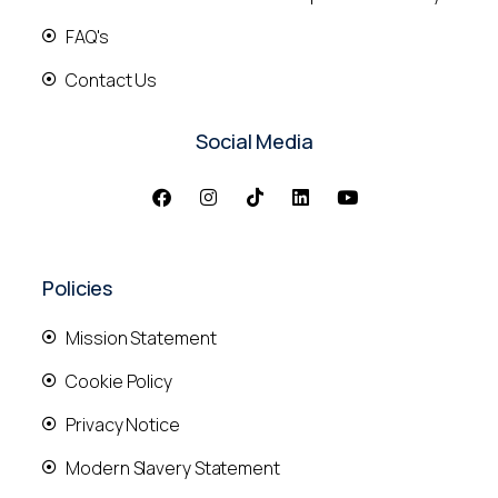
FAQ's
Contact Us
Social Media
Policies
Mission Statement
Cookie Policy
Privacy Notice
Modern Slavery Statement