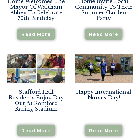
Home Welcomes The
Home Invite Local
Mayor Of Waltham
Community To Their
Abbey To Celebrate
Summer Garden
70th Birthday
Party
Read More
Read More
Stafford Hall
Happy International
Residents Enjoy Day
Nurses Day!
Out At Romford
Racing Stadium
Read More
Read More