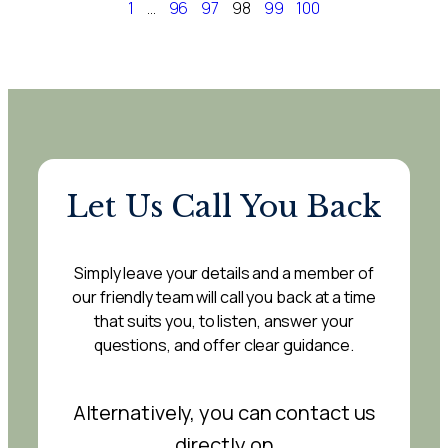
1
…
96
97
98
99
100
Let Us Call You Back
Simply leave your details and a member of
our friendly team will call you back at a time
that suits you, to listen, answer your
questions, and offer clear guidance.
Alternatively, you can contact us
directly on