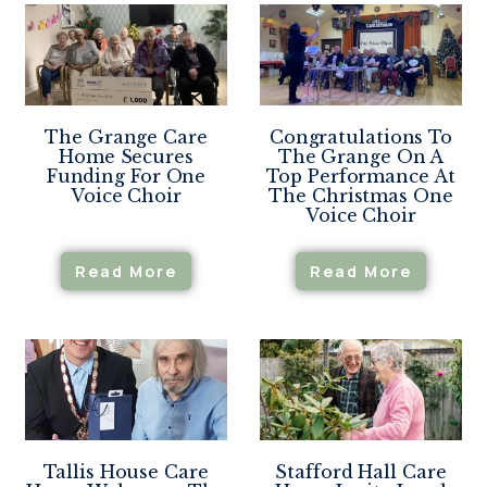
The Grange Care
Congratulations To
Home Secures
The Grange On A
Funding For One
Top Performance At
Voice Choir
The Christmas One
Voice Choir
Read More
Read More
Tallis House Care
Stafford Hall Care