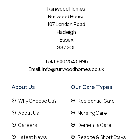
Runwood Homes
Runwood House
107 London Road
Hadleigh
Essex
SS7 2QL
Tel:
0800 254 5996
Email:
info@runwoodhomes.co.uk
About Us
Our Care Types
Why Choose Us?
Residential Care
About Us
Nursing Care
Careers
Dementia Care
Latest News
Respite & Short Stays