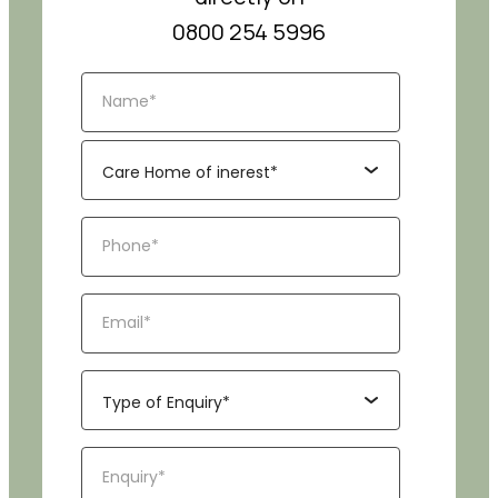
0800 254 5996