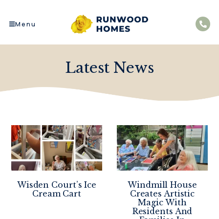
Menu
Latest News
Wisden Court’s Ice
Windmill House
Cream Cart
Creates Artistic
Magic With
Residents And