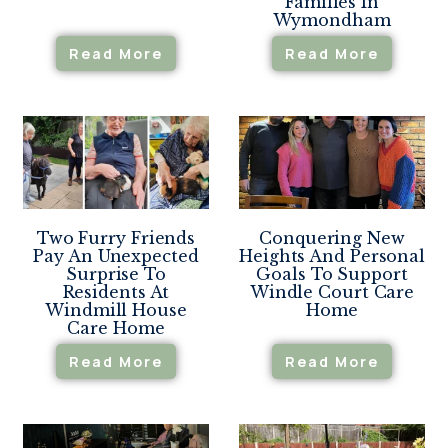
Families In
Wymondham
Read More
Read More
Two Furry Friends
Conquering New
Pay An Unexpected
Heights And Personal
Surprise To
Goals To Support
Residents At
Windle Court Care
Windmill House
Home
Care Home
Read More
Read More