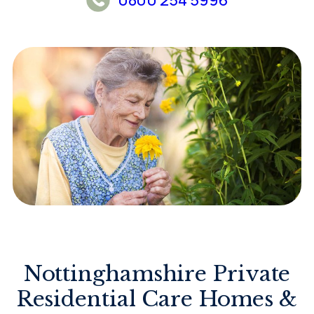
Nottinghamshire Private
Residential Care Homes &