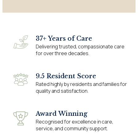
37+ Years of Care
Delivering trusted, compassionate care
for over three decades.
9.5 Resident Score
Rated highly by residents and families for
quality and satisfaction.
Award Winning
Recognised for excellence in care,
service, and community support.