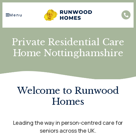
Menu
Private Residential Care
Home Nottinghamshire
Welcome to Runwood
Homes
Leading the way in person-centred care for
seniors across the UK.