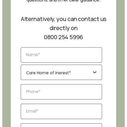
Alternatively, you can contact us
directly on
0800 254 5996