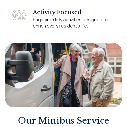
Activity Focused
Engaging daily activities designed to
enrich every resident’s life.
Our Minibus Service