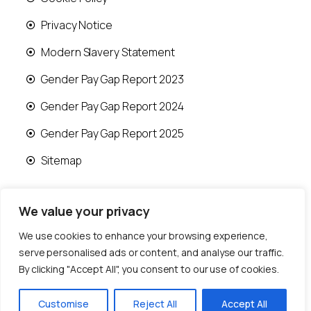
Privacy Notice
Modern Slavery Statement
Gender Pay Gap Report 2023
Gender Pay Gap Report 2024
Gender Pay Gap Report 2025
Sitemap
We value your privacy
We use cookies to enhance your browsing experience,
© 2026 Runwood Homes | All rights reserved |
serve personalised ads or content, and analyse our traffic.
Designed by
Fast Generations Ltd
By clicking "Accept All", you consent to our use of cookies.
Customise
Reject All
Accept All