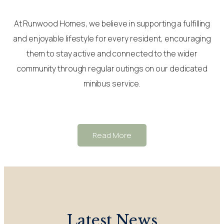
At Runwood Homes, we believe in supporting a fulfilling
and enjoyable lifestyle for every resident, encouraging
them to stay active and connected to the wider
community through regular outings on our dedicated
minibus service.
Read More
Latest News