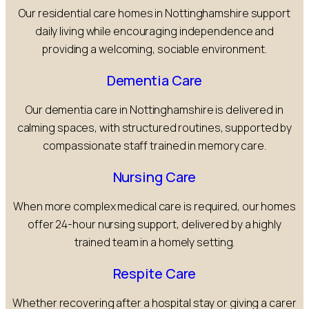
Our residential care homes in Nottinghamshire support
daily living while encouraging independence and
providing a welcoming, sociable environment.
Dementia Care
Our dementia care in Nottinghamshire is delivered in
calming spaces, with structured routines, supported by
compassionate staff trained in memory care.
Nursing Care
When more complex medical care is required, our homes
offer 24-hour nursing support, delivered by a highly
trained team in a homely setting.
Respite Care
Whether recovering after a hospital stay or giving a carer