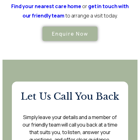
Find your nearest care home
or
get in touch with
our friendly team
to arrange a visit today.
Enquire Now
Let Us Call You Back
Simply leave your details and a member of
our friendly team will call you back at a time
that suits you, to listen, answer your
questions, and offer clear guidance.