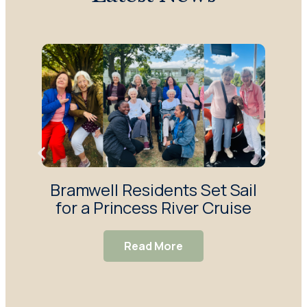
Bramwell Residents Set Sail
F
for a Princess River Cruise
Ma
S
Read More