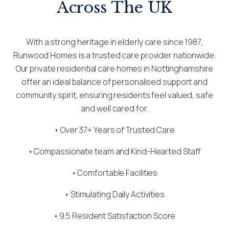
Across The UK
With a strong heritage in elderly care since 1987,
Runwood Homes is a trusted care provider nationwide.
Our private residential care homes in Nottinghamshire
offer an ideal balance of personalised support and
community spirit, ensuring residents feel valued, safe
and well cared for.
• Over 37+ Years of Trusted Care
•
Compassionate team
and Kind-Hearted Staff
• Comfortable Facilities
• Stimulating Daily Activities
• 9.5 Resident Satisfaction Score