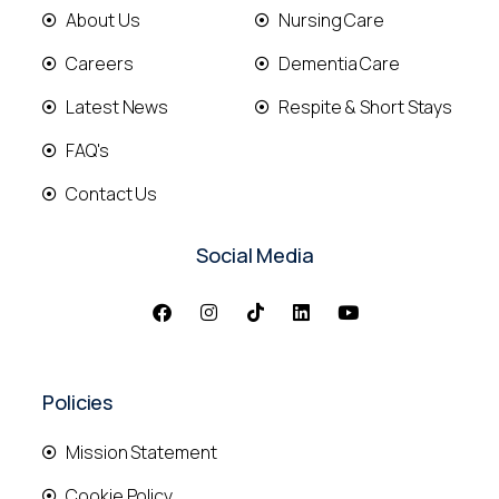
About Us
Nursing Care
Careers
Dementia Care
Latest News
Respite & Short Stays
FAQ's
Contact Us
Social Media
Policies
Mission Statement
Cookie Policy