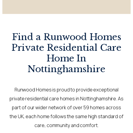
Find a Runwood Homes
Private Residential Care
Home In
Nottinghamshire
Runwood Homes is proud to provide exceptional
private residential care homes in Nottinghamshire. As
part of our wider network of over 59 homes across
the UK, each home follows the same high standard of
care, community and comfort.