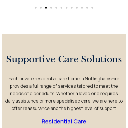
Supportive Care Solutions
Each private residential care home in Nottinghamshire
provides a full range of services tailored to meet the
needs of older adults. Whether a loved one requires
daily assistance or more specialised care, we are here to
offer reassurance and the highest level of support.
Residential Care