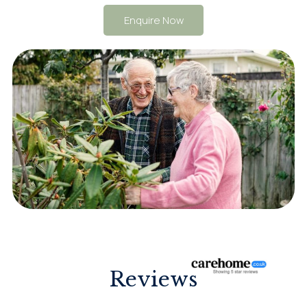
Enquire Now
Reviews