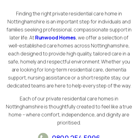
Finding the right private residential care home in
Nottinghamshire is an important step for individuals and
families seeking professional, compassionate support in
later life. At
Runwood Homes
, we offer a selection of
well-established care homes across Nottinghamshire,
each designed to provide high quality, tailored care in a
safe, homely and respectful environment. Whether you
are looking for long-term residential care, dementia
support, nursing assistance or a short respite stay, our
dedicated teams are here to help every step of the way.
Each of our private residential care homes in
Nottinghamshire is thoughtfully created to feel like a true
home – where comfort, independence, and dignity are
prioritised.
0800 254 5996