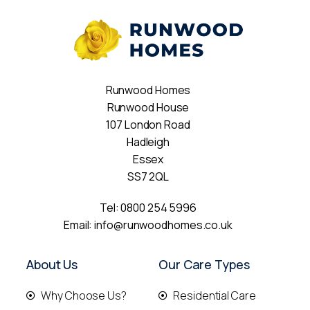
Runwood Homes
Runwood House
107 London Road
Hadleigh
Essex
SS7 2QL
Tel:
0800 254 5996
Email:
info@runwoodhomes.co.uk
About Us
Our Care Types
Why Choose Us?
Residential Care