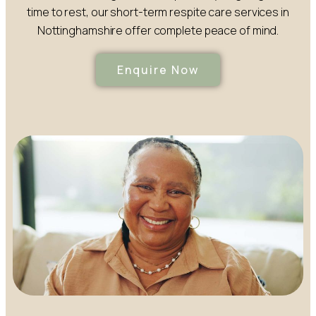
time to rest, our short-term respite care services in
Nottinghamshire offer complete peace of mind.
Enquire Now