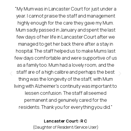
"My Mum was in Lancaster Court for just under a
year. I cannot praise the staff and management
highly enough for the care they gave my Mum.
Mum sadly passed in January and spent the last
few days of her life in Lancaster Court after we
managed to get her back there after a stay in
hospital. The staff helped us to make Mums last
few days comfortable and were supportive of us
as a family too. Mum had a lovely room, and the
staff are of a high calibre and perhaps the best
thing was the longevity of the staff, with Mum
living with Alzheimer's continuity was important to
lessen confusion. The staff all seemed
permanent and genuinely cared for the
residents. Thank you for everything you did."
Lancaster Court: R C
(Daughter of Resident/Service User)