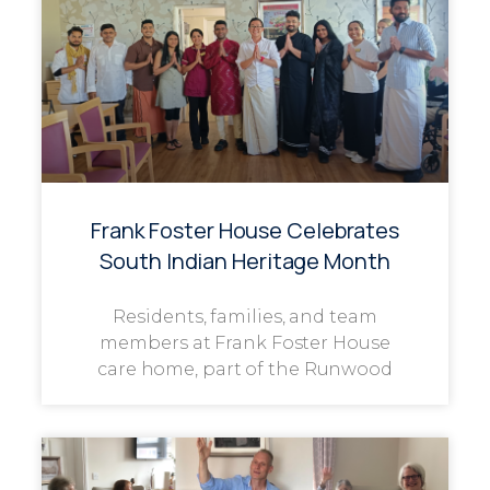
Frank Foster House Celebrates
South Indian Heritage Month
Residents, families, and team
members at Frank Foster House
care home, part of the Runwood