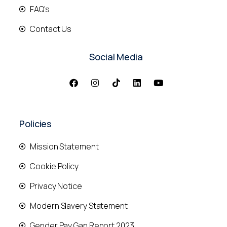
FAQ's
Contact Us
Social Media
Policies
Mission Statement
Cookie Policy
Privacy Notice
Modern Slavery Statement
Gender Pay Gap Report 2023