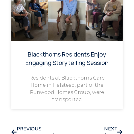
Blackthorns Residents Enjoy
Engaging Storytelling Session
Residents at Blackthorns Care
Home in Halstead, part of the
Runwood Homes Group, were
transported
PREVIOUS
NEXT