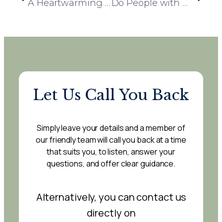
A Heartwarming Reunion at Woodbury Court Care Home
Do People with Dementia Have to Pay Care Home Fees? What You Need to Know
Let Us Call You Back
Simply leave your details and a member of
our friendly team will call you back at a time
that suits you, to listen, answer your
questions, and offer clear guidance.
Alternatively, you can contact us
directly on