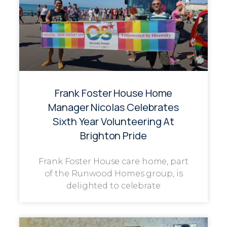
Frank Foster House Home
Manager Nicolas Celebrates
Sixth Year Volunteering At
Brighton Pride
Frank Foster House care home, part
of the Runwood Homes group, is
delighted to celebrate