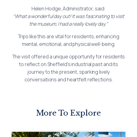
Helen Hodge, Administrator, said:
“What a wonderful day out! It was fascinating to visit
the museum, I had a really lovely day.”
Trips like this are vital for residents, enhancing
mental, emotional, and physical well-being.
The visit offered a unique opportunity for residents
to reflect on Sheffield’s industrial past and its
journey to the present, sparking lively
conversations and heartfelt reflections.
More To Explore