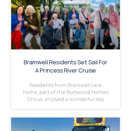
Bramwell Residents Set Sail For
A Princess River Cruise
Residents from Bramwell care
home, part of the Runwood Homes
Group, enjoyed a wonderful day