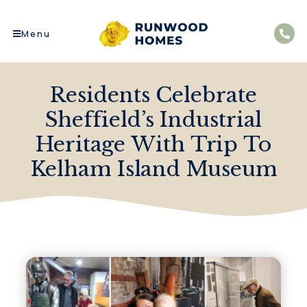
Menu
Residents Celebrate
Sheffield’s Industrial
Heritage With Trip To
Kelham Island Museum