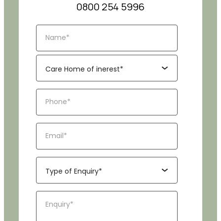
0800 254 5996