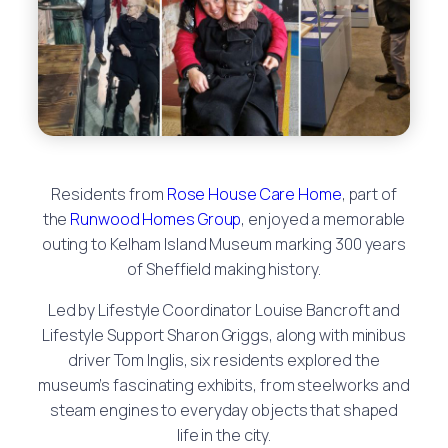
Residents from
Rose House Care Home
, part of
the
Runwood Homes Group
, enjoyed a memorable
outing to Kelham Island Museum marking 300 years
of Sheffield making history.
Led by Lifestyle Coordinator Louise Bancroft and
Lifestyle Support Sharon Griggs, along with minibus
driver Tom Inglis, six residents explored the
museum’s fascinating exhibits, from steelworks and
steam engines to everyday objects that shaped
life in the city.