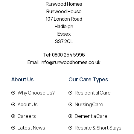
Runwood Homes
Runwood House
107 London Road
Hadleigh
Essex
SS7 2QL
Tel:
0800 254 5996
Email:
info@runwoodhomes.co.uk
About Us
Our Care Types
Why Choose Us?
Residential Care
About Us
Nursing Care
Careers
Dementia Care
Latest News
Respite & Short Stays