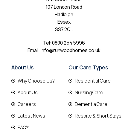
107 London Road
Hadleigh
Essex
SS7 2QL
Tel:
0800 254 5996
Email:
info@runwoodhomes.co.uk
About Us
Our Care Types
Why Choose Us?
Residential Care
About Us
Nursing Care
Careers
Dementia Care
Latest News
Respite & Short Stays
FAQ's