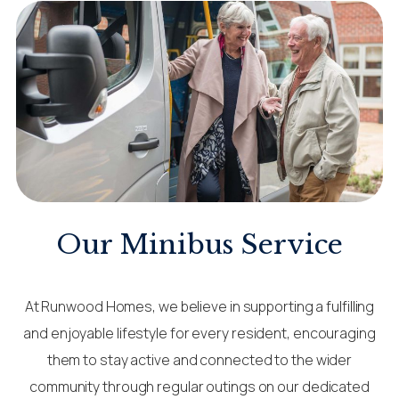
Our Minibus Service
At Runwood Homes, we believe in supporting a fulfilling
and enjoyable lifestyle for every resident, encouraging
them to stay active and connected to the wider
community through regular outings on our dedicated