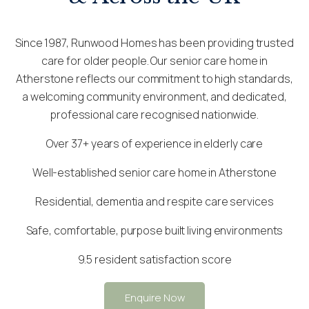
Since 1987, Runwood Homes has been providing trusted
care for older people. Our senior care home in
Atherstone reflects our commitment to high standards,
a welcoming community environment, and dedicated,
professional care recognised nationwide.
Over 37+ years of experience in elderly care
Well-established senior care home in Atherstone
Residential, dementia and respite care services
Safe, comfortable, purpose built living environments
9.5 resident satisfaction score
Enquire Now