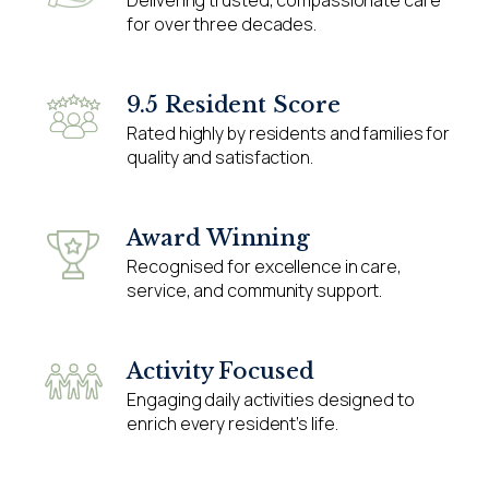
for over three decades.
9.5 Resident Score
Rated highly by residents and families for
quality and satisfaction.
Award Winning
Recognised for excellence in care,
service, and community support.
Activity Focused
Engaging daily activities designed to
enrich every resident’s life.