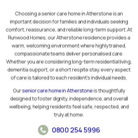
Choosing a senior care home in Atherstone is an
important decision for families and individuals seeking
comfort, reassurance, and reliable long-term support. At
Runwood Homes, our Atherstone residence provides a
warm, welcoming environment where highly trained,
compassionate teams deliver personalised care.
Whether you are considering long-term residential living,
dementia support, or a short respite stay, every aspect
of care is tailored to each resident’s individual needs.
Our
senior care home in Atherstone
is thoughtfully
designed to foster dignity, independence, and overall
wellbeing, helping residents feel safe, respected, and
truly at home.
0800 254 5996