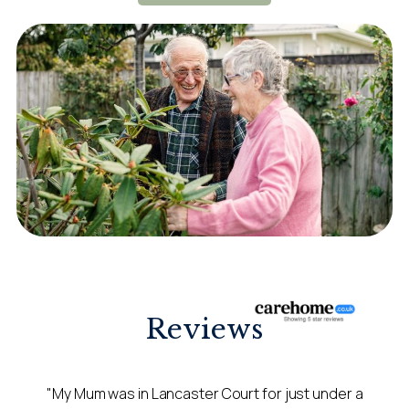
Reviews
"My Mum was in Lancaster Court for just under a