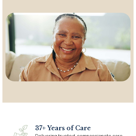
37+ Years of Care
Delivering trusted, compassionate care