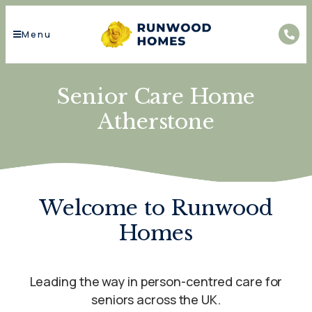
Menu
Senior Care Home
Atherstone
Welcome to Runwood
Homes
Leading the way in person-centred care for
seniors across the UK.