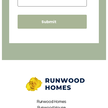
Runwood Homes
Runwood House