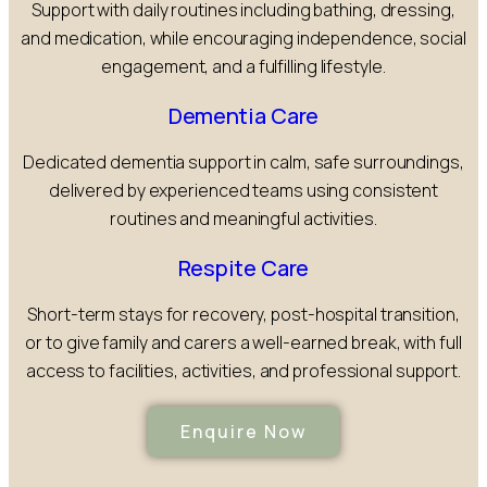
Support with daily routines including bathing, dressing,
and medication, while encouraging independence, social
engagement, and a fulfilling lifestyle.
Dementia Care
Dedicated dementia support in calm, safe surroundings,
delivered by experienced teams using consistent
routines and meaningful activities.
Respite Care
Short-term stays for recovery, post-hospital transition,
or to give family and carers a well-earned break, with full
access to facilities, activities, and professional support.
Enquire Now