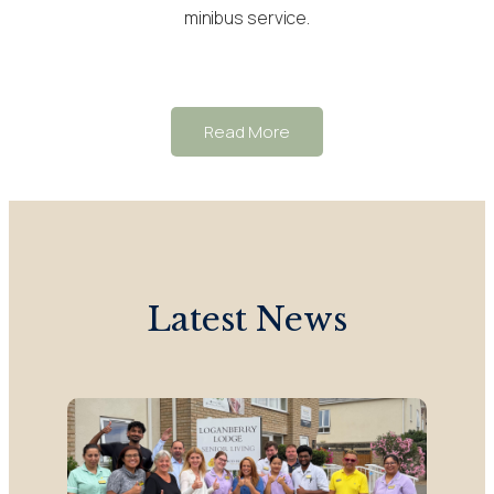
minibus service.
Read More
Latest News