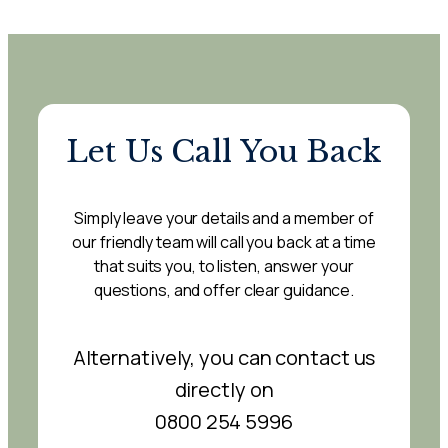
Let Us Call You Back
Simply leave your details and a member of
our friendly team will call you back at a time
that suits you, to listen, answer your
questions, and offer clear guidance.
Alternatively, you can contact us
directly on
0800 254 5996