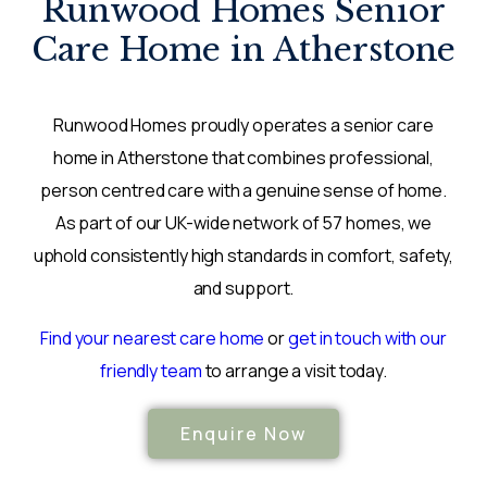
Runwood Homes Senior
Care Home in Atherstone
Runwood Homes proudly operates a senior care
home in Atherstone that combines professional,
person centred care with a genuine sense of home.
As part of our UK-wide network of 57 homes, we
uphold consistently high standards in comfort, safety,
and support.
Find your nearest care home
or
get in touch with our
friendly team
to arrange a visit today.
Enquire Now