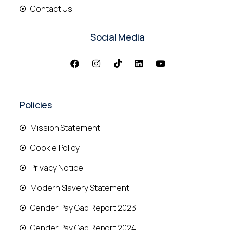
Contact Us
Social Media
Policies
Mission Statement
Cookie Policy
Privacy Notice
Modern Slavery Statement
Gender Pay Gap Report 2023
Gender Pay Gap Report 2024