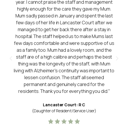
year. I cannot praise the staff and management
highly enough for the care they gave my Mum.
Mum sadly passed in January and spent the last
few days of her life in Lancaster Court after we
managed to get her back there after a stay in
hospital. The staff helped us to make Mums last
few days comfortable and were supportive of us
as a family too. Mum had a lovely room, and the
staff are of a high calibre and perhaps the best
thing was the longevity of the staff, with Mum
living with Alzheimer's continuity was important to
lessen confusion. The staff all seemed
permanent and genuinely cared for the
residents. Thank you for everything you did."
Lancaster Court: R C
(Daughter of Resident/Service User)