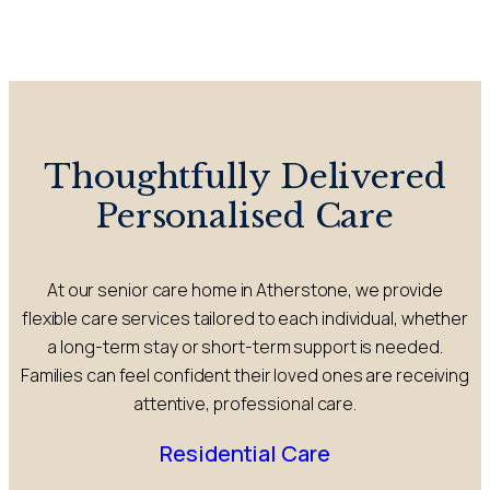
Thoughtfully Delivered
Personalised Care
At our senior care home in Atherstone, we provide
flexible care services tailored to each individual, whether
a long-term stay or short-term support is needed.
Families can feel confident their loved ones are receiving
attentive, professional care.
Residential Care