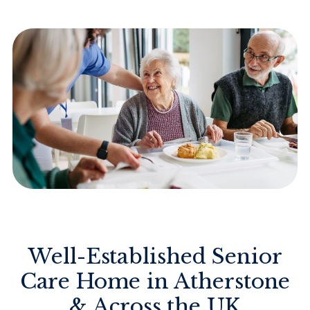
Well-Established Senior
Care Home in Atherstone
& Across the UK