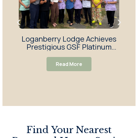
Loganberry Lodge Achieves
H
Prestigious GSF Platinum
Y
Quality Hallmark Award
Sur
Read More
Find Your Nearest