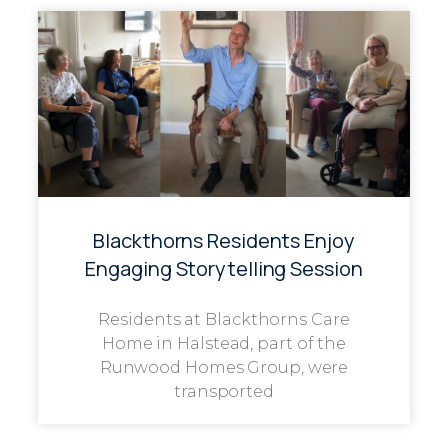
Blackthorns Residents Enjoy
Engaging Storytelling Session
Residents at Blackthorns Care
Home in Halstead, part of the
Runwood Homes Group, were
transported