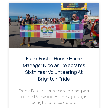
Frank Foster House Home
Manager Nicolas Celebrates
Sixth Year Volunteering At
Brighton Pride
Frank Foster House care home, part
of the Runwood Homes group, is
delighted to celebrate