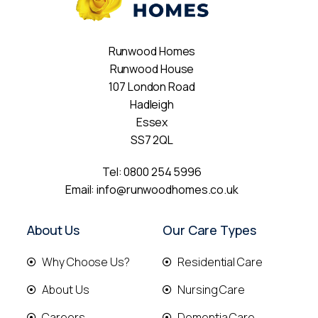
Runwood Homes
Runwood House
107 London Road
Hadleigh
Essex
SS7 2QL
Tel:
0800 254 5996
Email:
info@runwoodhomes.co.uk
About Us
Our Care Types
Why Choose Us?
Residential Care
About Us
Nursing Care
Careers
Dementia Care