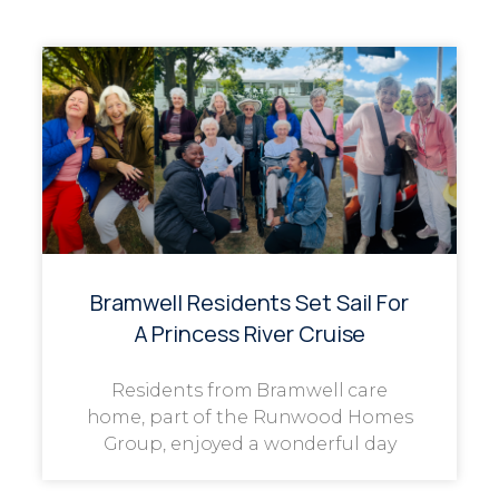
Bramwell Residents Set Sail For
A Princess River Cruise
Residents from Bramwell care
home, part of the Runwood Homes
Group, enjoyed a wonderful day