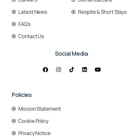
Latest News
Respite & Short Stays
FAQ's
Contact Us
Social Media
Policies
Mission Statement
Cookie Policy
Privacy Notice