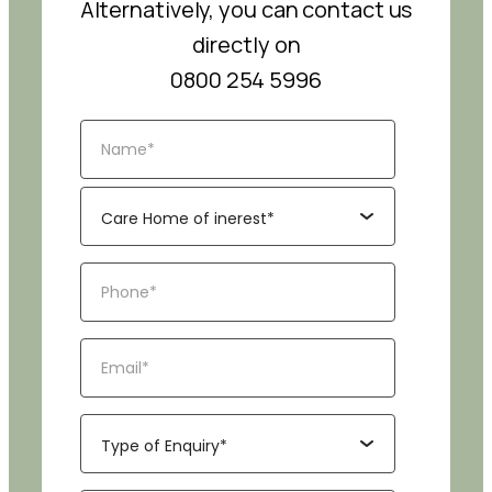
Alternatively, you can contact us
directly on
0800 254 5996