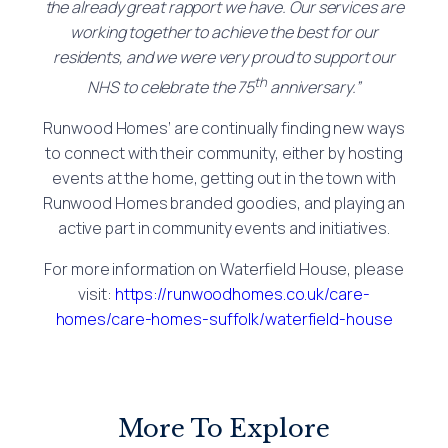
the already great rapport we have. Our services are
working together to achieve the best for our
residents, and we were very proud to support our
th
NHS to celebrate the 75
anniversary.”
Runwood Homes’ are continually finding new ways
to connect with their community, either by hosting
events at the home, getting out in the town with
Runwood Homes branded goodies, and playing an
active part in community events and initiatives.
For more information on Waterfield House, please
visit:
https://runwoodhomes.co.uk/care-
homes/care-homes-suffolk/waterfield-house
More To Explore