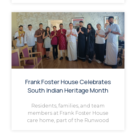
Frank Foster House Celebrates
South Indian Heritage Month
Residents, families, and team
members at Frank Foster House
care home, part of the Runwood