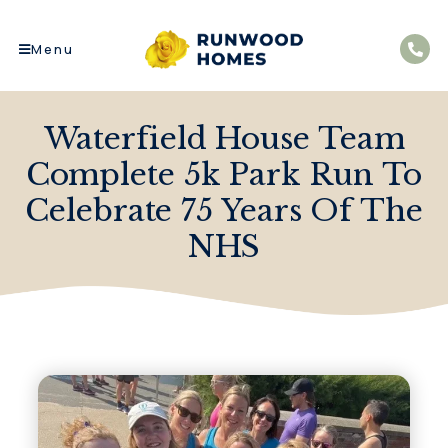
Menu
Waterfield House Team
Complete 5k Park Run To
Celebrate 75 Years Of The
NHS