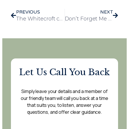
PREVIOUS
NEXT
The Whitecroft care home introduces a charming mini shop for residents with grand launch
Don’t Forget Me Community Café a resounding success at Waterfield House
Let Us Call You Back
Simply leave your details and a member of
our friendly team will call you back at a time
that suits you, to listen, answer your
questions, and offer clear guidance.