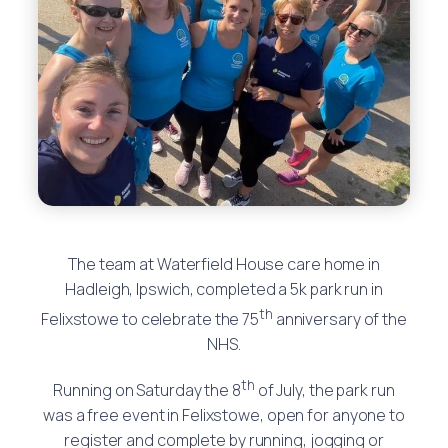
The team at Waterfield House care home in
Hadleigh, Ipswich, completed a 5k park run in
th
Felixstowe to celebrate the 75
anniversary of the
NHS.
th
Running on Saturday the 8
of July, the park run
was a free event in Felixstowe, open for anyone to
register and complete by running, jogging or