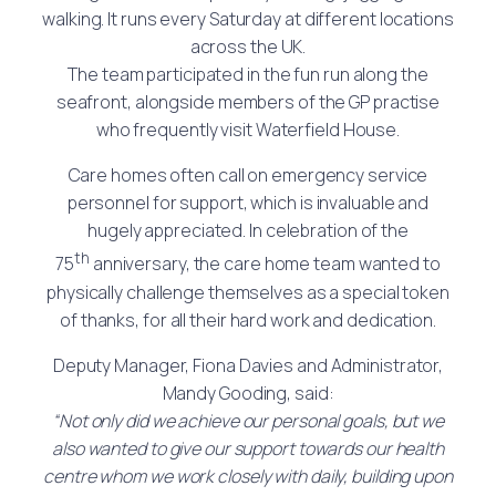
walking. It runs every Saturday at different locations
across the UK.
The team participated in the fun run along the
seafront, alongside members of the GP practise
who frequently visit Waterfield House.
Care homes often call on emergency service
personnel for support, which is invaluable and
hugely appreciated. In celebration of the
th
75
anniversary, the care home team wanted to
physically challenge themselves as a special token
of thanks, for all their hard work and dedication.
Deputy Manager, Fiona Davies and Administrator,
Mandy Gooding, said:
“Not only did we achieve our personal goals, but we
also wanted to give our support towards our health
centre whom we work closely with daily, building upon