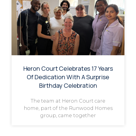
Heron Court Celebrates 17 Years
Of Dedication With A Surprise
Birthday Celebration
The team at Heron Court care
home, part of the Runwood Homes
group, came together