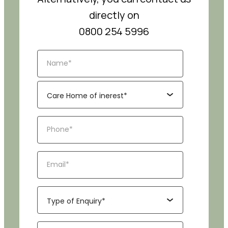
directly on
0800 254 5996