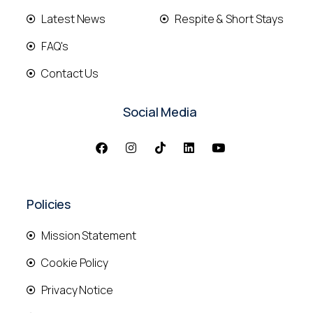
Latest News
Respite & Short Stays
FAQ's
Contact Us
Social Media
Policies
Mission Statement
Cookie Policy
Privacy Notice