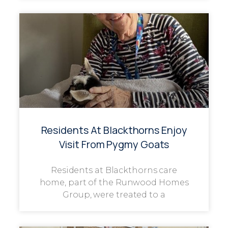
Residents At Blackthorns Enjoy
Visit From Pygmy Goats
Residents at Blackthorns care
home, part of the Runwood Homes
Group, were treated to a