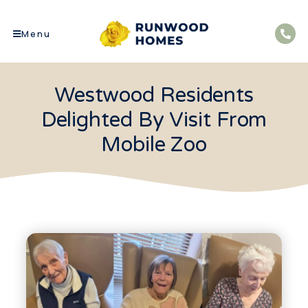
Menu
Westwood Residents
Delighted By Visit From
Mobile Zoo