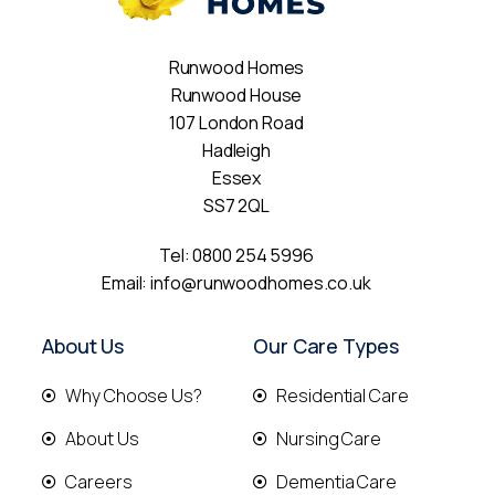
Runwood Homes
Runwood House
107 London Road
Hadleigh
Essex
SS7 2QL
Tel:
0800 254 5996
Email:
info@runwoodhomes.co.uk
About Us
Our Care Types
Why Choose Us?
Residential Care
About Us
Nursing Care
Careers
Dementia Care