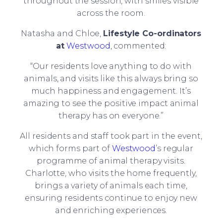
throughout the session, with smiles visible
across the room.
Natasha and Chloe,
Lifestyle Co-ordinators
at
Westwood
, commented:
“Our residents love anything to do with
animals, and visits like this always bring so
much happiness and engagement. It’s
amazing to see the positive impact animal
therapy has on everyone.”
All residents and staff took part in the event,
which forms part of
Westwood
’s regular
programme of animal therapy visits.
Charlotte, who visits the home frequently,
brings a variety of animals each time,
ensuring residents continue to enjoy new
and enriching experiences.