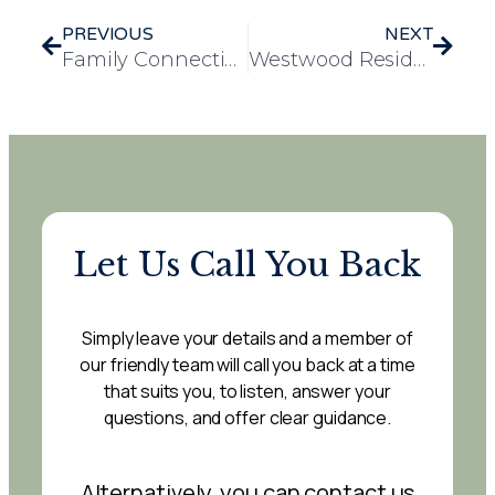
PREVIOUS
NEXT
Family Connections Bring Joy and Comfort to Resident at Evelyn May
Westwood Residents Enjoy Community Outing to Worksop Library
Let Us Call You Back
Simply leave your details and a member of
our friendly team will call you back at a time
that suits you, to listen, answer your
questions, and offer clear guidance.
Alternatively, you can contact us