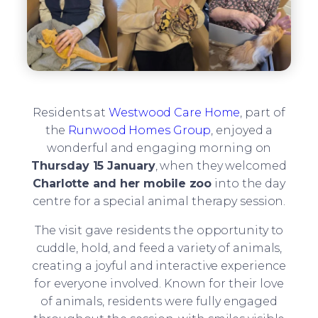
Residents at
Westwood Care Home
, part of
the
Runwood Homes Group
, enjoyed a
wonderful and engaging morning on
Thursday 15 January
, when they welcomed
Charlotte and her mobile zoo
into the day
centre for a special animal therapy session.
The visit gave residents the opportunity to
cuddle, hold, and feed a variety of animals,
creating a joyful and interactive experience
for everyone involved. Known for their love
of animals, residents were fully engaged