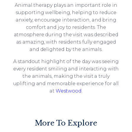
Animal therapy plays an important role in
supporting wellbeing, helping to reduce
anxiety, encourage interaction, and bring
comfort and joy to residents. The
atmosphere during the visit was described
as amazing, with residents fully engaged
and delighted by the animals.
A standout highlight of the day was seeing
every resident smiling and interacting with
the animals, making the visit a truly
uplifting and memorable experience for all
at
Westwood
.
More To Explore