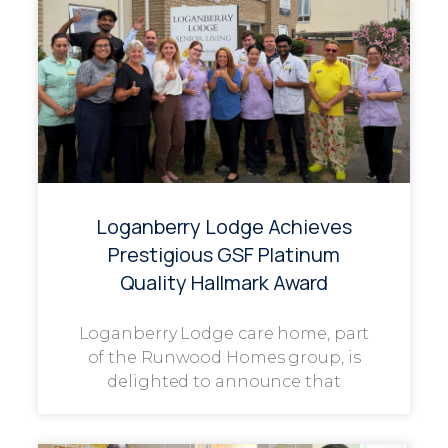
Loganberry Lodge Achieves
Prestigious GSF Platinum
Quality Hallmark Award
Loganberry Lodge care home, part
of the Runwood Homes group, is
delighted to announce that