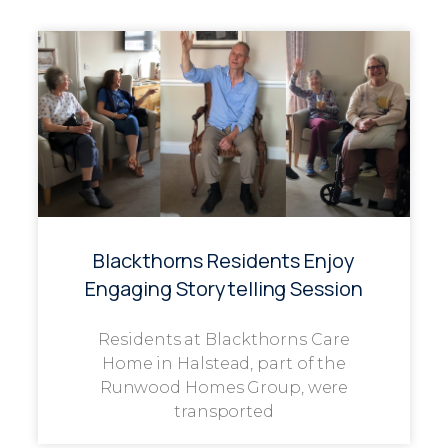
Blackthorns Residents Enjoy
Engaging Storytelling Session
Residents at Blackthorns Care
Home in Halstead, part of the
Runwood Homes Group, were
transported