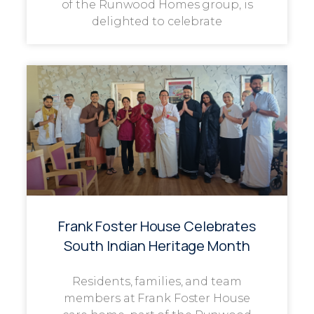
of the Runwood Homes group, is
delighted to celebrate
Frank Foster House Celebrates
South Indian Heritage Month
Residents, families, and team
members at Frank Foster House