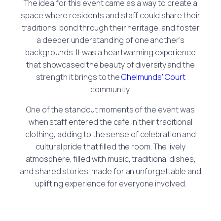
The idea for this event came as a way to create a
space where residents and staff could share their
traditions, bond through their heritage, and foster
a deeper understanding of one another’s
backgrounds. It was a heartwarming experience
that showcased the beauty of diversity and the
strength it brings to the
Chelmunds’ Court
community.
One of the standout moments of the event was
when staff entered the cafe in their traditional
clothing, adding to the sense of celebration and
cultural pride that filled the room. The lively
atmosphere, filled with music, traditional dishes,
and shared stories, made for an unforgettable and
uplifting experience for everyone involved.