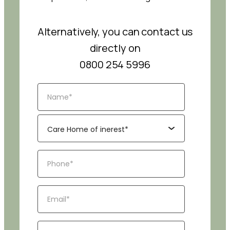
Alternatively, you can contact us
directly on
0800 254 5996