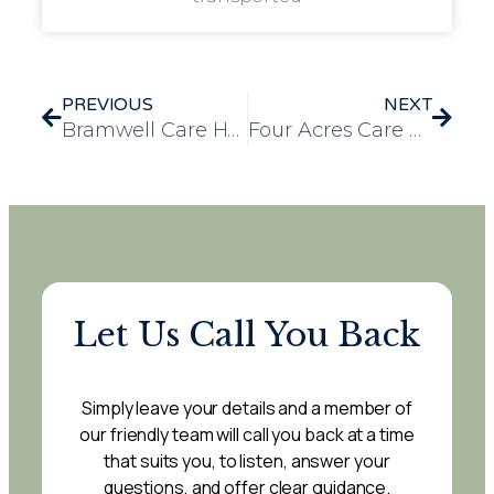
PREVIOUS
NEXT
Bramwell Care Home Welcomes Beloved Therapy Dog, Nancy
Four Acres Care Home Residents Enjoy a Refreshing Outing to Badger Nurseries
Let Us Call You Back
Simply leave your details and a member of
our friendly team will call you back at a time
that suits you, to listen, answer your
questions, and offer clear guidance.