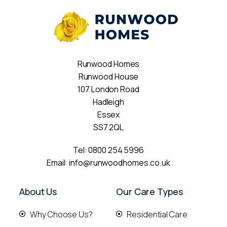
Runwood Homes
Runwood House
107 London Road
Hadleigh
Essex
SS7 2QL
Tel:
0800 254 5996
Email:
info@runwoodhomes.co.uk
About Us
Our Care Types
Why Choose Us?
Residential Care