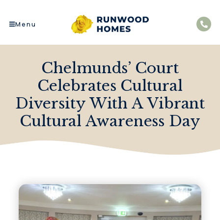
Menu
Chelmunds’ Court
Celebrates Cultural
Diversity With A Vibrant
Cultural Awareness Day