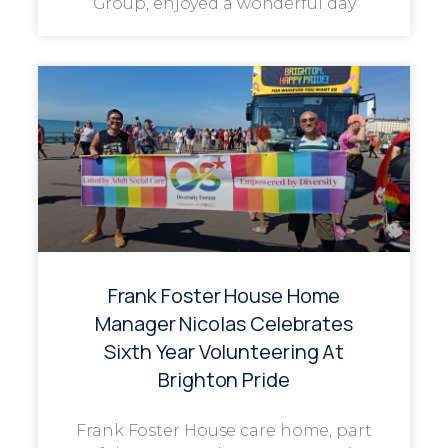
Group, enjoyed a wonderful day
Frank Foster House Home
Manager Nicolas Celebrates
Sixth Year Volunteering At
Brighton Pride
Frank Foster House care home, part