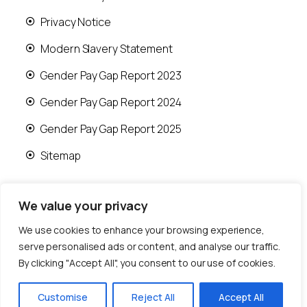
Privacy Notice
Modern Slavery Statement
Gender Pay Gap Report 2023
Gender Pay Gap Report 2024
Gender Pay Gap Report 2025
Sitemap
We value your privacy
We use cookies to enhance your browsing experience,
© 2026 Runwood Homes | All rights reserved |
serve personalised ads or content, and analyse our traffic.
Designed by
Fast Generations Ltd
By clicking "Accept All", you consent to our use of cookies.
Customise
Reject All
Accept All