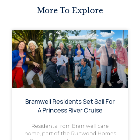
More To Explore
Bramwell Residents Set Sail For
A Princess River Cruise
Residents from Bramwell care
home, part of the Runwood Homes