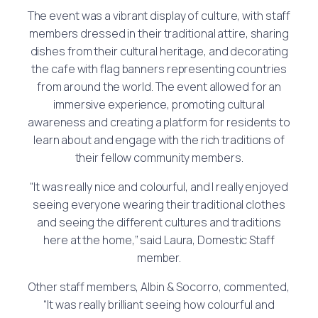
The event was a vibrant display of culture, with staff
members dressed in their traditional attire, sharing
dishes from their cultural heritage, and decorating
the cafe with flag banners representing countries
from around the world. The event allowed for an
immersive experience, promoting cultural
awareness and creating a platform for residents to
learn about and engage with the rich traditions of
their fellow community members.
“It was really nice and colourful, and I really enjoyed
seeing everyone wearing their traditional clothes
and seeing the different cultures and traditions
here at the home,” said Laura, Domestic Staff
member.
Other staff members, Albin & Socorro, commented,
“It was really brilliant seeing how colourful and