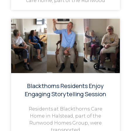
care home, part of the Runwood
Blackthorns Residents Enjoy
Engaging Storytelling Session
Residents at Blackthorns Care
Home in Halstead, part of the
Runwood Homes Group, were
transported