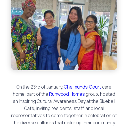
On the 23rd of January,
Chelmunds’ Court
care
home, part of the
Runwood Homes
group, hosted
an inspiring Cultural Awareness Day at the Bluebell
Cafe, inviting residents, staff, and local
representatives to come together in celebration of
the diverse cultures that make up their community.