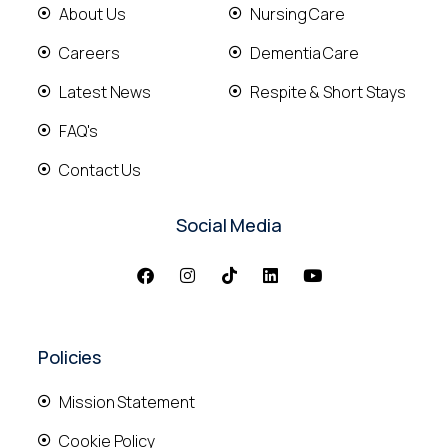
About Us
Nursing Care
Careers
Dementia Care
Latest News
Respite & Short Stays
FAQ's
Contact Us
Social Media
Policies
Mission Statement
Cookie Policy