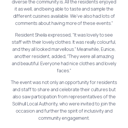
diverse the community is. All the residents enjoyed
it as well, and being able to taste and sample the
different cuisines available. We’ve also had lots of
comments about having more of these events.”
Resident Sheila expressed, “It was lovely to see
staff with their lovely clothes. It was really colourful,
and they all looked marvellous.” Meanwhile, Eunice,
another resident, added, “They were all amazing
and beautiful. Everyone had nice clothes and lovely
faces.”
The event was not only an opportunity for residents
and staff to share and celebrate their cultures but
also saw participation from representatives of the
Solihull Local Authority, who were invited to join the
occasion and further the spirit of inclusivity and
community engagement.