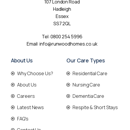
107 London Road
Hadleigh
Essex
SS7 2QL
Tel:
0800 254 5996
Email:
info@runwoodhomes.co.uk
About Us
Our Care Types
Why Choose Us?
Residential Care
About Us
Nursing Care
Careers
Dementia Care
Latest News
Respite & Short Stays
FAQ's