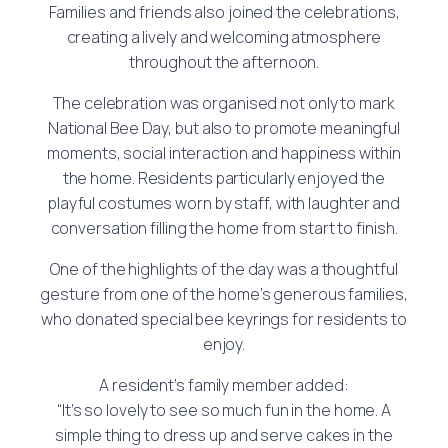
Families and friends also joined the celebrations,
creating a lively and welcoming atmosphere
throughout the afternoon.
The celebration was organised not only to mark
National Bee Day, but also to promote meaningful
moments, social interaction and happiness within
the home. Residents particularly enjoyed the
playful costumes worn by staff, with laughter and
conversation filling the home from start to finish.
One of the highlights of the day was a thoughtful
gesture from one of the home’s generous families,
who donated special bee keyrings for residents to
enjoy.
A resident’s family member added:
“It’s so lovely to see so much fun in the home. A
simple thing to dress up and serve cakes in the