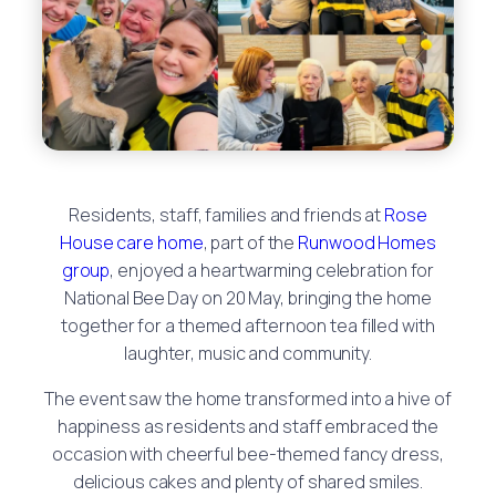
Residents, staff, families and friends at
Rose
House care home
, part of the
Runwood Homes
group
, enjoyed a heartwarming celebration for
National Bee Day on 20 May, bringing the home
together for a themed afternoon tea filled with
laughter, music and community.
The event saw the home transformed into a hive of
happiness as residents and staff embraced the
occasion with cheerful bee-themed fancy dress,
delicious cakes and plenty of shared smiles.