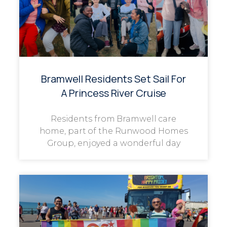
Bramwell Residents Set Sail For
A Princess River Cruise
Residents from Bramwell care
home, part of the Runwood Homes
Group, enjoyed a wonderful day