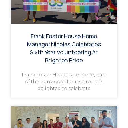
Frank Foster House Home
Manager Nicolas Celebrates
Sixth Year Volunteering At
Brighton Pride
Frank Foster House care home, part
of the Runwood Homes group, is
delighted to celebrate