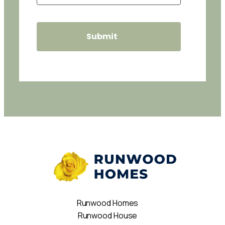
Runwood Homes
Runwood House