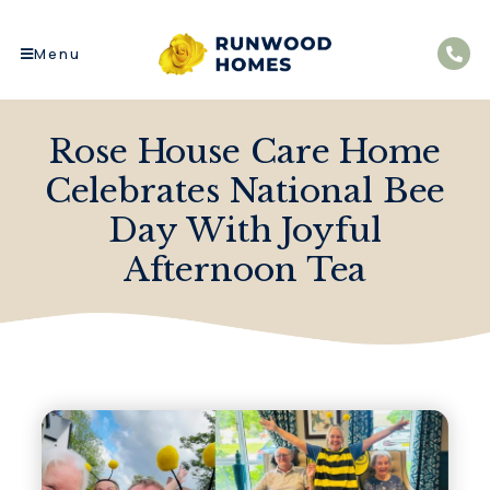
Menu
Rose House Care Home
Celebrates National Bee
Day With Joyful
Afternoon Tea