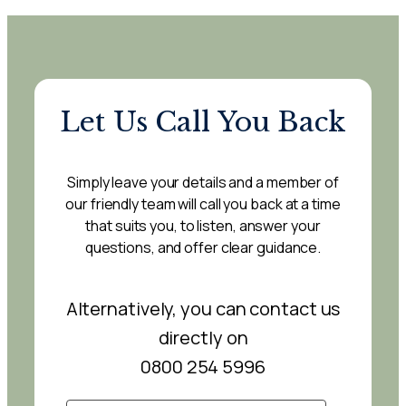
Let Us Call You Back
Simply leave your details and a member of
our friendly team will call you back at a time
that suits you, to listen, answer your
questions, and offer clear guidance.
Alternatively, you can contact us
directly on
0800 254 5996