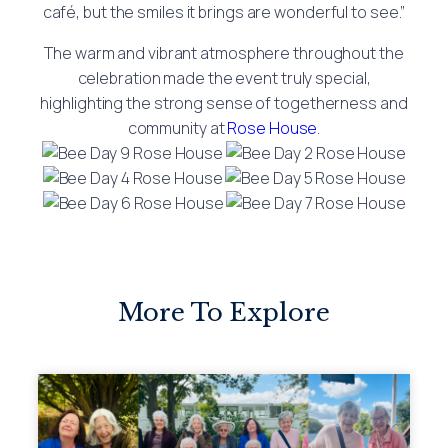
café, but the smiles it brings are wonderful to see.”
The warm and vibrant atmosphere throughout the
celebration made the event truly special,
highlighting the strong sense of togetherness and
community at
Rose House
.
More To Explore