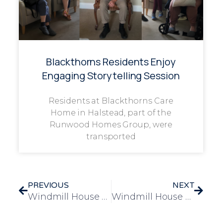
Blackthorns Residents Enjoy
Engaging Storytelling Session
Residents at Blackthorns Care
Home in Halstead, part of the
Runwood Homes Group, were
transported
PREVIOUS
NEXT
Windmill House Celebrates World Bee Day with Buzzing Community Event
Windmill House Residents Enjoy Heartwarming Visit to Norwich Cat Café