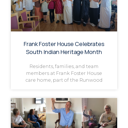
Frank Foster House Celebrates
South Indian Heritage Month
Residents, families, and team
members at Frank Foster House
care home, part of the Runwood