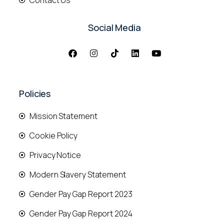
Contact Us
Social Media
Policies
Mission Statement
Cookie Policy
Privacy Notice
Modern Slavery Statement
Gender Pay Gap Report 2023
Gender Pay Gap Report 2024