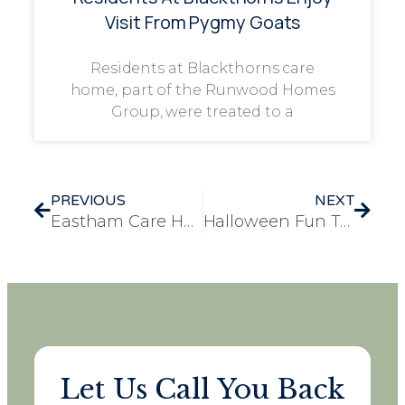
Visit From Pygmy Goats
Residents at Blackthorns care
home, part of the Runwood Homes
Group, were treated to a
PREVIOUS
NEXT
Eastham Care Home Achieves Prestigious ECC Gold PROSPER Award
Halloween Fun Takes Over Runwood Homes Head Office!
Let Us Call You Back