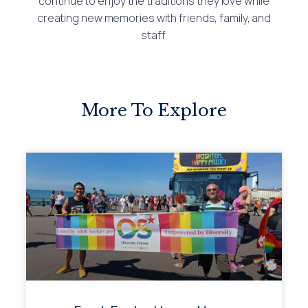
continue to enjoy the traditions they love while
creating new memories with friends, family, and
staff.
More To Explore