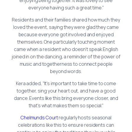
enjoying being together. It was lovely to see
everyone having such a great time.”
Residents and their families shared how much they
loved the event, saying they were glad they came
because everyone got involved and enjoyed
themselves. One particularly touching moment
came when a resident who doesn’t speak English
joined in on the dancing, a reminder of the power of
music and togetherness to connect people
beyond words.
Kera added, “It’s important to take time to come
together, sing your heart out, and have a good
dance. Events like this bring everyone closer, and
that’s what makes them so special.”
Chelmunds Court
regularly hosts seasonal
celebrations like this to ensure residents can