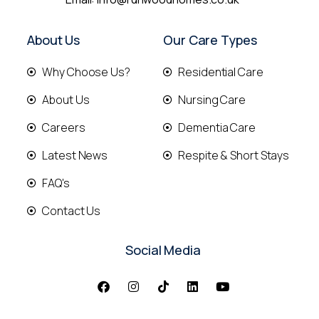
About Us
Our Care Types
Why Choose Us?
Residential Care
About Us
Nursing Care
Careers
Dementia Care
Latest News
Respite & Short Stays
FAQ's
Contact Us
Social Media