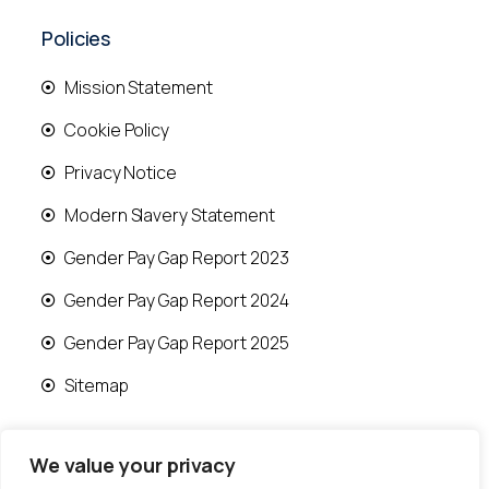
Policies
Mission Statement
Cookie Policy
Privacy Notice
Modern Slavery Statement
Gender Pay Gap Report 2023
Gender Pay Gap Report 2024
Gender Pay Gap Report 2025
Sitemap
We value your privacy