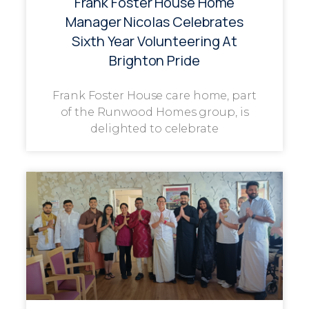
Frank Foster House Home
Manager Nicolas Celebrates
Sixth Year Volunteering At
Brighton Pride
Frank Foster House care home, part
of the Runwood Homes group, is
delighted to celebrate