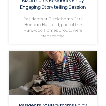
Blackthorns Residents Enjoy
Engaging Storytelling Session
Residents at Blackthorns Care
Home in Halstead, part of the
Runwood Homes Group, were
transported
Residents At Blackthorns Enjoy