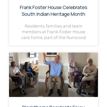
Frank Foster House Celebrates
South Indian Heritage Month
Residents, families, and team
members at Frank Foster House
care home, part of the Runwood