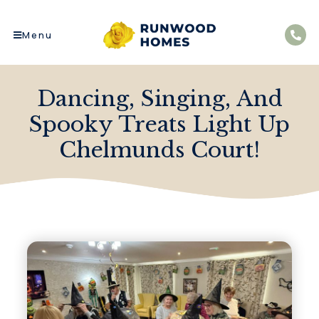
Menu
Dancing, Singing, And
Spooky Treats Light Up
Chelmunds Court!