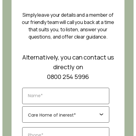
Simply leave your details and a member of
our friendly team will call you back at a time
that suits you, to listen, answer your
questions, and offer clear guidance.
Alternatively, you can contact us
directly on
0800 254 5996