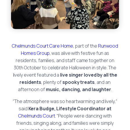
Chelmunds Court Care Home
, part of the
Runwood
Homes Group
, was alive with festive fun as
residents, families, and staff came together on
30th October to celebrate Halloween in style. The
lively event featured a
live singer loved by all the
residents
, plenty of
spooky treats
, and an
afternoon of
music, dancing, and laughter
.
“The atmosphere was so heartwarming and lively,”
said
Kera Budge, Lifestyle Coordinator at
Chelmunds Court
. “People were dancing with
friends, singing along, and families were simply