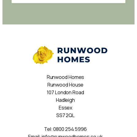
Runwood Homes
Runwood House
107 London Road
Hadleigh
Essex
SS7 2QL
Tel:
0800 254 5996
Email:
info@runwoodhomes.co.uk