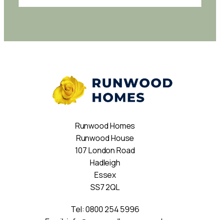
Runwood Homes
Runwood House
107 London Road
Hadleigh
Essex
SS7 2QL
Tel:
0800 254 5996