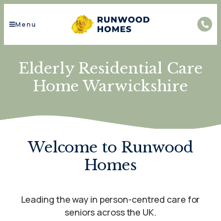
Menu
Elderly Residential Care
Home Warwickshire
Welcome to Runwood
Homes
Leading the way in person-centred care for
seniors across the UK.