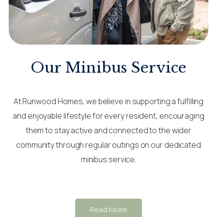
Our Minibus Service
At Runwood Homes, we believe in supporting a fulfilling
and enjoyable lifestyle for every resident, encouraging
them to stay active and connected to the wider
community through regular outings on our dedicated
minibus service.
Read More