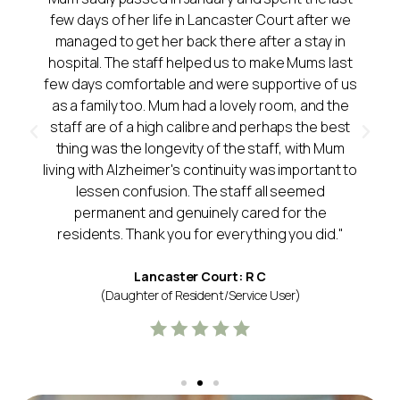
few days of her life in Lancaster Court after we
managed to get her back there after a stay in
hospital. The staff helped us to make Mums last
few days comfortable and were supportive of us
as a family too. Mum had a lovely room, and the
staff are of a high calibre and perhaps the best
thing was the longevity of the staff, with Mum
living with Alzheimer's continuity was important to
lessen confusion. The staff all seemed
permanent and genuinely cared for the
residents. Thank you for everything you did."
Lancaster Court: R C
(Daughter of Resident/Service User)