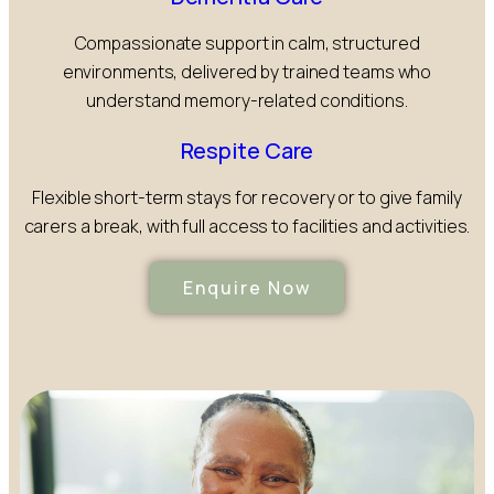
Compassionate support in calm, structured
environments, delivered by trained teams who
understand memory-related conditions.
Respite Care
Flexible short-term stays for recovery or to give family
carers a break, with full access to facilities and activities.
Enquire Now