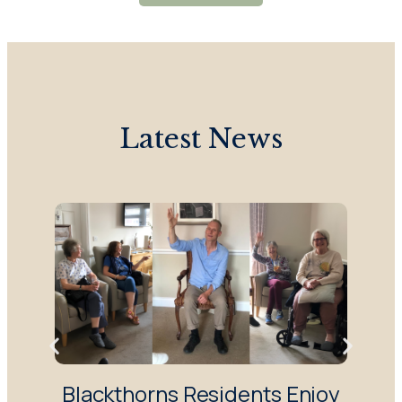
Latest News
Blackthorns Residents Enjoy
R