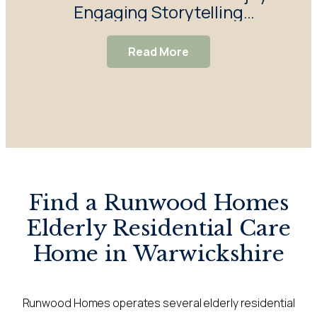
Engaging Storytelling
Enj
Session
Read More
Find a Runwood Homes
Elderly Residential Care
Home in Warwickshire
Runwood Homes operates several elderly residential