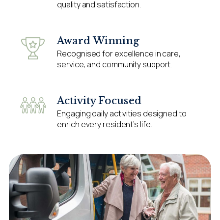
quality and satisfaction.
Award Winning
Recognised for excellence in care,
service, and community support.
Activity Focused
Engaging daily activities designed to
enrich every resident’s life.