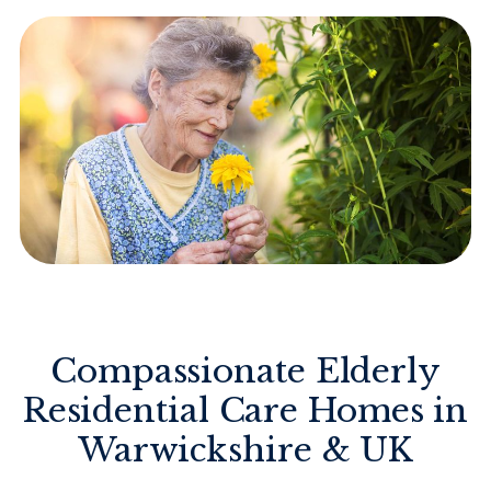
Compassionate Elderly
Residential Care Homes in
Warwickshire & UK