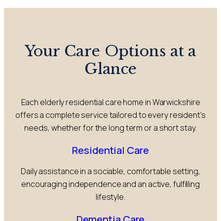
Your Care Options at a
Glance
Each elderly residential care home in Warwickshire
offers a complete service tailored to every resident’s
needs, whether for the long term or a short stay.
Residential Care
Daily assistance in a sociable, comfortable setting,
encouraging independence and an active, fulfilling
lifestyle.
Dementia Care