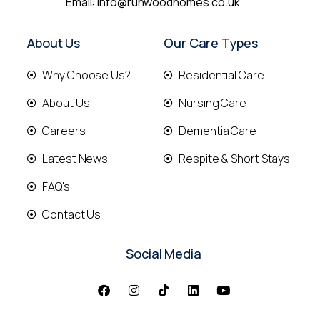
Email:
info@runwoodhomes.co.uk
About Us
Our Care Types
Why Choose Us?
Residential Care
About Us
Nursing Care
Careers
Dementia Care
Latest News
Respite & Short Stays
FAQ's
Contact Us
Social Media