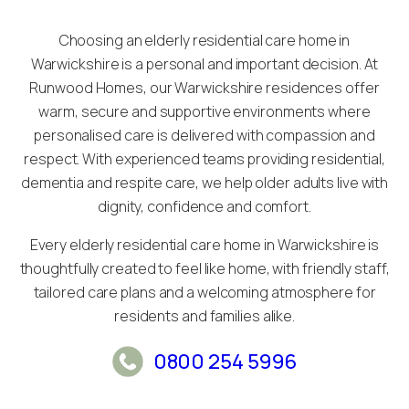
Choosing an elderly residential care home in
Warwickshire is a personal and important decision. At
Runwood Homes, our Warwickshire residences offer
warm, secure and supportive environments where
personalised care is delivered with compassion and
respect. With experienced teams providing residential,
dementia and respite care, we help older adults live with
dignity, confidence and comfort.
Every elderly residential care home in Warwickshire is
thoughtfully created to feel like home, with friendly staff,
tailored care plans and a welcoming atmosphere for
residents and families alike.
0800 254 5996