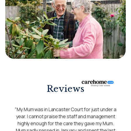
Reviews
"My Mum was in Lancaster Court for just under a
year. I cannot praise the staff and management
highly enough for the care they gave my Mum.
Mum sadly passed in January and spent the last