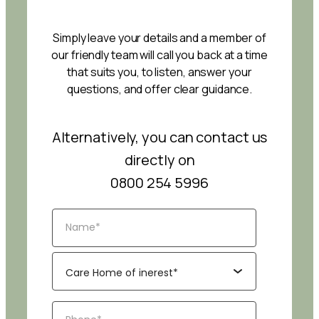
Simply leave your details and a member of
our friendly team will call you back at a time
that suits you, to listen, answer your
questions, and offer clear guidance.
Alternatively, you can contact us
directly on
0800 254 5996