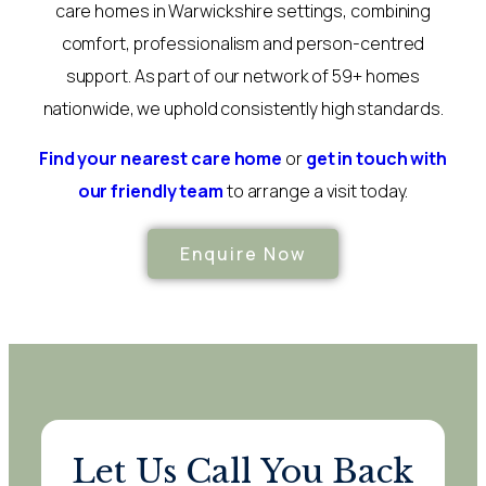
care homes in Warwickshire settings, combining
comfort, professionalism and person-centred
support. As part of our network of 59+ homes
nationwide, we uphold consistently high standards.
Find your nearest care home
or
get in touch with
our friendly team
to arrange a visit today.
Enquire Now
Let Us Call You Back