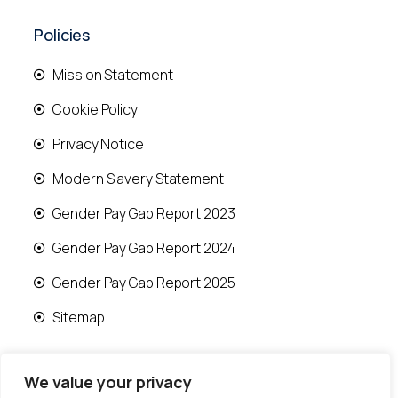
Policies
Mission Statement
Cookie Policy
Privacy Notice
Modern Slavery Statement
Gender Pay Gap Report 2023
Gender Pay Gap Report 2024
Gender Pay Gap Report 2025
Sitemap
We value your privacy