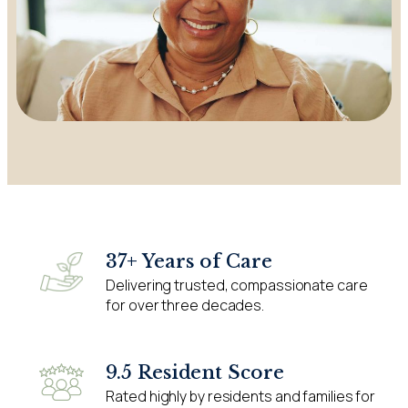
37+ Years of Care
Delivering trusted, compassionate care
for over three decades.
9.5 Resident Score
Rated highly by residents and families for