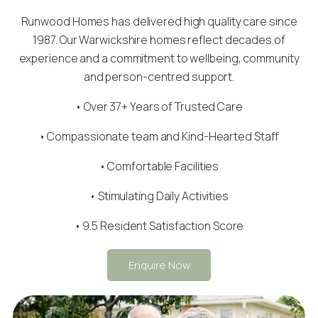
Runwood Homes has delivered high quality care since
1987. Our Warwickshire homes reflect decades of
experience and a commitment to wellbeing, community
and person-centred support.
• Over 37+ Years of Trusted Care
•
Compassionate team
and Kind-Hearted Staff
• Comfortable Facilities
• Stimulating Daily Activities
• 9.5 Resident Satisfaction Score
Enquire Now