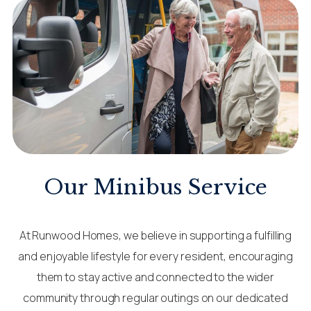
Our Minibus Service
At Runwood Homes, we believe in supporting a fulfilling
and enjoyable lifestyle for every resident, encouraging
them to stay active and connected to the wider
community through regular outings on our dedicated