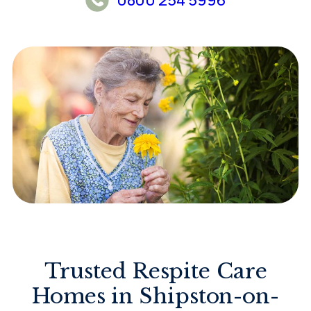
Trusted Respite Care
Homes in Shipston-on-