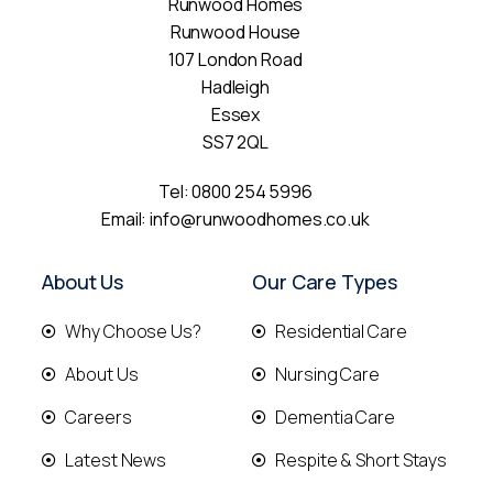
Runwood Homes
Runwood House
107 London Road
Hadleigh
Essex
SS7 2QL
Tel:
0800 254 5996
Email:
info@runwoodhomes.co.uk
About Us
Our Care Types
Why Choose Us?
Residential Care
About Us
Nursing Care
Careers
Dementia Care
Latest News
Respite & Short Stays