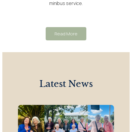
minibus service.
Read More
Latest News