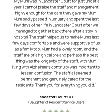
"My Mum was in Lancaster Court for just under a
year. I cannot praise the staff and management
highly enough for the care they gave my Mum.
Mum sadly passed in January and spent the last
few days of her life in Lancaster Court after we
managed to get her back there after a stay in
hospital. The staff helped us to make Mums last
few days comfortable and were supportive of us
as a family too. Mum had a lovely room, and the
staff are of a high calibre and perhaps the best
thing was the longevity of the staff, with Mum
living with Alzheimer's continuity was important to
lessen confusion. The staff all seemed
permanent and genuinely cared for the
residents. Thank you for everything you did."
Lancaster Court: R C
(Daughter of Resident/Service User)