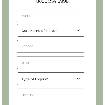
0800 254 5996