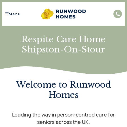
Menu
Respite Care Home
Shipston-On-Stour
Welcome to Runwood
Homes
Leading the way in person-centred care for
seniors across the UK.