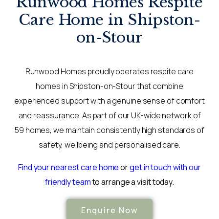
Runwood Homes Respite
Care Home in Shipston-
on-Stour
Runwood Homes proudly operates respite care
homes in Shipston-on-Stour that combine
experienced support with a genuine sense of comfort
and reassurance. As part of our UK-wide network of
59 homes, we maintain consistently high standards of
safety, wellbeing and personalised care.
Find your nearest care home
or
get in touch with our
friendly team
to arrange a visit today.
Enquire Now