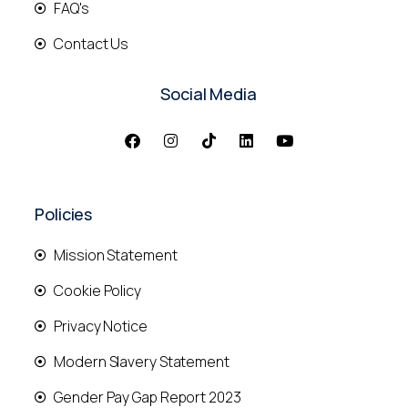
FAQ's
Contact Us
Social Media
Policies
Mission Statement
Cookie Policy
Privacy Notice
Modern Slavery Statement
Gender Pay Gap Report 2023