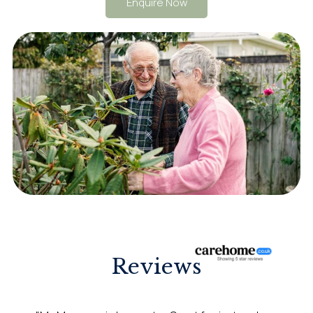
Enquire Now
Reviews