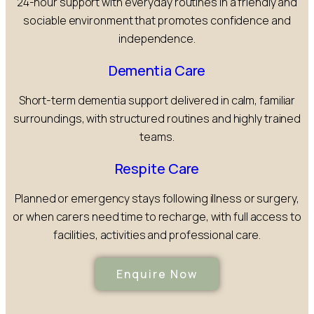
24-hour support with everyday routines in a friendly and
sociable environment that promotes confidence and
independence.
Dementia Care
Short-term dementia support delivered in calm, familiar
surroundings, with structured routines and highly trained
teams.
Respite Care
Planned or emergency stays following illness or surgery,
or when carers need time to recharge, with full access to
facilities, activities and professional care.
Enquire Now