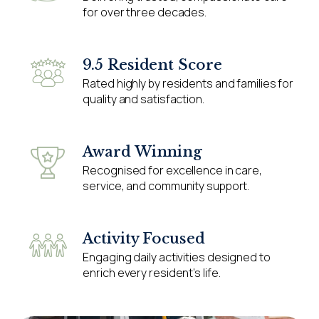
for over three decades.
9.5 Resident Score
Rated highly by residents and families for
quality and satisfaction.
Award Winning
Recognised for excellence in care,
service, and community support.
Activity Focused
Engaging daily activities designed to
enrich every resident’s life.