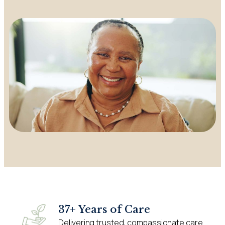
37+ Years of Care
Delivering trusted, compassionate care