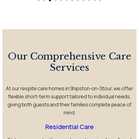
Our Comprehensive Care
Services
At our respite care homes in Shipston-on-Stour, we offer
flexible short-term support tailored to individual needs,
giving both guests and their families complete peace of
mind.
Residential Care