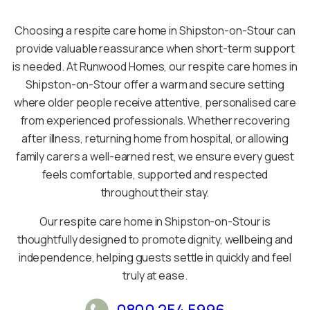
Choosing a respite care home in Shipston-on-Stour can
provide valuable reassurance when short-term support
is needed. At Runwood Homes, our respite care homes in
Shipston-on-Stour offer a warm and secure setting
where older people receive attentive, personalised care
from experienced professionals. Whether recovering
after illness, returning home from hospital, or allowing
family carers a well-earned rest, we ensure every guest
feels comfortable, supported and respected
throughout their stay.
Our respite care home in Shipston-on-Stour is
thoughtfully designed to promote dignity, wellbeing and
independence, helping guests settle in quickly and feel
truly at ease.
0800 254 5996