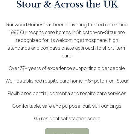
Stour & Across the UK
Runwood Homes has been delivering trusted care since
1987. Our respite care homes in Shipston-on-Stour are
recognised for its welcoming atmosphere, high
standards and compassionate approach to short-term
care.
Over 37+ years of experience supporting older people
Well-established respite care home in Shipston-on-Stour
Flexible residential, dementia and respite care services
Comfortable, safe and purpose-built surroundings
9.5 resident satisfaction score