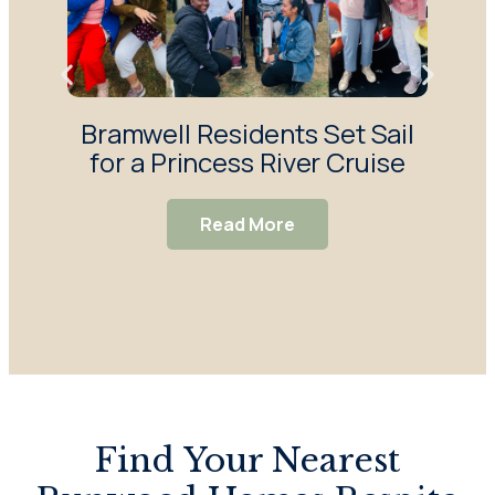
Bramwell Residents Set Sail
F
for a Princess River Cruise
Ma
S
Read More
Find Your Nearest