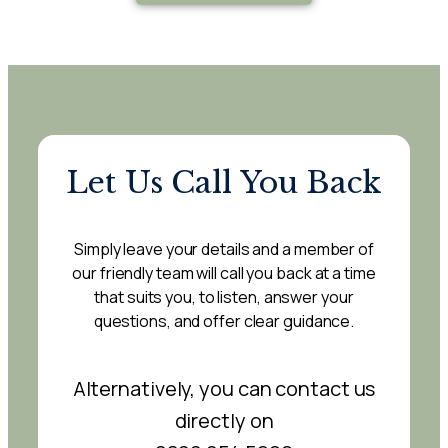
Let Us Call You Back
Simply leave your details and a member of
our friendly team will call you back at a time
that suits you, to listen, answer your
questions, and offer clear guidance.
Alternatively, you can contact us
directly on